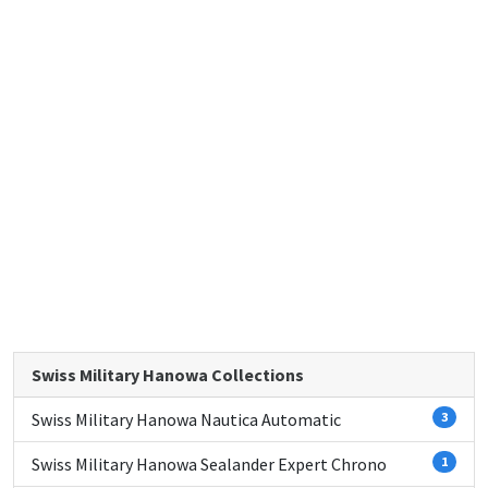
Swiss Military Hanowa Collections
Swiss Military Hanowa Nautica Automatic
3
Swiss Military Hanowa Sealander Expert Chrono
1