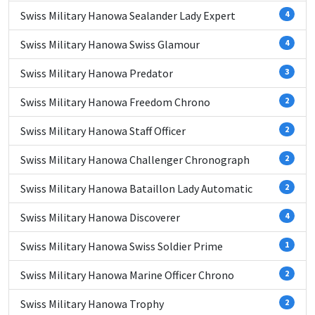
Swiss Military Hanowa Sealander Lady Expert
4
Swiss Military Hanowa Swiss Glamour
4
Swiss Military Hanowa Predator
3
Swiss Military Hanowa Freedom Chrono
2
Swiss Military Hanowa Staff Officer
2
Swiss Military Hanowa Challenger Chronograph
2
Swiss Military Hanowa Bataillon Lady Automatic
2
Swiss Military Hanowa Discoverer
4
Swiss Military Hanowa Swiss Soldier Prime
1
Swiss Military Hanowa Marine Officer Chrono
2
Swiss Military Hanowa Trophy
2