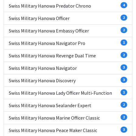
Swiss Military Hanowa Predator Chrono
4
Swiss Military Hanowa Officer
2
Swiss Military Hanowa Embassy Officer
2
Swiss Military Hanowa Navigator Pro
1
Swiss Military Hanowa Revenge Dual Time
2
Swiss Military Hanowa Navigator
3
Swiss Military Hanowa Discovery
3
Swiss Military Hanowa Lady Officer Multi-Function
1
Swiss Military Hanowa Sealander Expert
2
Swiss Military Hanowa Marine Officer Classic
2
Swiss Military Hanowa Peace Maker Classic
3