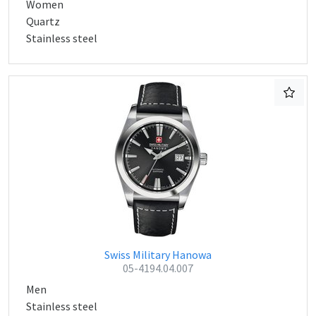
Women
Quartz
Stainless steel
Swiss Military Hanowa
05-4194.04.007
Men
Stainless steel