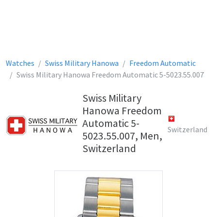
Watches
Swiss Military Hanowa
Freedom Automatic
Swiss Military Hanowa Freedom Automatic 5-5023.55.007
Swiss Military
Hanowa Freedom
Automatic 5-
Switzerland
5023.55.007, Men,
Switzerland