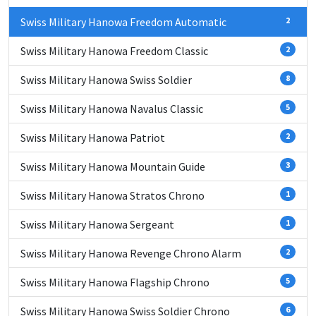
Swiss Military Hanowa Freedom Automatic
2
Swiss Military Hanowa Freedom Classic
2
Swiss Military Hanowa Swiss Soldier
8
Swiss Military Hanowa Navalus Classic
5
Swiss Military Hanowa Patriot
2
Swiss Military Hanowa Mountain Guide
3
Swiss Military Hanowa Stratos Chrono
1
Swiss Military Hanowa Sergeant
1
Swiss Military Hanowa Revenge Chrono Alarm
2
Swiss Military Hanowa Flagship Chrono
5
Swiss Military Hanowa Swiss Soldier Chrono
6