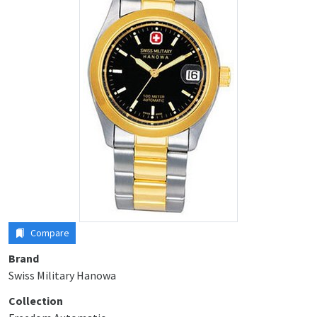
Compare
Brand
Swiss Military Hanowa
Collection