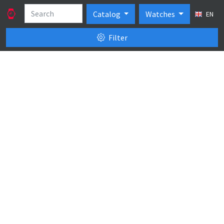
Catalog
Watches
EN
Filter