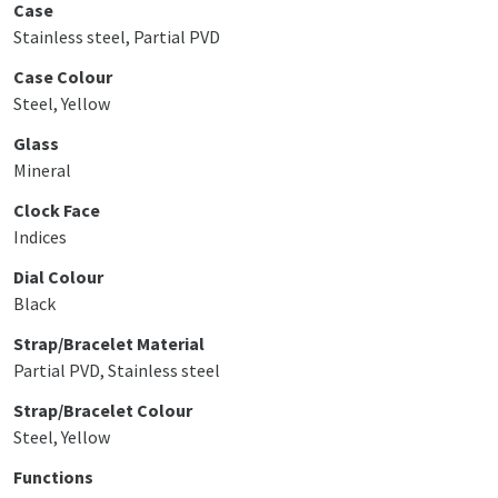
Case
Stainless steel, Partial PVD
Case Colour
Steel, Yellow
Glass
Mineral
Clock Face
Indices
Dial Colour
Black
Strap/Bracelet Material
Partial PVD, Stainless steel
Strap/Bracelet Colour
Steel, Yellow
Functions