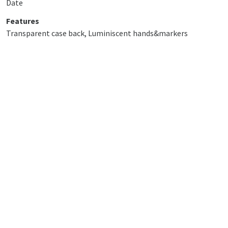
Date
Features
Transparent case back, Luminiscent hands&markers