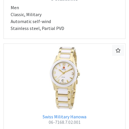
Men
Classic, Military
Automatic self-wind
Stainless steel, Partial PVD
Swiss Military Hanowa
06-7168.7.02.001