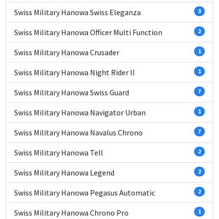
Swiss Military Hanowa Swiss Eleganza
3
Swiss Military Hanowa Officer Multi Function
2
Swiss Military Hanowa Crusader
1
Swiss Military Hanowa Night Rider II
1
Swiss Military Hanowa Swiss Guard
7
Swiss Military Hanowa Navigator Urban
1
Swiss Military Hanowa Navalus Chrono
7
Swiss Military Hanowa Tell
2
Swiss Military Hanowa Legend
2
Swiss Military Hanowa Pegasus Automatic
2
Swiss Military Hanowa Chrono Pro
1