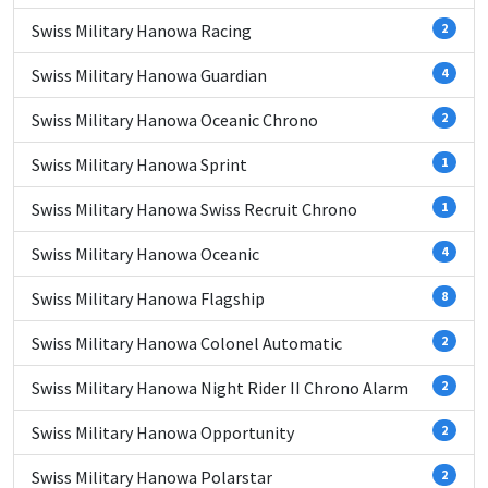
Swiss Military Hanowa Racing
2
Swiss Military Hanowa Guardian
4
Swiss Military Hanowa Oceanic Chrono
2
Swiss Military Hanowa Sprint
1
Swiss Military Hanowa Swiss Recruit Chrono
1
Swiss Military Hanowa Oceanic
4
Swiss Military Hanowa Flagship
8
Swiss Military Hanowa Colonel Automatic
2
Swiss Military Hanowa Night Rider II Chrono Alarm
2
Swiss Military Hanowa Opportunity
2
Swiss Military Hanowa Polarstar
2