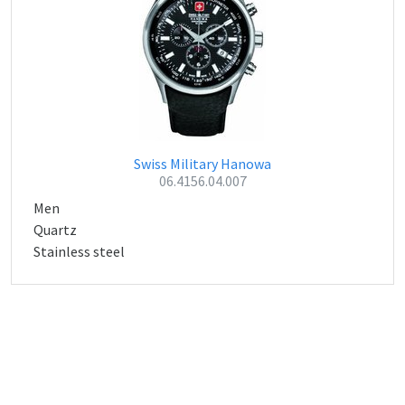
Swiss Military Hanowa
06.4156.04.007
Men
Quartz
Stainless steel