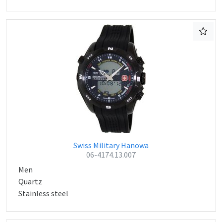
Swiss Military Hanowa
06-4174.13.007
Men
Quartz
Stainless steel