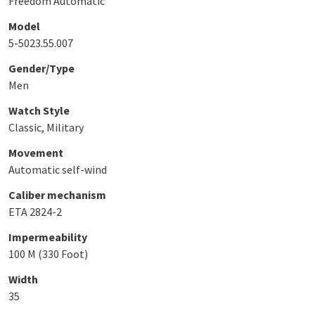
Freedom Automatic
Model
5-5023.55.007
Gender/Type
Men
Watch Style
Classic, Military
Movement
Automatic self-wind
Caliber mechanism
ETA 2824-2
Impermeability
100 M (330 Foot)
Width
35