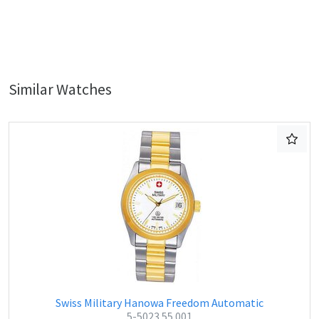
Similar Watches
Swiss Military Hanowa Freedom Automatic
5-5023.55.001