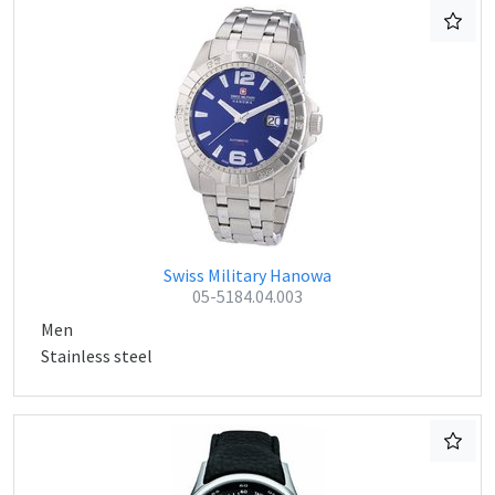
Swiss Military Hanowa
05-5184.04.003
Men
Stainless steel