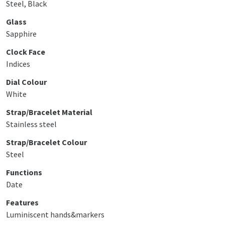
Steel, Black
Glass
Sapphire
Clock Face
Indices
Dial Colour
White
Strap/Bracelet Material
Stainless steel
Strap/Bracelet Colour
Steel
Functions
Date
Features
Luminiscent hands&markers