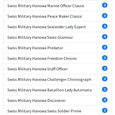
Swiss Military Hanowa Marine Officer Classic
2
Swiss Military Hanowa Peace Maker Classic
3
Swiss Military Hanowa Sealander Lady Expert
4
Swiss Military Hanowa Swiss Glamour
4
Swiss Military Hanowa Predator
3
Swiss Military Hanowa Freedom Chrono
2
Swiss Military Hanowa Staff Officer
2
Swiss Military Hanowa Challenger Chronograph
2
Swiss Military Hanowa Bataillon Lady Automatic
2
Swiss Military Hanowa Discoverer
4
Swiss Military Hanowa Swiss Soldier Prime
1