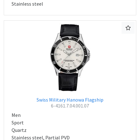
Stainless steel
Swiss Military Hanowa Flagship
6-4161.7.04.001.07
Men
Sport
Quartz
Stainless steel, Partial PVD