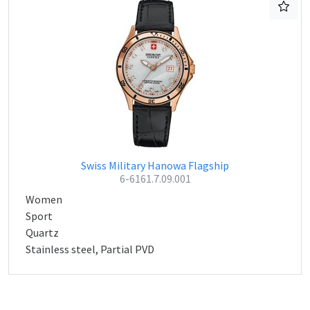
Swiss Military Hanowa Flagship
6-6161.7.09.001
Women
Sport
Quartz
Stainless steel, Partial PVD