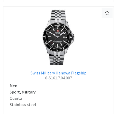
Swiss Military Hanowa Flagship
6-5161.7.04.007
Men
Sport, Military
Quartz
Stainless steel