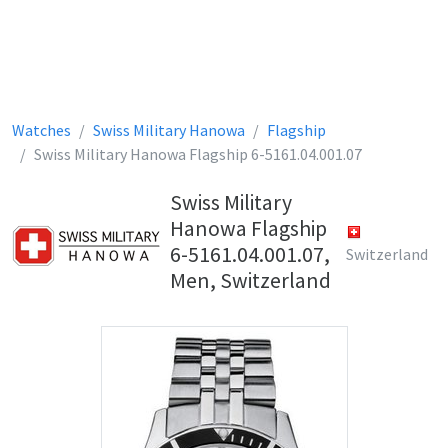
Watches
Swiss Military Hanowa
Flagship
Swiss Military Hanowa Flagship 6-5161.04.001.07
Swiss Military
Hanowa Flagship
6-5161.04.001.07,
Switzerland
Men, Switzerland