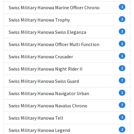
Swiss Military Hanowa Marine Officer Chrono
2
Swiss Military Hanowa Trophy
2
Swiss Military Hanowa Swiss Eleganza
3
Swiss Military Hanowa Officer Multi Function
2
Swiss Military Hanowa Crusader
1
Swiss Military Hanowa Night Rider II
1
Swiss Military Hanowa Swiss Guard
7
Swiss Military Hanowa Navigator Urban
1
Swiss Military Hanowa Navalus Chrono
7
Swiss Military Hanowa Tell
2
Swiss Military Hanowa Legend
2