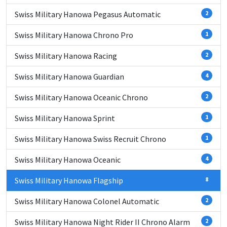
Swiss Military Hanowa Pegasus Automatic
2
Swiss Military Hanowa Chrono Pro
1
Swiss Military Hanowa Racing
2
Swiss Military Hanowa Guardian
4
Swiss Military Hanowa Oceanic Chrono
2
Swiss Military Hanowa Sprint
1
Swiss Military Hanowa Swiss Recruit Chrono
1
Swiss Military Hanowa Oceanic
4
Swiss Military Hanowa Flagship
8
Swiss Military Hanowa Colonel Automatic
2
Swiss Military Hanowa Night Rider II Chrono Alarm
2