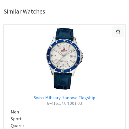
Similar Watches
Swiss Military Hanowa Flagship
6-4161.7.04.001.03
Men
Sport
Quartz