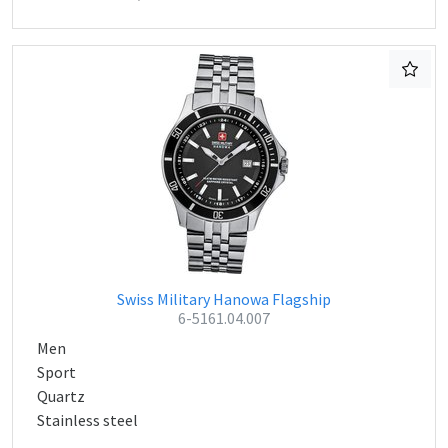
Swiss Military Hanowa Flagship
6-5161.04.007
Men
Sport
Quartz
Stainless steel