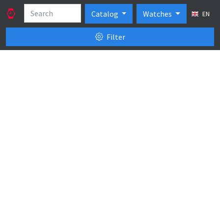
Catalog
Watches
EN
Filter