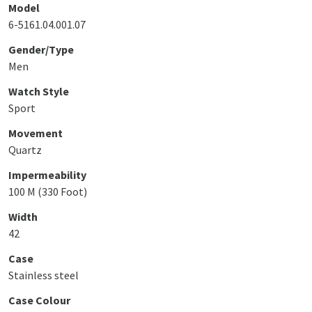
Model
6-5161.04.001.07
Gender/Type
Men
Watch Style
Sport
Movement
Quartz
Impermeability
100 M (330 Foot)
Width
42
Case
Stainless steel
Case Colour