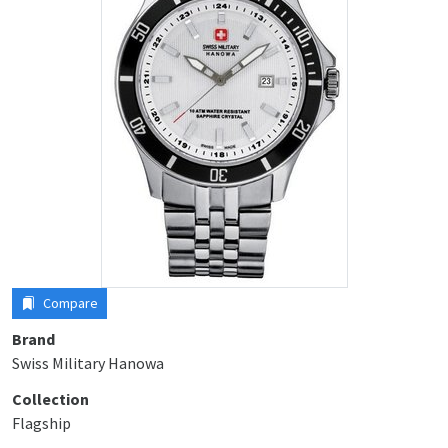
Compare
Brand
Swiss Military Hanowa
Collection
Flagship