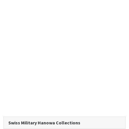
Swiss Military Hanowa Collections