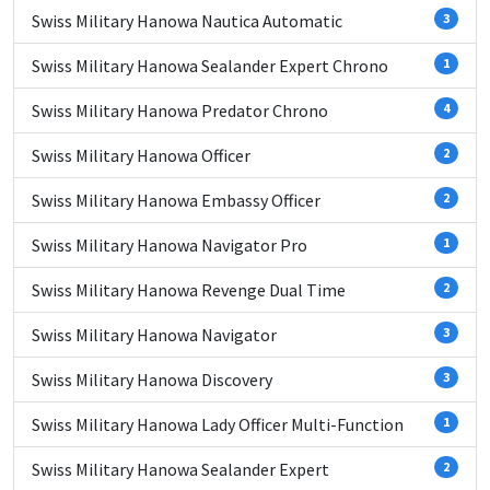
Swiss Military Hanowa Nautica Automatic
3
Swiss Military Hanowa Sealander Expert Chrono
1
Swiss Military Hanowa Predator Chrono
4
Swiss Military Hanowa Officer
2
Swiss Military Hanowa Embassy Officer
2
Swiss Military Hanowa Navigator Pro
1
Swiss Military Hanowa Revenge Dual Time
2
Swiss Military Hanowa Navigator
3
Swiss Military Hanowa Discovery
3
Swiss Military Hanowa Lady Officer Multi-Function
1
Swiss Military Hanowa Sealander Expert
2