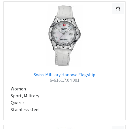
Swiss Military Hanowa Flagship
6-6161.7.04.001
Women
Sport, Military
Quartz
Stainless steel