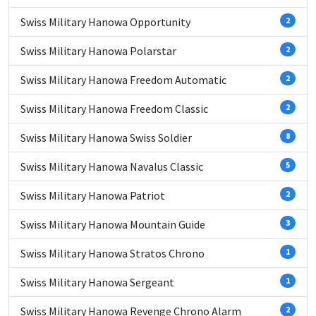
Swiss Military Hanowa Opportunity
2
Swiss Military Hanowa Polarstar
2
Swiss Military Hanowa Freedom Automatic
2
Swiss Military Hanowa Freedom Classic
2
Swiss Military Hanowa Swiss Soldier
8
Swiss Military Hanowa Navalus Classic
5
Swiss Military Hanowa Patriot
2
Swiss Military Hanowa Mountain Guide
3
Swiss Military Hanowa Stratos Chrono
1
Swiss Military Hanowa Sergeant
1
Swiss Military Hanowa Revenge Chrono Alarm
2