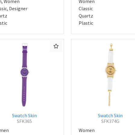
n, Women
Women
ssic, Designer
Classic
rtz
Quartz
stic
Plastic
Swatch Skin
Swatch Skin
SFK365
SFK374G
men
Women