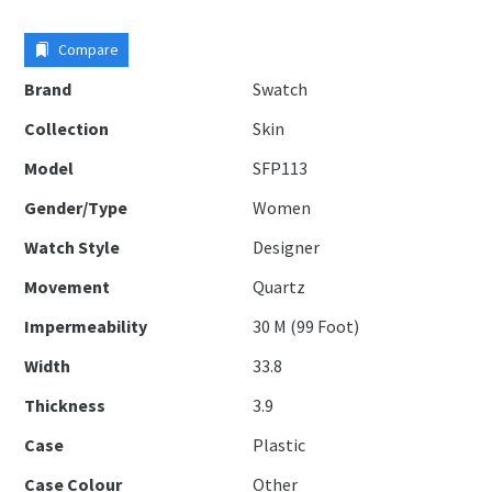
Compare
Brand
Swatch
Collection
Skin
Model
SFP113
Gender/Type
Women
Watch Style
Designer
Movement
Quartz
Impermeability
30 M (99 Foot)
Width
33.8
Thickness
3.9
Case
Plastic
Case Colour
Other