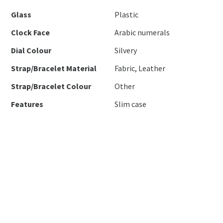
Glass
Plastic
Clock Face
Arabic numerals
Dial Colour
Silvery
Strap/Bracelet Material
Fabric, Leather
Strap/Bracelet Colour
Other
Features
Slim case