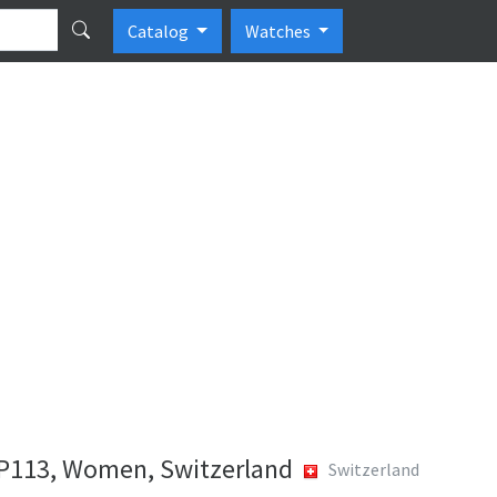
Catalog
Watches
P113, Women, Switzerland
Switzerland