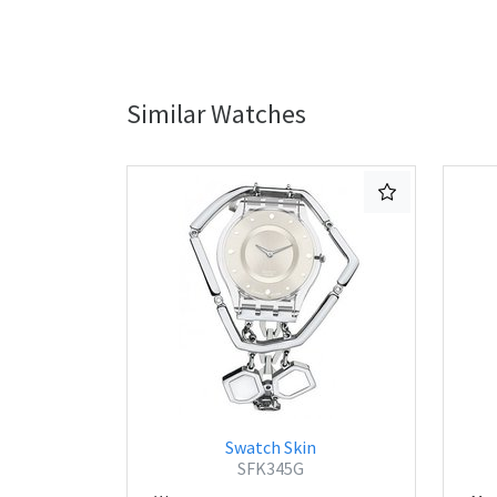
Similar Watches
Swatch Skin
SFK345G