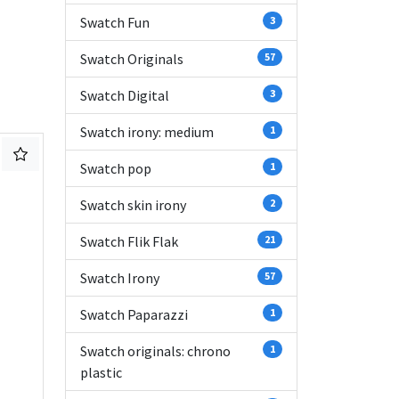
Swatch Fun
3
Swatch Originals
57
Swatch Digital
3
Swatch irony: medium
1
Swatch pop
1
Swatch skin irony
2
Swatch Flik Flak
21
Swatch Irony
57
Swatch Paparazzi
1
Swatch originals: chrono
1
plastic