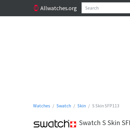
Allwatches.org
Watches
Swatch
Skin
S Skin SFP113
Swatch S Skin SF