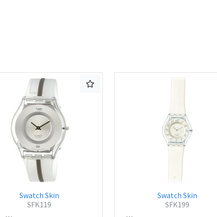
Swatch Skin
Swatch Skin
SFK119
SFK199