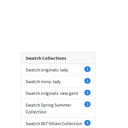
Swatch Collections
Swatch originals: lady
1
Swatch irony: lady
1
Swatch originals: new gent
3
Swatch Spring Summer
3
Collection
Swatch 007 Villain Collection
3