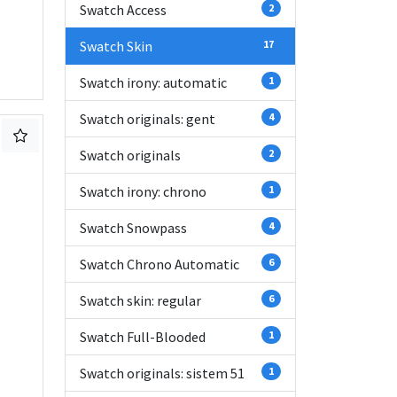
Swatch Access
2
Swatch Skin
17
Swatch irony: automatic
1
Swatch originals: gent
4
Swatch originals
2
Swatch irony: chrono
1
Swatch Snowpass
4
Swatch Chrono Automatic
6
Swatch skin: regular
6
Swatch Full-Blooded
1
Swatch originals: sistem 51
1