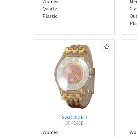
Women
Me
Quartz
Cla
Plastic
Qua
Pla
Swatch Skin
SFK240B
Women
Wo