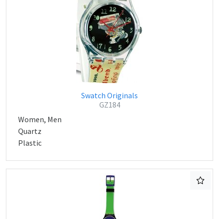
Swatch Originals
GZ184
Women, Men
Quartz
Plastic