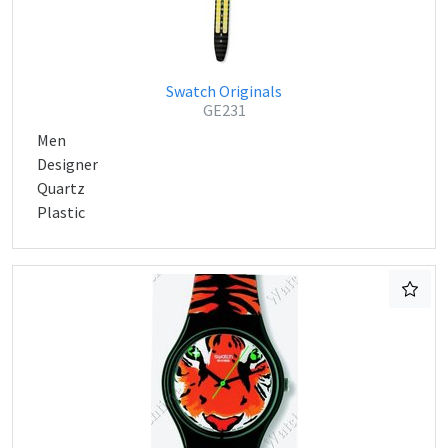
Swatch Originals
GE231
Men
Designer
Quartz
Plastic