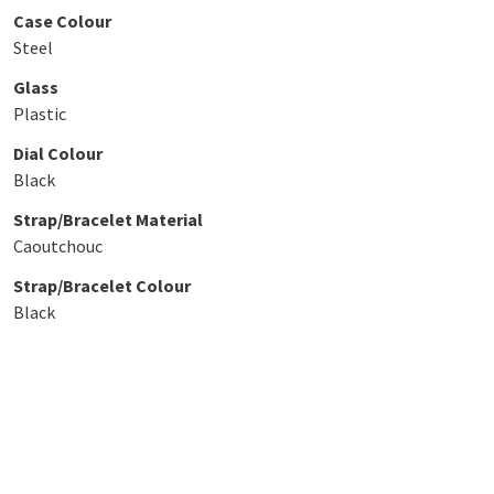
Case Colour
Steel
Glass
Plastic
Dial Colour
Black
Strap/Bracelet Material
Caoutchouc
Strap/Bracelet Colour
Black