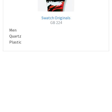
Swatch Originals
GB 224
Men
Quartz
Plastic