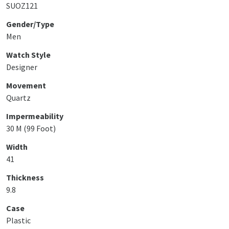
SUOZ121
Gender/Type
Men
Watch Style
Designer
Movement
Quartz
Impermeability
30 M (99 Foot)
Width
41
Thickness
9.8
Case
Plastic