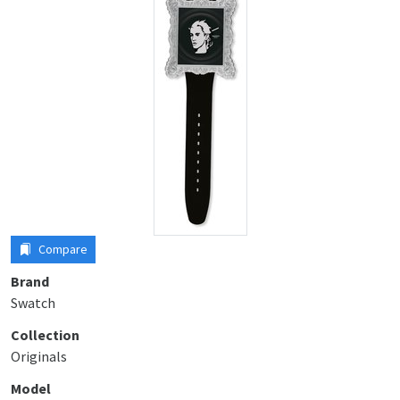
Compare
Brand
Swatch
Collection
Originals
Model