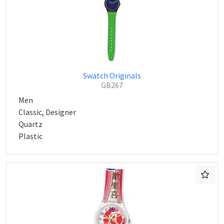
Swatch Originals
GB267
Men
Classic, Designer
Quartz
Plastic