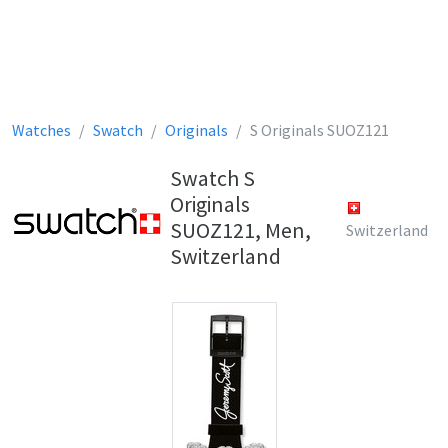
Watches
Swatch
Originals
S Originals SUOZ121
Swatch S
Originals
SUOZ121, Men,
Switzerland
Switzerland