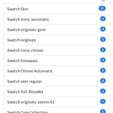
Swatch Skin
17
Swatch irony: automatic
1
Swatch originals: gent
4
Swatch originals
2
Swatch irony: chrono
1
Swatch Snowpass
4
Swatch Chrono Automatic
6
Swatch skin: regular
6
Swatch Full-Blooded
1
Swatch originals: sistem 51
1
Swatch Core Collection
5