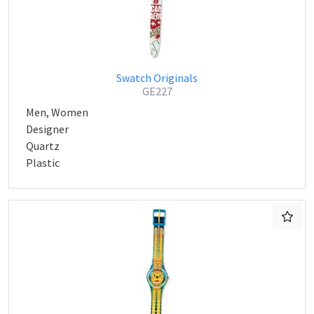
Swatch Originals
GE227
Men, Women
Designer
Quartz
Plastic