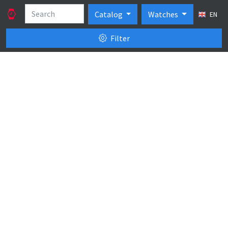
Catalog
Watches
EN
Filter