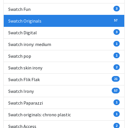
Swatch Fun
3
Swatch Originals
57
Swatch Digital
3
Swatch irony: medium
1
Swatch pop
1
Swatch skin irony
2
Swatch Flik Flak
21
Swatch Irony
57
Swatch Paparazzi
1
Swatch originals: chrono plastic
1
Swatch Access
2