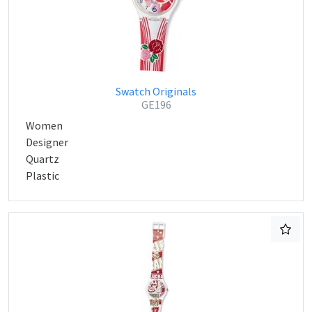
Swatch Originals
GE196
Women
Designer
Quartz
Plastic