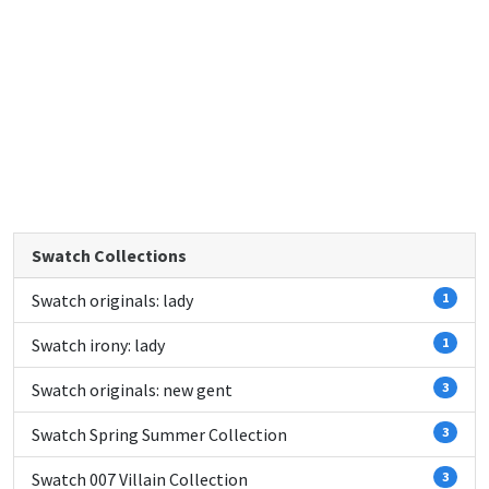
Swatch Collections
Swatch originals: lady
1
Swatch irony: lady
1
Swatch originals: new gent
3
Swatch Spring Summer Collection
3
Swatch 007 Villain Collection
3