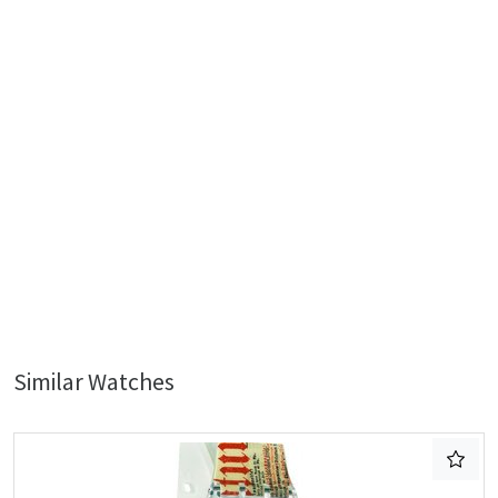
Similar Watches