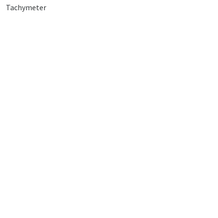
Tachymeter