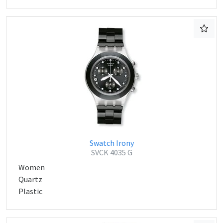
Swatch Irony
SVCK 4035 G
Women
Quartz
Plastic