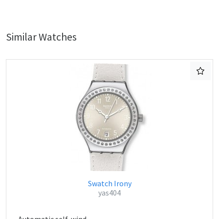
Similar Watches
Swatch Irony
yas404