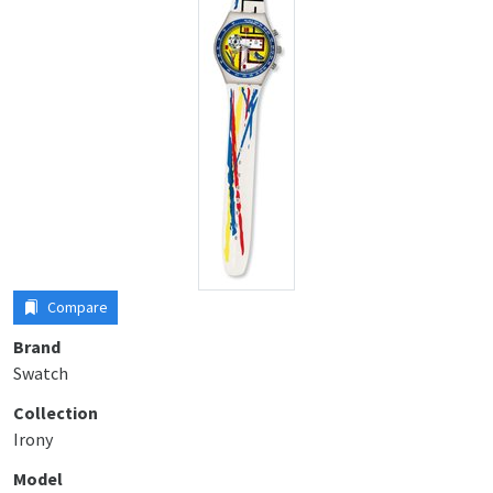
Compare
Brand
Swatch
Collection
Irony
Model