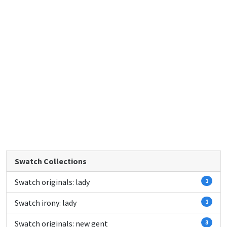
Swatch Collections
Swatch originals: lady
1
Swatch irony: lady
1
Swatch originals: new gent
3