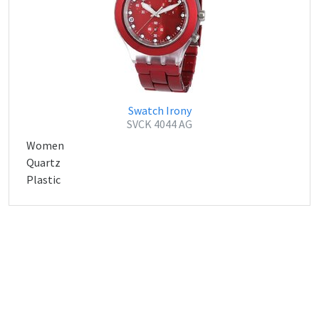
Swatch Irony
SVCK 4044 AG
Women
Quartz
Plastic