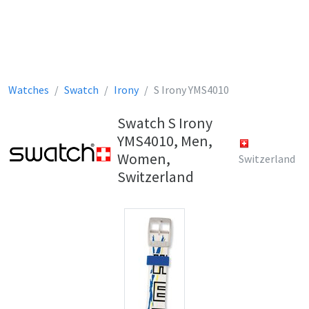
Watches
Swatch
Irony
S Irony YMS4010
Swatch S Irony
YMS4010, Men,
Women,
Switzerland
Switzerland