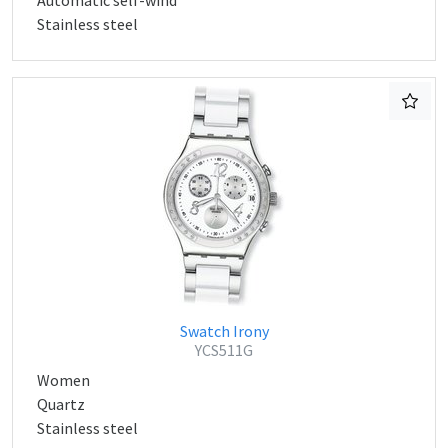
Automatic self-wind
Stainless steel
Swatch Irony
YCS511G
Women
Quartz
Stainless steel