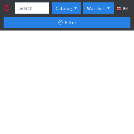
Catalog
Watches
EN
Filter