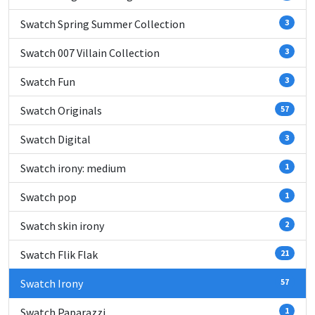
Swatch Spring Summer Collection
3
Swatch 007 Villain Collection
3
Swatch Fun
3
Swatch Originals
57
Swatch Digital
3
Swatch irony: medium
1
Swatch pop
1
Swatch skin irony
2
Swatch Flik Flak
21
Swatch Irony
57
Swatch Paparazzi
1