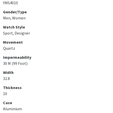
YMS4010
Gender/Type
Men, Women
Watch Style
Sport, Designer
Movement
Quartz
Impermeability
30 M (99 Foot)
Width
32.8
Thickness
10
Case
Aluminium