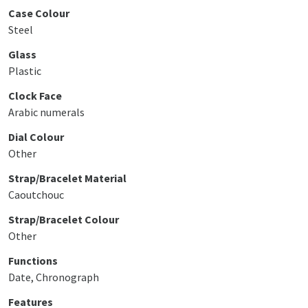
Case Colour
Steel
Glass
Plastic
Clock Face
Arabic numerals
Dial Colour
Other
Strap/Bracelet Material
Caoutchouc
Strap/Bracelet Colour
Other
Functions
Date, Chronograph
Features