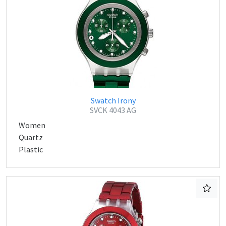
Swatch Irony
SVCK 4043 AG
Women
Quartz
Plastic