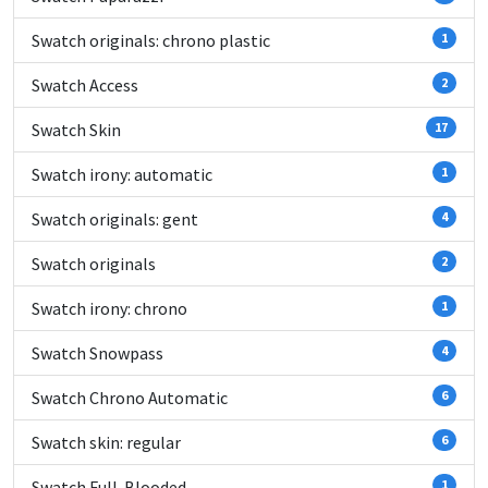
Swatch originals: chrono plastic
1
Swatch Access
2
Swatch Skin
17
Swatch irony: automatic
1
Swatch originals: gent
4
Swatch originals
2
Swatch irony: chrono
1
Swatch Snowpass
4
Swatch Chrono Automatic
6
Swatch skin: regular
6
Swatch Full-Blooded
1