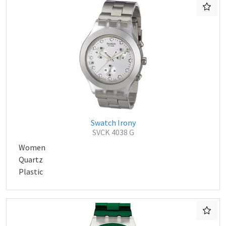
Swatch Irony
SVCK 4038 G
Women
Quartz
Plastic