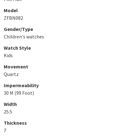
Model
ZFBN082
Gender/Type
Children's watches
Watch Style
Kids
Movement
Quartz
Impermeability
30 M (99 Foot)
Width
25.5
Thickness
7