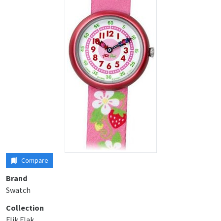
Compare
Brand
Swatch
Collection
Flik Flak