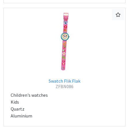
Swatch Flik Flak
ZFBN086
Children's watches
Kids
Quartz
Aluminium