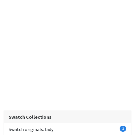
Swatch Collections
Swatch originals: lady
1