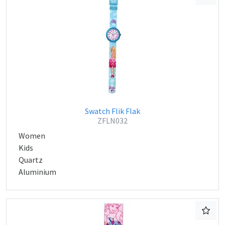
Swatch Flik Flak
ZFLN032
Women
Kids
Quartz
Aluminium