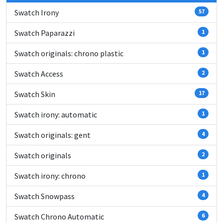
Swatch Irony
57
Swatch Paparazzi
1
Swatch originals: chrono plastic
1
Swatch Access
2
Swatch Skin
17
Swatch irony: automatic
1
Swatch originals: gent
4
Swatch originals
2
Swatch irony: chrono
1
Swatch Snowpass
4
Swatch Chrono Automatic
6