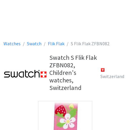
Watches
Swatch
Flik Flak
S Flik Flak ZFBN082
Swatch S Flik Flak
ZFBN082,
Children's
Switzerland
watches,
Switzerland