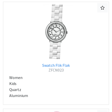
Swatch Flik Flak
ZFCN023
Women
Kids
Quartz
Aluminium