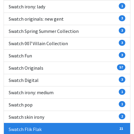
Swatch irony: lady
1
Swatch originals: new gent
3
Swatch Spring Summer Collection
3
Swatch 007 Villain Collection
3
Swatch Fun
3
Swatch Originals
57
Swatch Digital
3
Swatch irony: medium
1
Swatch pop
1
Swatch skin irony
2
Swatch Flik Flak
21