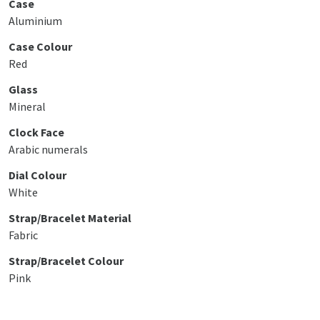
Case
Aluminium
Case Colour
Red
Glass
Mineral
Clock Face
Arabic numerals
Dial Colour
White
Strap/Bracelet Material
Fabric
Strap/Bracelet Colour
Pink