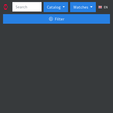
Catalog
Watches
EN
Filter