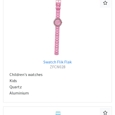
Swatch Flik Flak
ZFCN028
Children's watches
Kids
Quartz
Aluminium