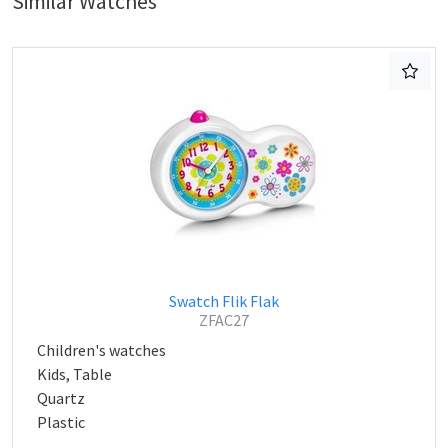
Similar Watches
Swatch Flik Flak
ZFAC27
Children's watches
Kids, Table
Quartz
Plastic