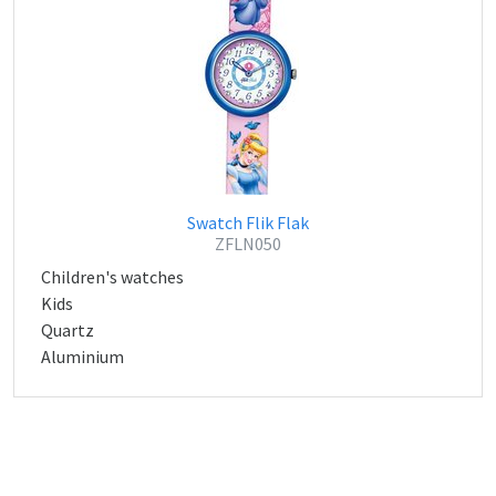
Swatch Flik Flak
ZFLN050
Children's watches
Kids
Quartz
Aluminium