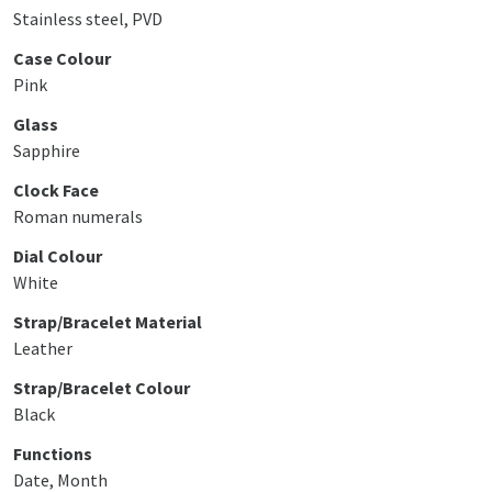
Stainless steel, PVD
Case Colour
Pink
Glass
Sapphire
Clock Face
Roman numerals
Dial Colour
White
Strap/Bracelet Material
Leather
Strap/Bracelet Colour
Black
Functions
Date, Month