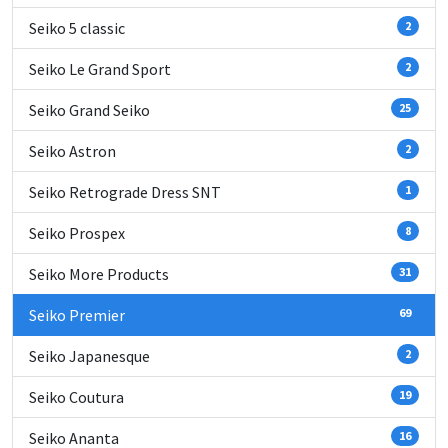
Seiko 5 classic
2
Seiko Le Grand Sport
2
Seiko Grand Seiko
25
Seiko Astron
2
Seiko Retrograde Dress SNT
1
Seiko Prospex
8
Seiko More Products
31
Seiko Premier
69
Seiko Japanesque
2
Seiko Coutura
19
Seiko Ananta
16