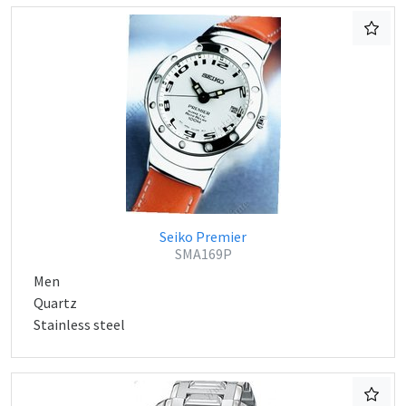
Seiko Premier
SMA169P
Men
Quartz
Stainless steel