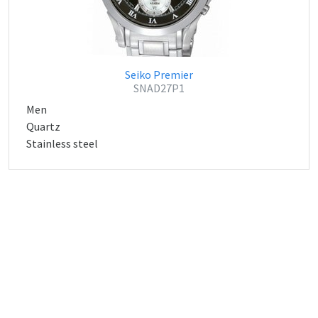
Seiko Premier
SNAD27P1
Men
Quartz
Stainless steel