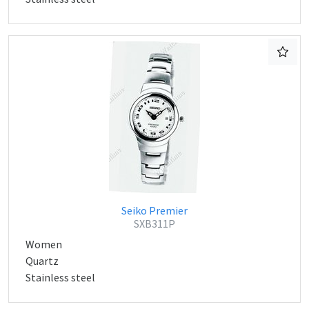
Seiko Premier
SXB311P
Women
Quartz
Stainless steel