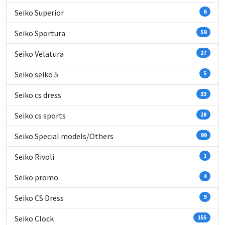
Seiko Superior
6
Seiko Sportura
59
Seiko Velatura
27
Seiko seiko 5
5
Seiko cs dress
33
Seiko cs sports
28
Seiko Special models/Others
99
Seiko Rivoli
1
Seiko promo
4
Seiko CS Dress
9
Seiko Clock
155