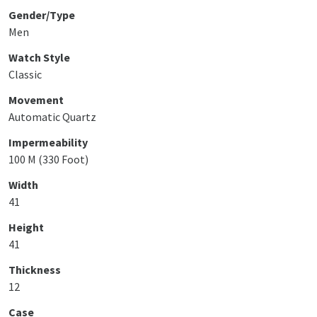
Gender/Type
Men
Watch Style
Classic
Movement
Automatic Quartz
Impermeability
100 M (330 Foot)
Width
41
Height
41
Thickness
12
Case