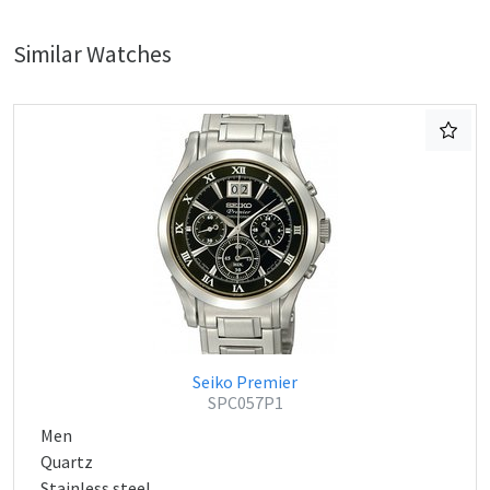
Similar Watches
Seiko Premier
SPC057P1
Men
Quartz
Stainless steel