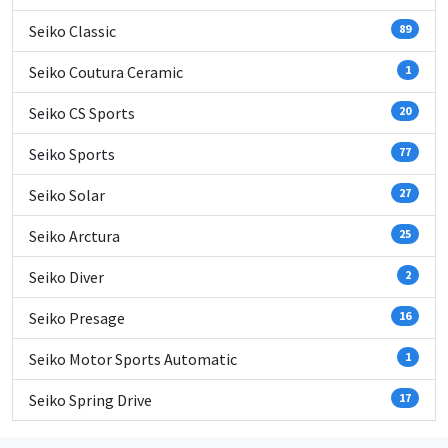
Seiko Classic
89
Seiko Coutura Ceramic
1
Seiko CS Sports
20
Seiko Sports
77
Seiko Solar
27
Seiko Arctura
25
Seiko Diver
2
Seiko Presage
16
Seiko Motor Sports Automatic
1
Seiko Spring Drive
17