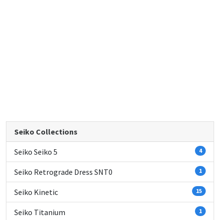
Seiko Collections
Seiko Seiko 5
4
Seiko Retrograde Dress SNT0
1
Seiko Kinetic
15
Seiko Titanium
1