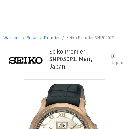
Watches
Seiko
Premier
Seiko Premier SNP050P1
Seiko Premier
SNP050P1, Men,
Japan
Japan