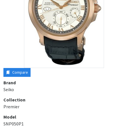
Compare
Brand
Seiko
Collection
Premier
Model
SNP050P1