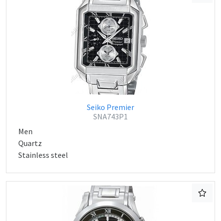
Seiko Premier
SNA743P1
Men
Quartz
Stainless steel