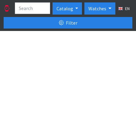
Catalog
Watches
EN
Filter