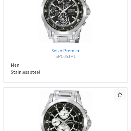
Seiko Premier
SPC051P1
Men
Stainless steel