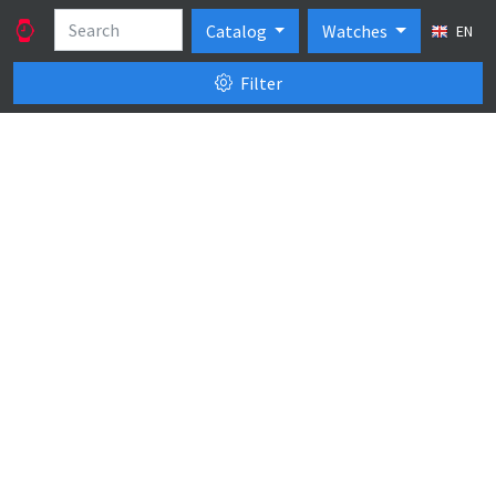
Catalog
Watches
EN
Filter