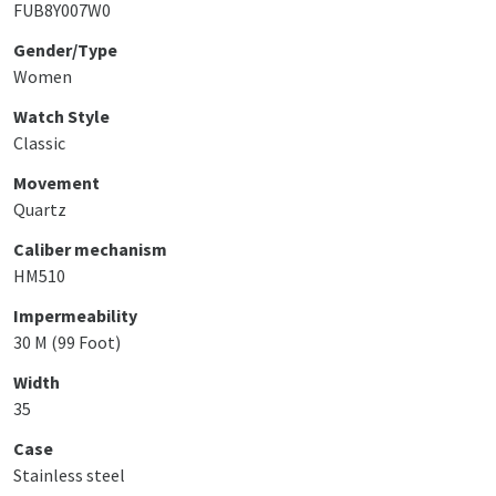
FUB8Y007W0
Gender/Type
Women
Watch Style
Classic
Movement
Quartz
Caliber mechanism
HM510
Impermeability
30 M (99 Foot)
Width
35
Case
Stainless steel