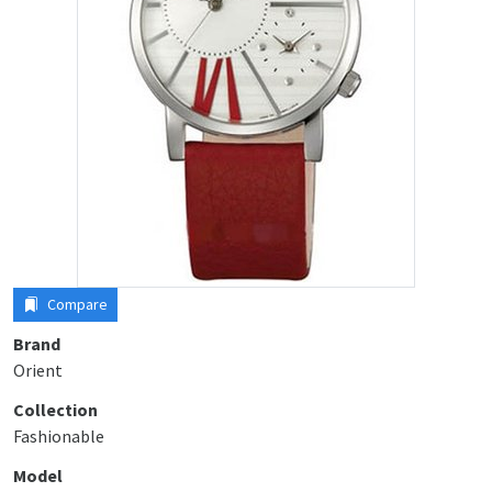
Compare
Brand
Orient
Collection
Fashionable
Model