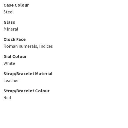
Case Colour
Steel
Glass
Mineral
Clock Face
Roman numerals, Indices
Dial Colour
White
Strap/Bracelet Material
Leather
Strap/Bracelet Colour
Red