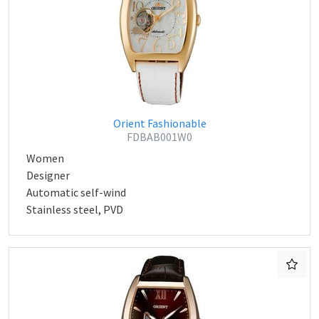
Orient Fashionable
FDBAB001W0
Women
Designer
Automatic self-wind
Stainless steel, PVD