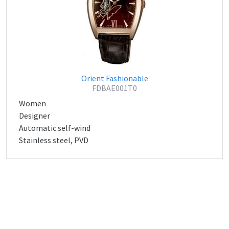
Orient Fashionable
FDBAE001T0
Women
Designer
Automatic self-wind
Stainless steel, PVD