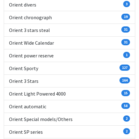
Orient divers
3
Orient chronograph
19
Orient 3 stars steal
31
Orient Wide Calendar
31
Orient power reserve
1
Orient Sporty
127
Orient 3 Stars
164
Orient Light Powered 4000
15
Orient automatic
58
Orient Special models/Others
2
Orient SP series
2