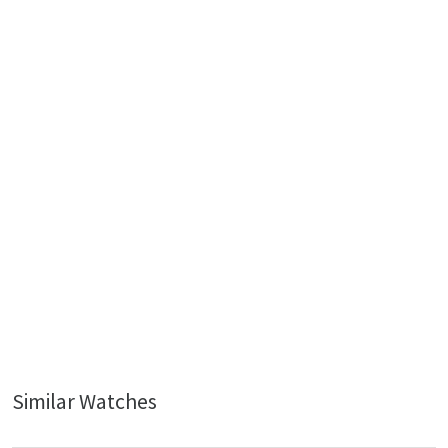
Similar Watches