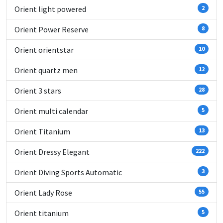
Orient light powered
2
Orient Power Reserve
8
Orient orientstar
10
Orient quartz men
12
Orient 3 stars
28
Orient multi calendar
5
Orient Titanium
13
Orient Dressy Elegant
222
Orient Diving Sports Automatic
3
Orient Lady Rose
55
Orient titanium
5