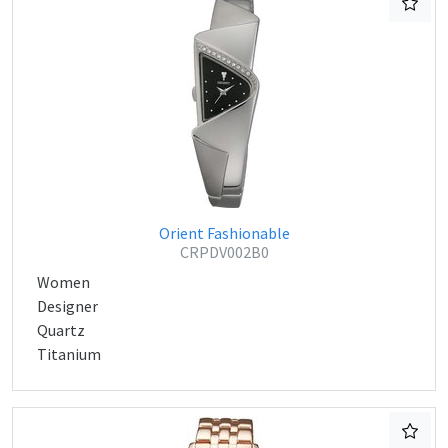
Orient Fashionable
CRPDV002B0
Women
Designer
Quartz
Titanium