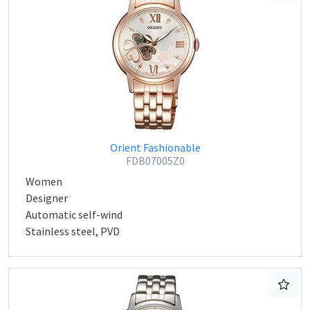
Orient Fashionable
FDB07005Z0
Women
Designer
Automatic self-wind
Stainless steel, PVD