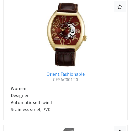
Orient Fashionable
CESAC001T0
Women
Designer
Automatic self-wind
Stainless steel, PVD