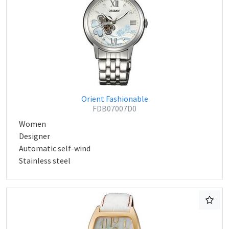
Orient Fashionable
FDB07007D0
Women
Designer
Automatic self-wind
Stainless steel