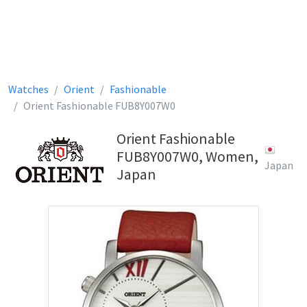
Watches
Orient
Fashionable
Orient Fashionable FUB8Y007W0
Orient Fashionable
FUB8Y007W0, Women,
Japan
Japan