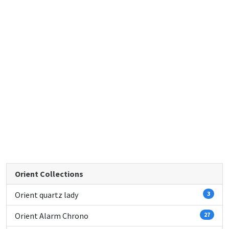
Orient Collections
Orient quartz lady
3
Orient Alarm Chrono
27