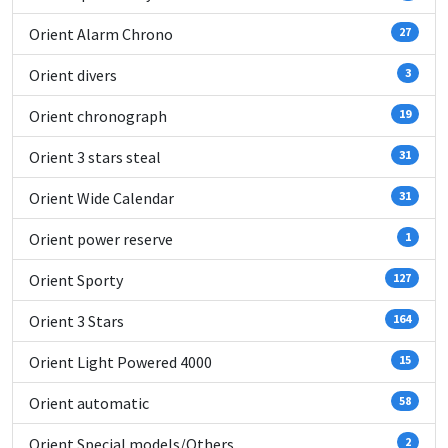
Orient Alarm Chrono
27
Orient divers
3
Orient chronograph
19
Orient 3 stars steal
31
Orient Wide Calendar
31
Orient power reserve
1
Orient Sporty
127
Orient 3 Stars
164
Orient Light Powered 4000
15
Orient automatic
58
Orient Special models/Others
2