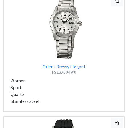
Orient Dressy Elegant
FSZ3X004W0
Women
Sport
Quartz
Stainless steel