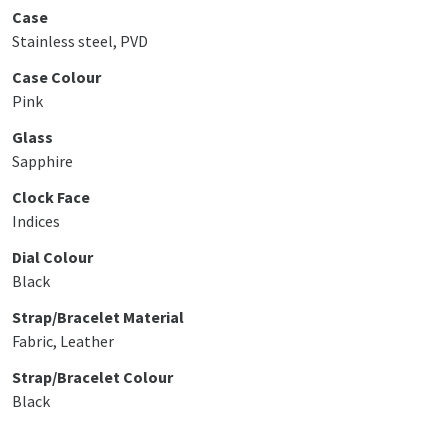
Case
Stainless steel, PVD
Case Colour
Pink
Glass
Sapphire
Clock Face
Indices
Dial Colour
Black
Strap/Bracelet Material
Fabric, Leather
Strap/Bracelet Colour
Black