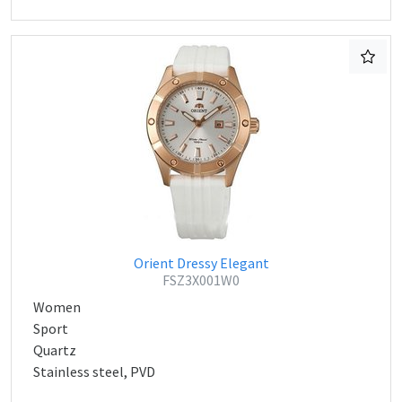
Orient Dressy Elegant
FSZ3X001W0
Women
Sport
Quartz
Stainless steel, PVD