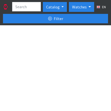
Catalog
Watches
EN
Filter