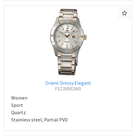
Orient Dressy Elegant
FSZ3X002W0
Women
Sport
Quartz
Stainless steel, Partial PVD