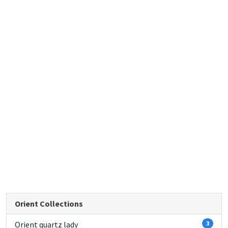
Orient Collections
Orient quartz lady
3