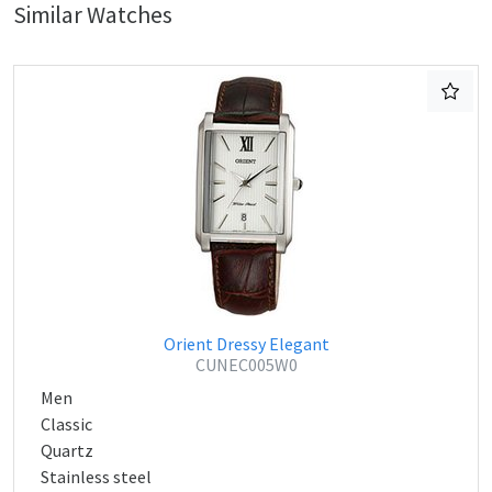
Similar Watches
Orient Dressy Elegant
CUNEC005W0
Men
Classic
Quartz
Stainless steel