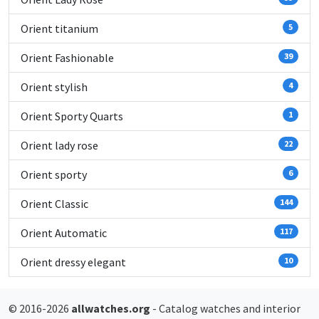
Orient titanium
5
Orient Fashionable
39
Orient stylish
4
Orient Sporty Quarts
1
Orient lady rose
22
Orient sporty
6
Orient Classic
144
Orient Automatic
117
Orient dressy elegant
10
© 2016-2026
allwatches.org
- Catalog watches and interior