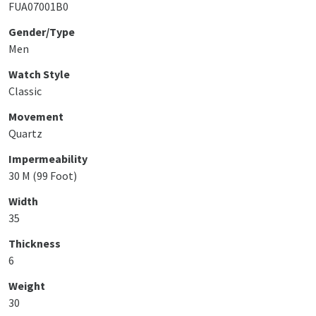
FUA07001B0
Gender/Type
Men
Watch Style
Classic
Movement
Quartz
Impermeability
30 M (99 Foot)
Width
35
Thickness
6
Weight
30