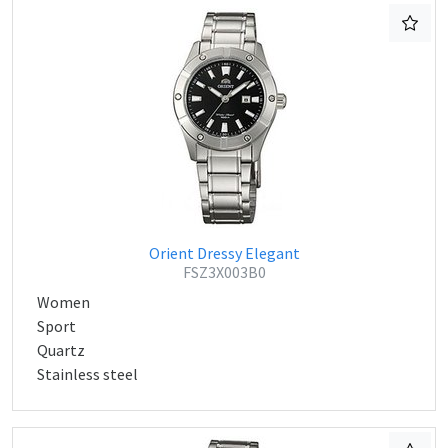
Orient Dressy Elegant
FSZ3X003B0
Women
Sport
Quartz
Stainless steel