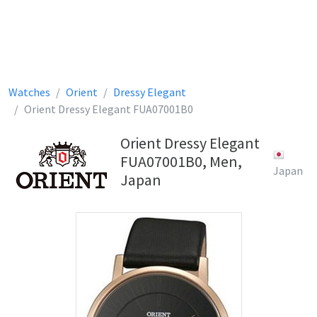
Watches
Orient
Dressy Elegant
Orient Dressy Elegant FUA07001B0
Orient Dressy Elegant
FUA07001B0, Men,
Japan
Japan