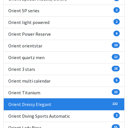
Orient SP series
2
Orient light powered
2
Orient Power Reserve
8
Orient orientstar
10
Orient quartz men
12
Orient 3 stars
28
Orient multi calendar
5
Orient Titanium
13
Orient Dressy Elegant
222
Orient Diving Sports Automatic
3
Orient Lady Rose
55