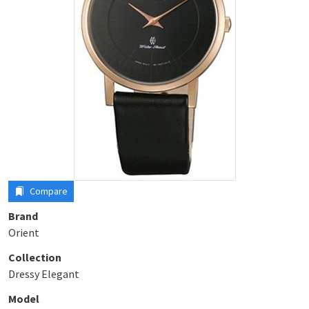
Compare
Brand
Orient
Collection
Dressy Elegant
Model