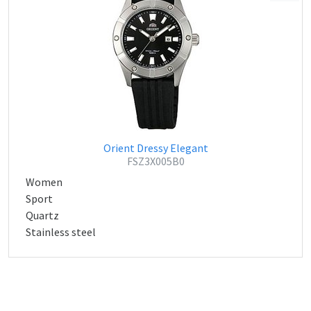
Orient Dressy Elegant
FSZ3X005B0
Women
Sport
Quartz
Stainless steel