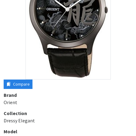
Compare
Brand
Orient
Collection
Dressy Elegant
Model