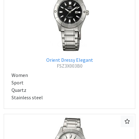
Orient Dressy Elegant
FSZ3X003B0
Women
Sport
Quartz
Stainless steel