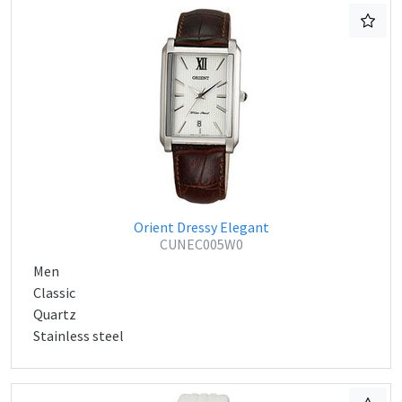
Orient Dressy Elegant
CUNEC005W0
Men
Classic
Quartz
Stainless steel