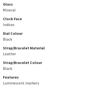
Glass
Mineral
Clock Face
Indices
Dial Colour
Black
Strap/Bracelet Material
Leather
Strap/Bracelet Colour
Black
Features
Luminescent markers