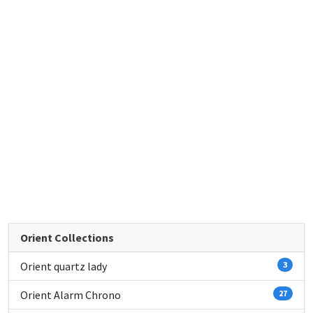
Orient Collections
Orient quartz lady
3
Orient Alarm Chrono
27