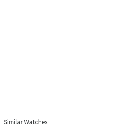
Similar Watches