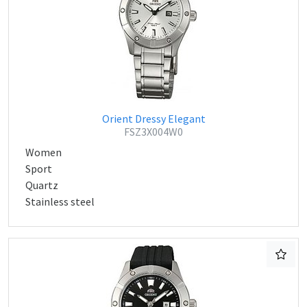
Orient Dressy Elegant
FSZ3X004W0
Women
Sport
Quartz
Stainless steel