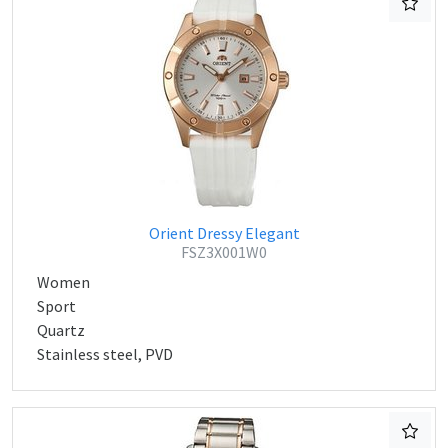
Orient Dressy Elegant
FSZ3X001W0
Women
Sport
Quartz
Stainless steel, PVD