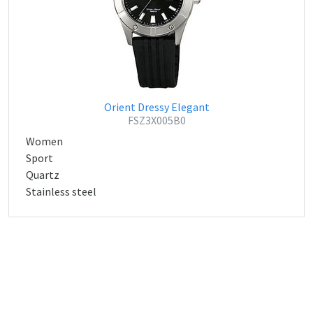
Orient Dressy Elegant
FSZ3X005B0
Women
Sport
Quartz
Stainless steel