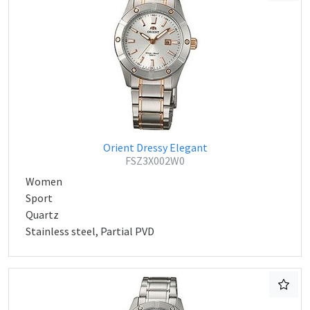
Orient Dressy Elegant
FSZ3X002W0
Women
Sport
Quartz
Stainless steel, Partial PVD