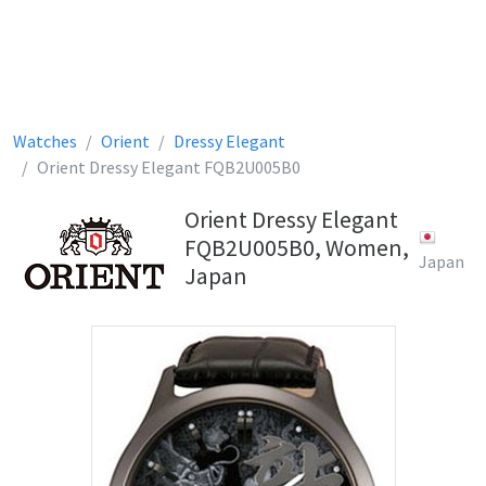
Watches
Orient
Dressy Elegant
Orient Dressy Elegant FQB2U005B0
Orient Dressy Elegant
FQB2U005B0, Women,
Japan
Japan