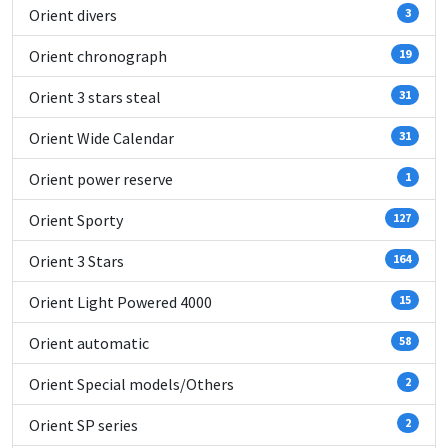
Orient divers
3
Orient chronograph
19
Orient 3 stars steal
31
Orient Wide Calendar
31
Orient power reserve
1
Orient Sporty
127
Orient 3 Stars
164
Orient Light Powered 4000
15
Orient automatic
58
Orient Special models/Others
2
Orient SP series
2