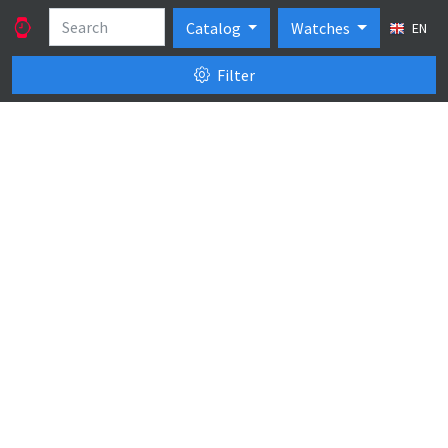
Catalog
Watches
EN
Filter