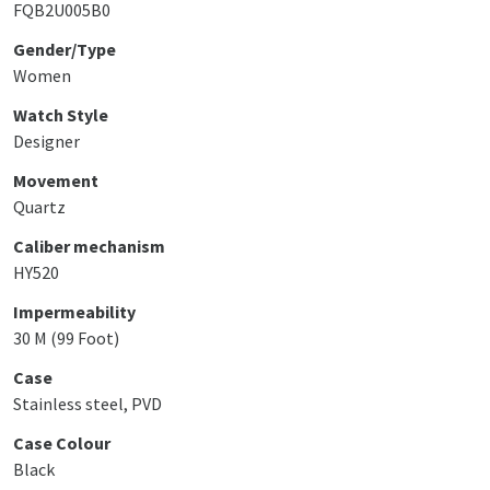
FQB2U005B0
Gender/Type
Women
Watch Style
Designer
Movement
Quartz
Caliber mechanism
HY520
Impermeability
30 M (99 Foot)
Case
Stainless steel, PVD
Case Colour
Black