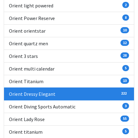
Orient light powered
2
Orient Power Reserve
8
Orient orientstar
10
Orient quartz men
12
Orient 3 stars
28
Orient multi calendar
5
Orient Titanium
13
Orient Dressy Elegant
222
Orient Diving Sports Automatic
3
Orient Lady Rose
55
Orient titanium
5