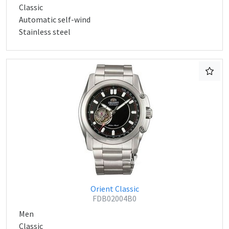
Classic
Automatic self-wind
Stainless steel
Orient Classic
FDB02004B0
Men
Classic