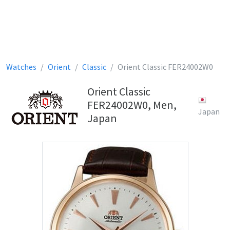
Watches
Orient
Classic
Orient Classic FER24002W0
Orient Classic
FER24002W0, Men,
Japan
Japan