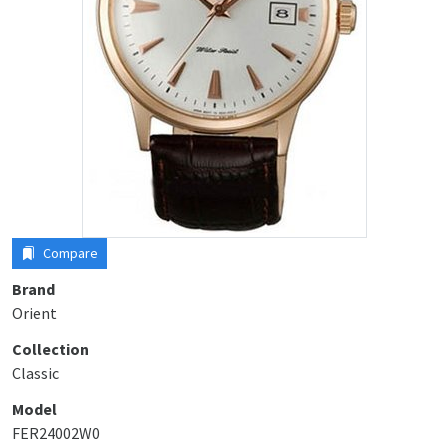
Compare
Brand
Orient
Collection
Classic
Model
FER24002W0