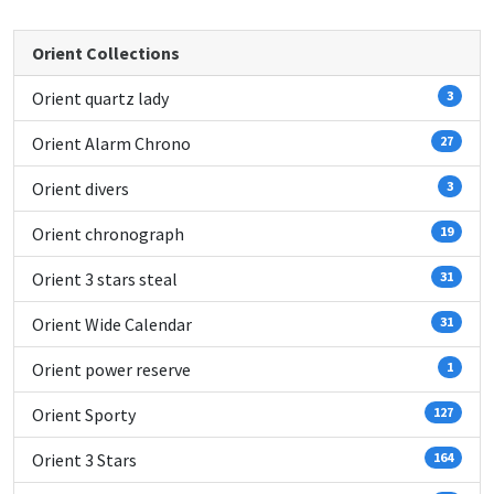
Orient Collections
Orient quartz lady
3
Orient Alarm Chrono
27
Orient divers
3
Orient chronograph
19
Orient 3 stars steal
31
Orient Wide Calendar
31
Orient power reserve
1
Orient Sporty
127
Orient 3 Stars
164