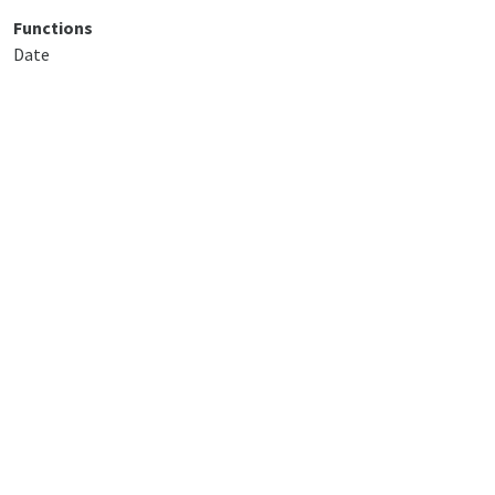
Functions
Date