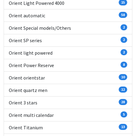
Orient Light Powered 4000
15
Orient automatic
58
Orient Special models/Others
2
Orient SP series
2
Orient light powered
2
Orient Power Reserve
8
Orient orientstar
10
Orient quartz men
12
Orient 3 stars
28
Orient multi calendar
5
Orient Titanium
13