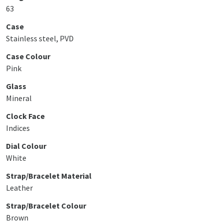
63
Case
Stainless steel, PVD
Case Colour
Pink
Glass
Mineral
Clock Face
Indices
Dial Colour
White
Strap/Bracelet Material
Leather
Strap/Bracelet Colour
Brown