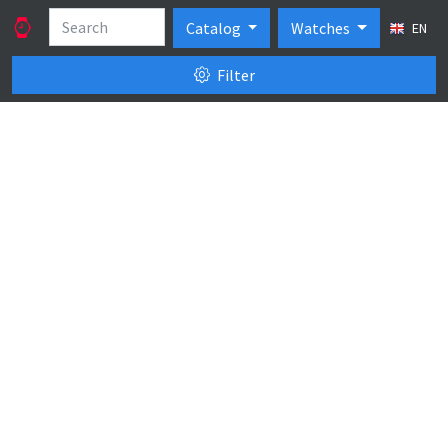
Catalog
Watches
EN
Filter