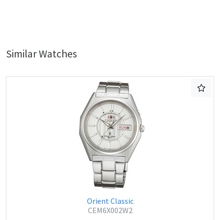
Similar Watches
Orient Classic
CEM6X002W2