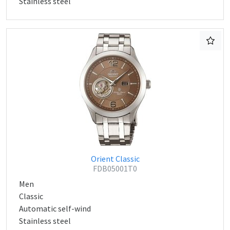
Stainless steel
Orient Classic
FDB05001T0
Men
Classic
Automatic self-wind
Stainless steel