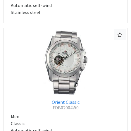
Automatic self-wind
Stainless steel
Orient Classic
FDB02004W0
Men
Classic
Automatic self-wind