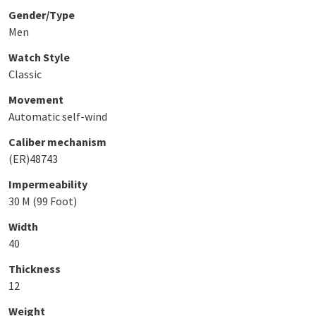
Gender/Type
Men
Watch Style
Classic
Movement
Automatic self-wind
Caliber mechanism
(ER)48743
Impermeability
30 M (99 Foot)
Width
40
Thickness
12
Weight