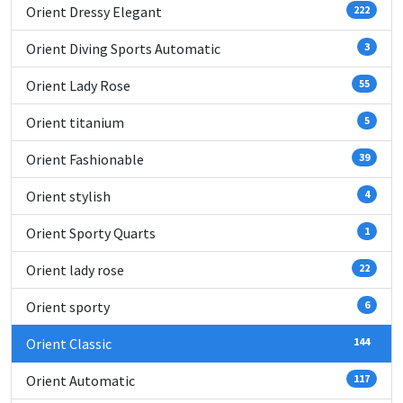
Orient Dressy Elegant
222
Orient Diving Sports Automatic
3
Orient Lady Rose
55
Orient titanium
5
Orient Fashionable
39
Orient stylish
4
Orient Sporty Quarts
1
Orient lady rose
22
Orient sporty
6
Orient Classic
144
Orient Automatic
117