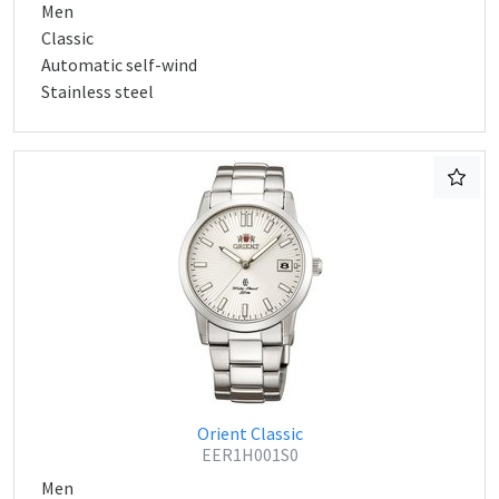
Men
Classic
Automatic self-wind
Stainless steel
Orient Classic
EER1H001S0
Men