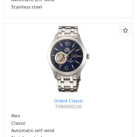
Stainless steel
Orient Classic
FDB05001D0
Men
Classic
Automatic self-wind