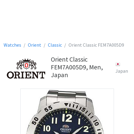
Watches
Orient
Classic
Orient Classic FEM7A005D9
Orient Classic
FEM7A005D9, Men,
Japan
Japan