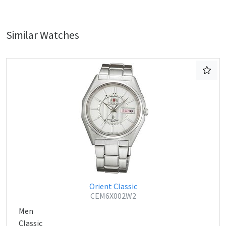
Similar Watches
Orient Classic
CEM6X002W2
Men
Classic