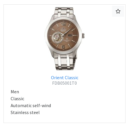
Orient Classic
FDB05001T0
Men
Classic
Automatic self-wind
Stainless steel