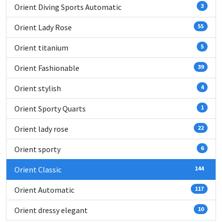
Orient Diving Sports Automatic
3
Orient Lady Rose
55
Orient titanium
5
Orient Fashionable
39
Orient stylish
4
Orient Sporty Quarts
1
Orient lady rose
22
Orient sporty
6
Orient Classic
144
Orient Automatic
117
Orient dressy elegant
10