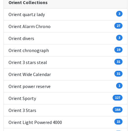
Orient Collections
Orient quartz lady
3
Orient Alarm Chrono
27
Orient divers
3
Orient chronograph
19
Orient 3 stars steal
31
Orient Wide Calendar
31
Orient power reserve
1
Orient Sporty
127
Orient 3 Stars
164
Orient Light Powered 4000
15