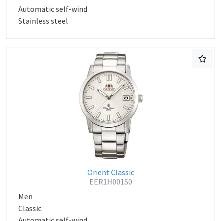
Automatic self-wind
Stainless steel
Orient Classic
EER1H001S0
Men
Classic
Automatic self-wind