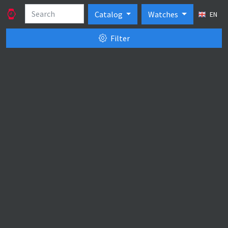
Catalog
Watches
EN
Filter