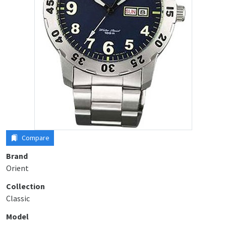
Compare
Brand
Orient
Collection
Classic
Model