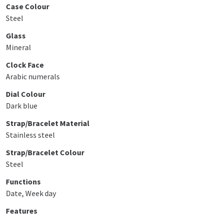
Case Colour
Steel
Glass
Mineral
Clock Face
Arabic numerals
Dial Colour
Dark blue
Strap/Bracelet Material
Stainless steel
Strap/Bracelet Colour
Steel
Functions
Date, Week day
Features