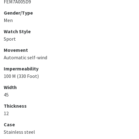
FEM7A005D9
Gender/Type
Men
Watch Style
Sport
Movement
Automatic self-wind
Impermeability
100 M (330 Foot)
Width
45
Thickness
12
Case
Stainless steel