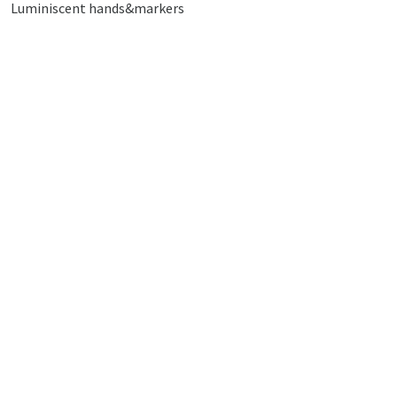
Luminiscent hands&markers