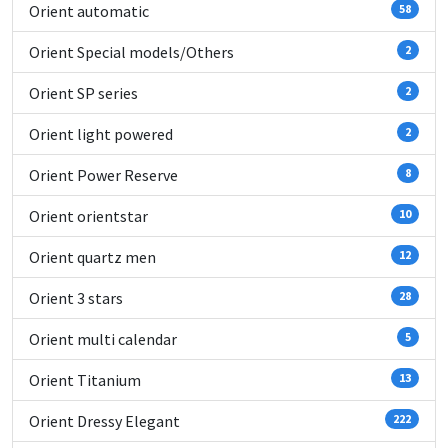
Orient automatic
58
Orient Special models/Others
2
Orient SP series
2
Orient light powered
2
Orient Power Reserve
8
Orient orientstar
10
Orient quartz men
12
Orient 3 stars
28
Orient multi calendar
5
Orient Titanium
13
Orient Dressy Elegant
222