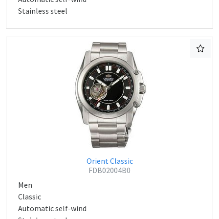
Stainless steel
Orient Classic
FDB02004B0
Men
Classic
Automatic self-wind