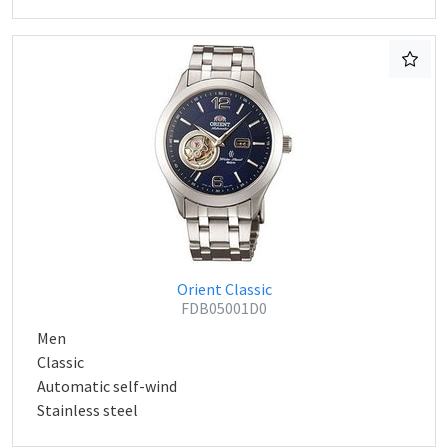
Orient Classic
FDB05001D0
Men
Classic
Automatic self-wind
Stainless steel