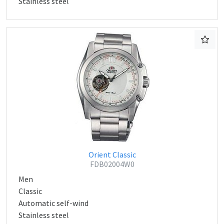
Stainless steel
Orient Classic
FDB02004W0
Men
Classic
Automatic self-wind
Stainless steel