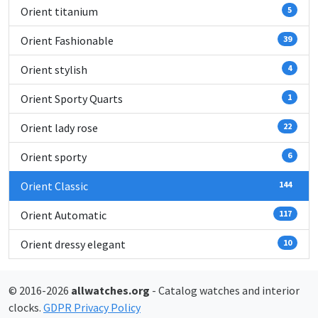
Orient titanium
5
Orient Fashionable
39
Orient stylish
4
Orient Sporty Quarts
1
Orient lady rose
22
Orient sporty
6
Orient Classic
144
Orient Automatic
117
Orient dressy elegant
10
© 2016-2026
allwatches.org
- Catalog watches and interior
clocks.
GDPR Privacy Policy