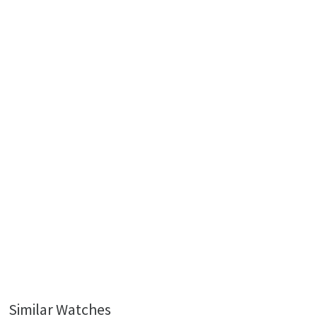
Similar Watches