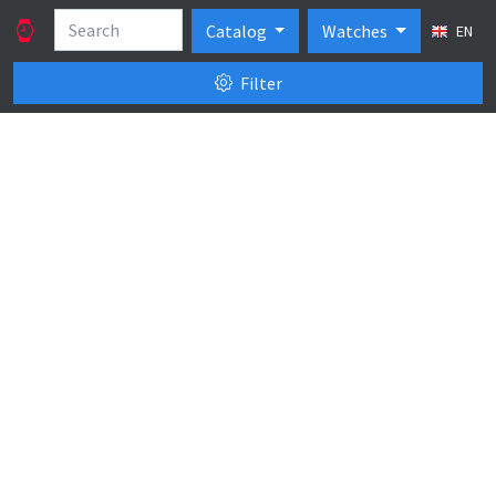
Catalog
Watches
EN
Filter