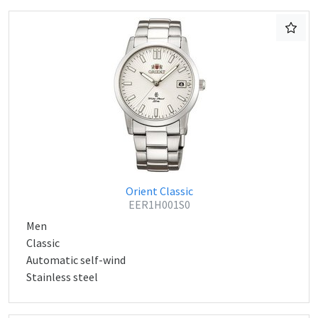
Orient Classic
EER1H001S0
Men
Classic
Automatic self-wind
Stainless steel