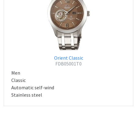
Orient Classic
FDB05001T0
Men
Classic
Automatic self-wind
Stainless steel