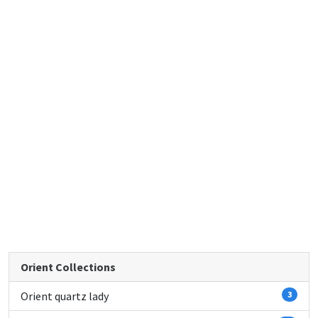
Orient Collections
Orient quartz lady
3