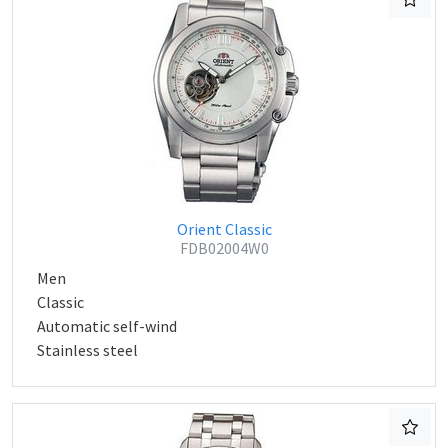
Orient Classic
FDB02004W0
Men
Classic
Automatic self-wind
Stainless steel