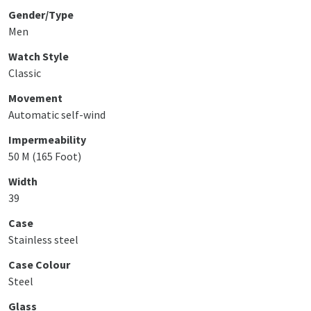
Gender/Type
Men
Watch Style
Classic
Movement
Automatic self-wind
Impermeability
50 M (165 Foot)
Width
39
Case
Stainless steel
Case Colour
Steel
Glass