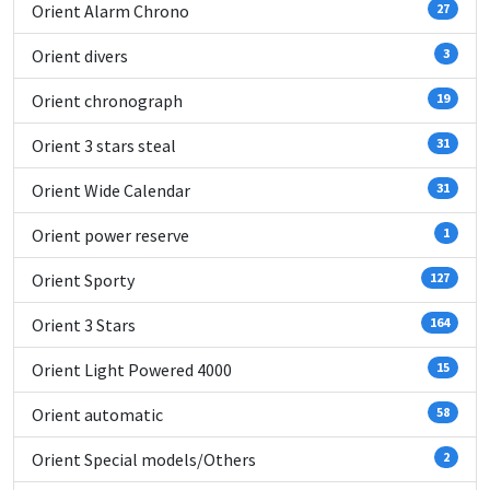
Orient Alarm Chrono
27
Orient divers
3
Orient chronograph
19
Orient 3 stars steal
31
Orient Wide Calendar
31
Orient power reserve
1
Orient Sporty
127
Orient 3 Stars
164
Orient Light Powered 4000
15
Orient automatic
58
Orient Special models/Others
2