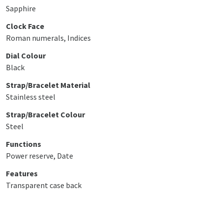
Sapphire
Clock Face
Roman numerals, Indices
Dial Colour
Black
Strap/Bracelet Material
Stainless steel
Strap/Bracelet Colour
Steel
Functions
Power reserve, Date
Features
Transparent case back