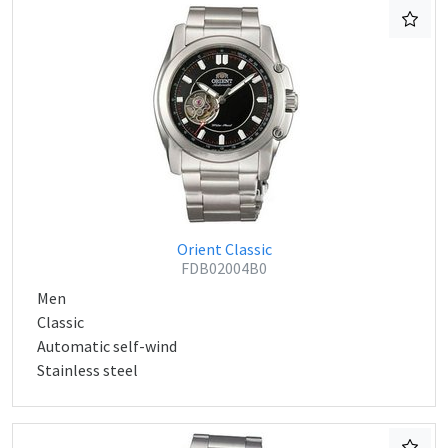
Orient Classic
FDB02004B0
Men
Classic
Automatic self-wind
Stainless steel