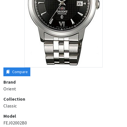
Compare
Brand
Orient
Collection
Classic
Model
FEJ02002B0