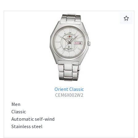
Orient Classic
CEM6X002W2
Men
Classic
Automatic self-wind
Stainless steel