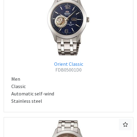
Orient Classic
FDB05001D0
Men
Classic
Automatic self-wind
Stainless steel