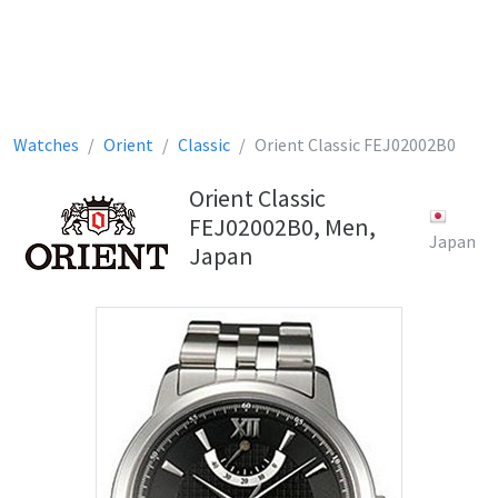
Watches
Orient
Classic
Orient Classic FEJ02002B0
Orient Classic
FEJ02002B0, Men,
Japan
Japan