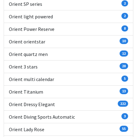
Orient SP series
2
Orient light powered
2
Orient Power Reserve
8
Orient orientstar
10
Orient quartz men
12
Orient 3 stars
28
Orient multi calendar
5
Orient Titanium
13
Orient Dressy Elegant
222
Orient Diving Sports Automatic
3
Orient Lady Rose
55