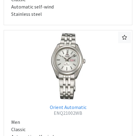
Automatic self-wind
Stainless steel
Orient Automatic
ENQ21002WB
Men
Classic