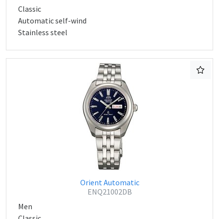
Classic
Automatic self-wind
Stainless steel
Orient Automatic
ENQ21002DB
Men
Classic