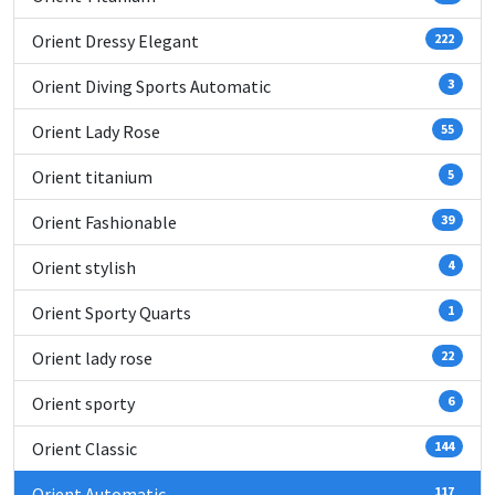
Orient Dressy Elegant
222
Orient Diving Sports Automatic
3
Orient Lady Rose
55
Orient titanium
5
Orient Fashionable
39
Orient stylish
4
Orient Sporty Quarts
1
Orient lady rose
22
Orient sporty
6
Orient Classic
144
Orient Automatic
117