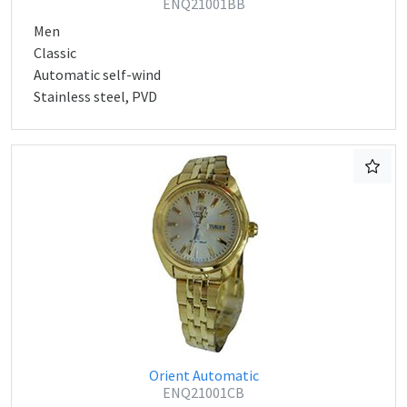
ENQ21001BB
Men
Classic
Automatic self-wind
Stainless steel, PVD
Orient Automatic
ENQ21001CB