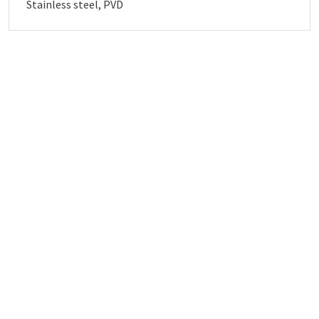
Stainless steel, PVD