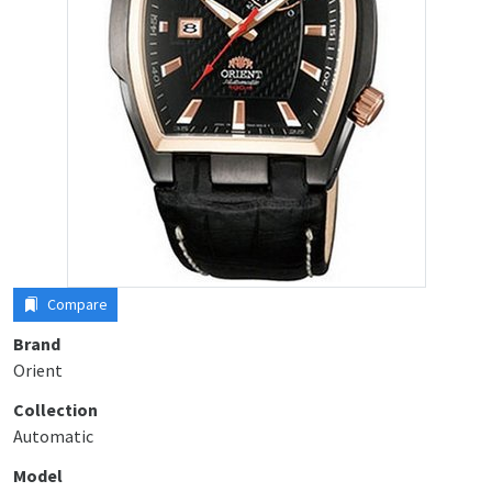
Compare
Brand
Orient
Collection
Automatic
Model