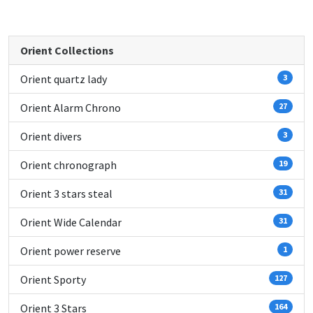
Orient Collections
Orient quartz lady
3
Orient Alarm Chrono
27
Orient divers
3
Orient chronograph
19
Orient 3 stars steal
31
Orient Wide Calendar
31
Orient power reserve
1
Orient Sporty
127
Orient 3 Stars
164