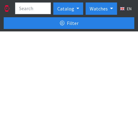
Catalog
Watches
EN
Filter