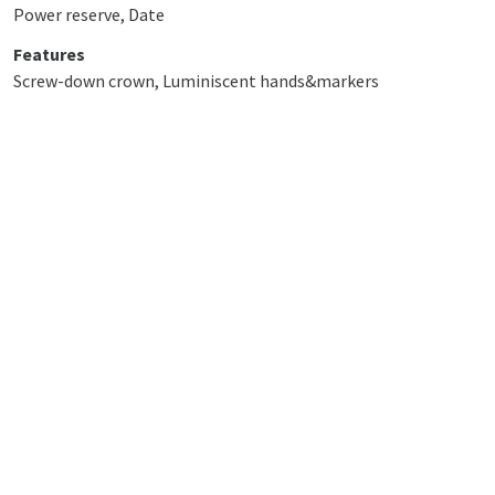
Power reserve, Date
Features
Screw-down crown, Luminiscent hands&markers