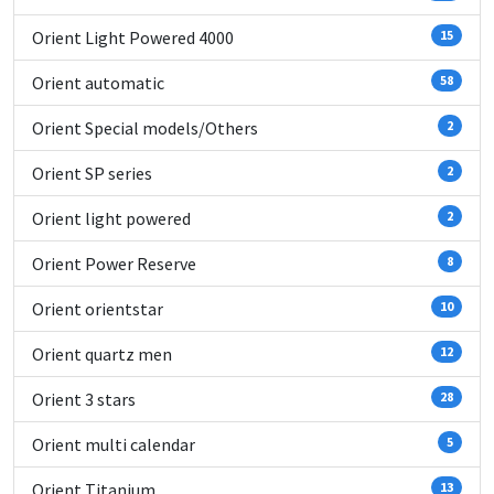
Orient Light Powered 4000
15
Orient automatic
58
Orient Special models/Others
2
Orient SP series
2
Orient light powered
2
Orient Power Reserve
8
Orient orientstar
10
Orient quartz men
12
Orient 3 stars
28
Orient multi calendar
5
Orient Titanium
13