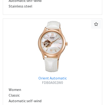
Automatic self-wind
Stainless steel
Orient Automatic
FDB0A002W0
Women
Classic
Automatic self-wind