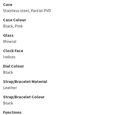
Case
Stainless steel, Partial PVD
Case Colour
Black, Pink
Glass
Mineral
Clock Face
Indices
Dial Colour
Black
Strap/Bracelet Material
Leather
Strap/Bracelet Colour
Black
Functions