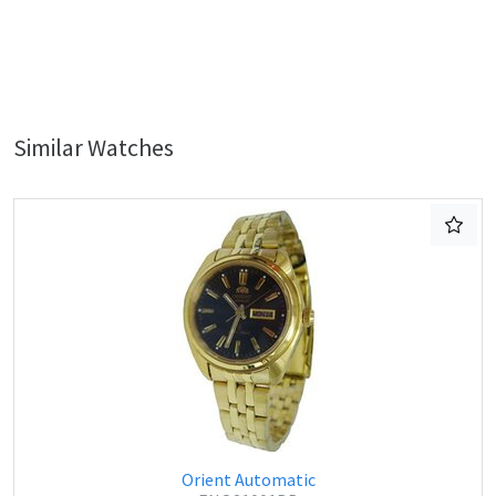
Similar Watches
Orient Automatic