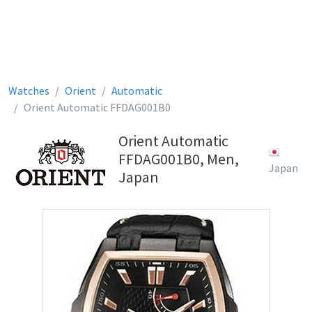
Watches
Orient
Automatic
Orient Automatic FFDAG001B0
Orient Automatic
FFDAG001B0, Men,
Japan
Japan