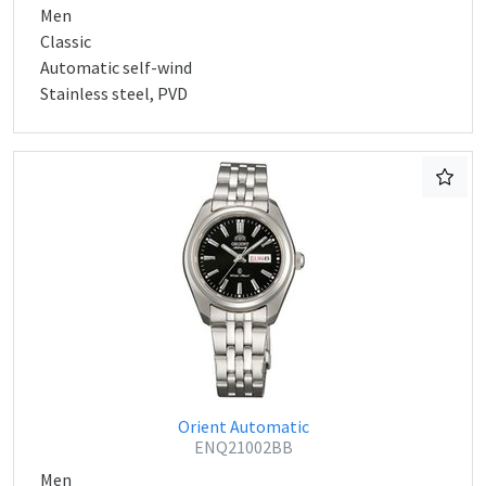
Men
Classic
Automatic self-wind
Stainless steel, PVD
Orient Automatic
ENQ21002BB
Men