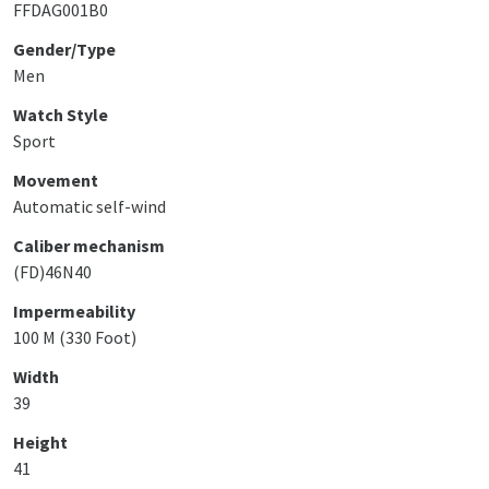
FFDAG001B0
Gender/Type
Men
Watch Style
Sport
Movement
Automatic self-wind
Caliber mechanism
(FD)46N40
Impermeability
100 M (330 Foot)
Width
39
Height
41