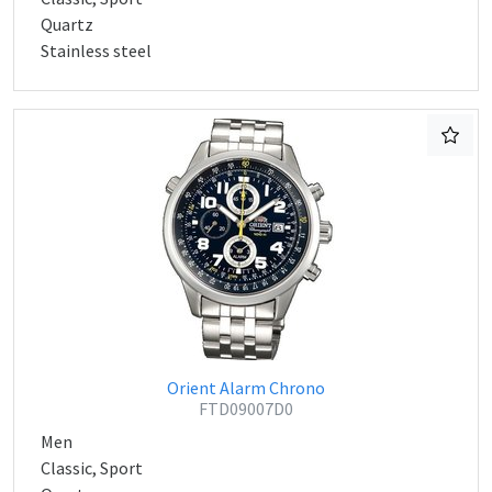
Quartz
Stainless steel
Orient Alarm Chrono
FTD09007D0
Men
Classic, Sport