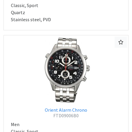
Classic, Sport
Quartz
Stainless steel, PVD
Orient Alarm Chrono
FTD09006B0
Men
Classic, Sport