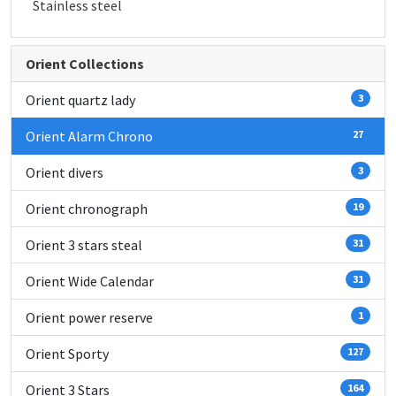
Stainless steel
Orient Collections
Orient quartz lady
3
Orient Alarm Chrono
27
Orient divers
3
Orient chronograph
19
Orient 3 stars steal
31
Orient Wide Calendar
31
Orient power reserve
1
Orient Sporty
127
Orient 3 Stars
164