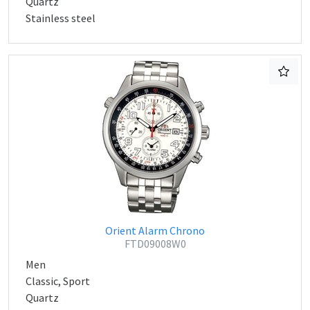
Quartz
Stainless steel
Orient Alarm Chrono
FTD09008W0
Men
Classic, Sport
Quartz