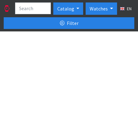
Catalog
Watches
EN
Filter