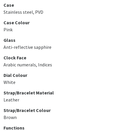
Case
Stainless steel, PVD
Case Colour
Pink
Glass
Anti-reflective sapphire
Clock Face
Arabic numerals, Indices
Dial Colour
White
Strap/Bracelet Material
Leather
Strap/Bracelet Colour
Brown
Functions