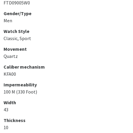
FTD09005W0
Gender/Type
Men
Watch Style
Classic, Sport
Movement
Quartz
Caliber mechanism
KFA00
Impermeability
100 M (330 Foot)
Width
43
Thickness
10