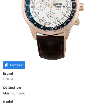
Compare
Brand
Orient
Collection
Alarm Chrono
Model