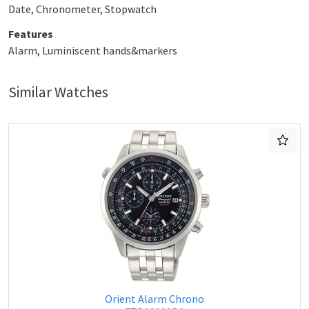
Date, Chronometer, Stopwatch
Features
Alarm, Luminiscent hands&markers
Similar Watches
Orient Alarm Chrono