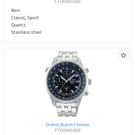
FTD09001B0
Men
Classic, Sport
Quartz
Stainless steel
Orient Alarm Chrono
FTD09003D0