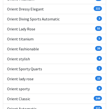
Orient Dressy Elegant
222
Orient Diving Sports Automatic
3
Orient Lady Rose
55
Orient titanium
5
Orient Fashionable
39
Orient stylish
4
Orient Sporty Quarts
1
Orient lady rose
22
Orient sporty
6
Orient Classic
144
Orient Automatic
117