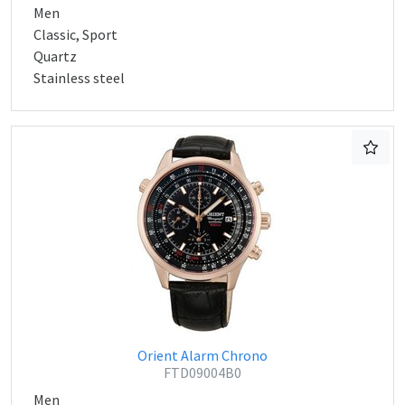
Men
Classic, Sport
Quartz
Stainless steel
Orient Alarm Chrono
FTD09004B0
Men