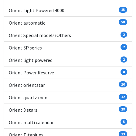
Orient Light Powered 4000
15
Orient automatic
58
Orient Special models/Others
2
Orient SP series
2
Orient light powered
2
Orient Power Reserve
8
Orient orientstar
10
Orient quartz men
12
Orient 3 stars
28
Orient multi calendar
5
Orient Titanium
13