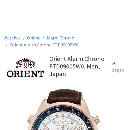
Watches
Orient
Alarm Chrono
Orient Alarm Chrono FTD09005W0
Orient Alarm Chrono
FTD09005W0, Men,
Japan
Japan