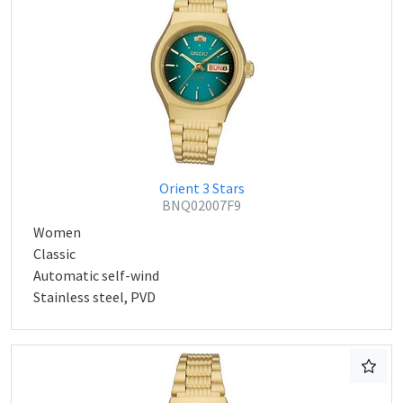
Orient 3 Stars
BNQ02007F9
Women
Classic
Automatic self-wind
Stainless steel, PVD