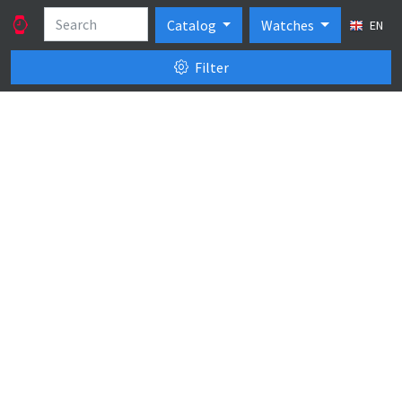
Catalog
Watches
EN
Filter