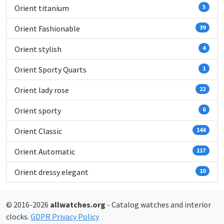
Orient titanium
5
Orient Fashionable
39
Orient stylish
4
Orient Sporty Quarts
1
Orient lady rose
22
Orient sporty
6
Orient Classic
144
Orient Automatic
117
Orient dressy elegant
10
© 2016-2026
allwatches.org
- Catalog watches and interior
clocks.
GDPR Privacy Policy