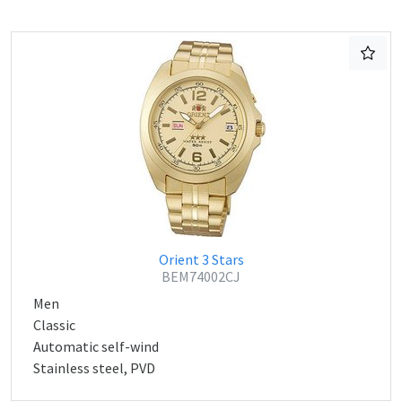
Orient 3 Stars
BEM74002CJ
Men
Classic
Automatic self-wind
Stainless steel, PVD