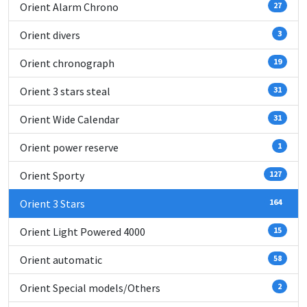
Orient Alarm Chrono
27
Orient divers
3
Orient chronograph
19
Orient 3 stars steal
31
Orient Wide Calendar
31
Orient power reserve
1
Orient Sporty
127
Orient 3 Stars
164
Orient Light Powered 4000
15
Orient automatic
58
Orient Special models/Others
2