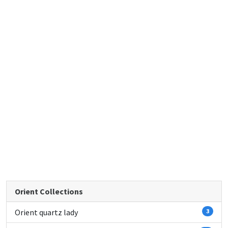
Orient Collections
Orient quartz lady
3