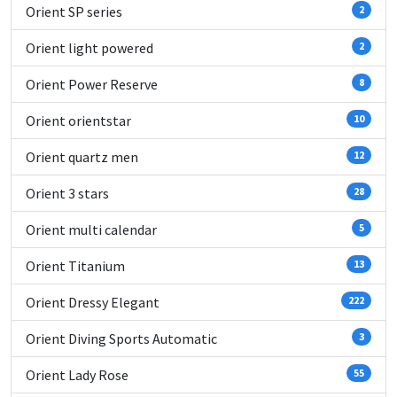
Orient SP series
2
Orient light powered
2
Orient Power Reserve
8
Orient orientstar
10
Orient quartz men
12
Orient 3 stars
28
Orient multi calendar
5
Orient Titanium
13
Orient Dressy Elegant
222
Orient Diving Sports Automatic
3
Orient Lady Rose
55