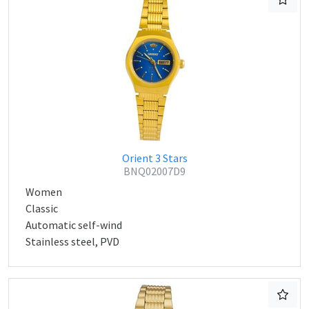
Orient 3 Stars
BNQ02007D9
Women
Classic
Automatic self-wind
Stainless steel, PVD