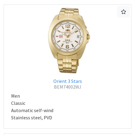
Orient 3 Stars
BEM74002WJ
Men
Classic
Automatic self-wind
Stainless steel, PVD