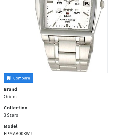
Compare
Brand
Orient
Collection
3 Stars
Model
FPMAA003WJ