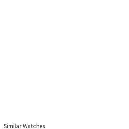
Similar Watches