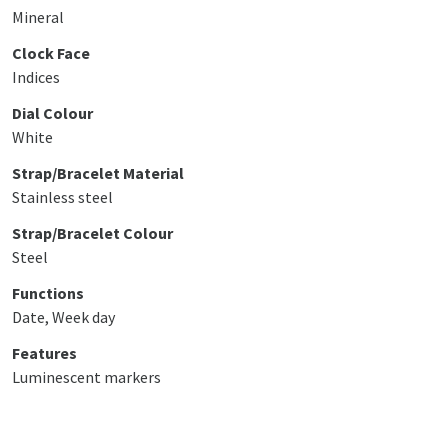
Mineral
Clock Face
Indices
Dial Colour
White
Strap/Bracelet Material
Stainless steel
Strap/Bracelet Colour
Steel
Functions
Date, Week day
Features
Luminescent markers