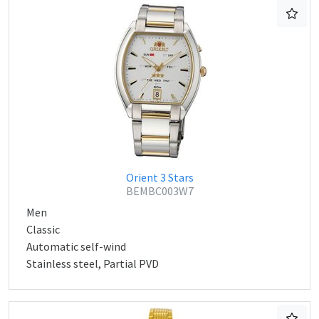
Orient 3 Stars
BEMBC003W7
Men
Classic
Automatic self-wind
Stainless steel, Partial PVD