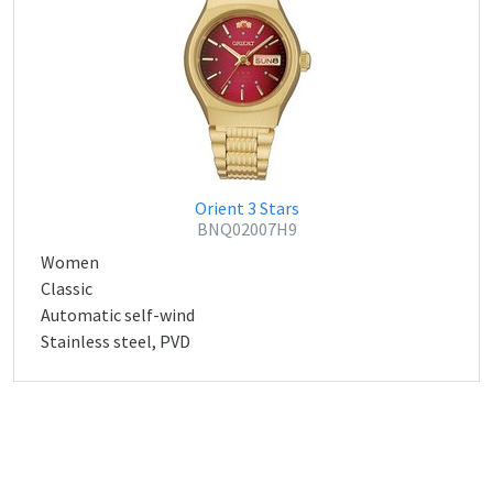
Orient 3 Stars
BNQ02007H9
Women
Classic
Automatic self-wind
Stainless steel, PVD