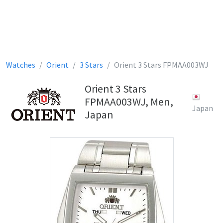
Watches
Orient
3 Stars
Orient 3 Stars FPMAA003WJ
Orient 3 Stars
FPMAA003WJ, Men,
Japan
Japan