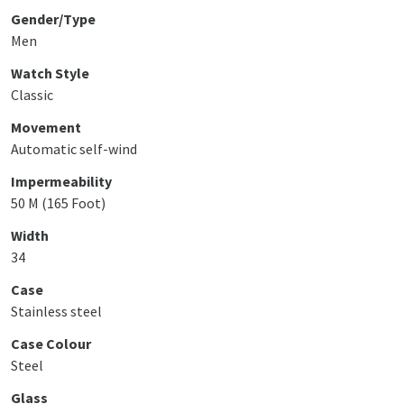
Gender/Type
Men
Watch Style
Classic
Movement
Automatic self-wind
Impermeability
50 M (165 Foot)
Width
34
Case
Stainless steel
Case Colour
Steel
Glass