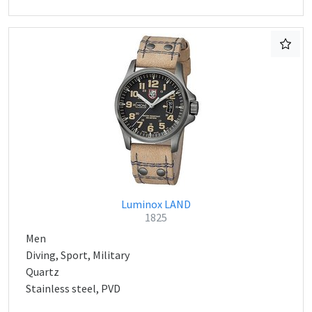
Luminox LAND
1825
Men
Diving, Sport, Military
Quartz
Stainless steel, PVD