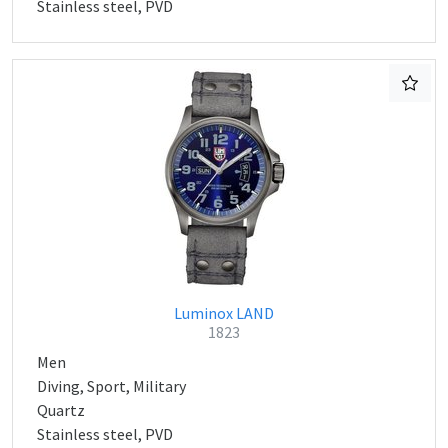
Stainless steel, PVD
Luminox LAND
1823
Men
Diving, Sport, Military
Quartz
Stainless steel, PVD