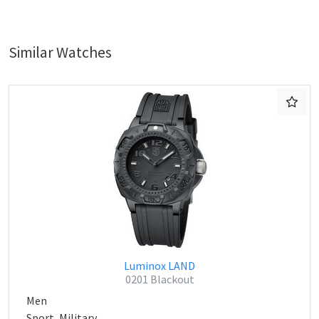
Similar Watches
Luminox LAND
0201 Blackout
Men
Sport, Military