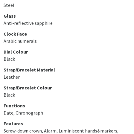
Steel
Glass
Anti-reflective sapphire
Clock Face
Arabic numerals
Dial Colour
Black
Strap/Bracelet Material
Leather
Strap/Bracelet Colour
Black
Functions
Date, Chronograph
Features
Screw-down crown, Alarm, Luminiscent hands&markers,