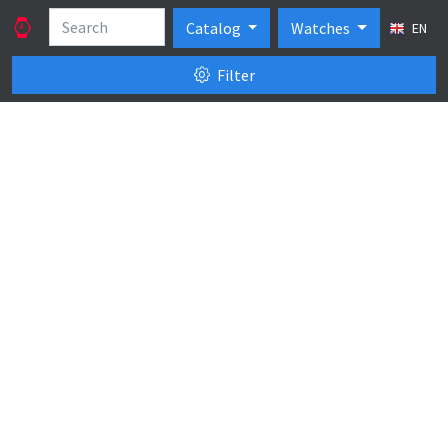
Catalog
Watches
EN
Filter