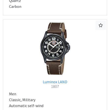
Quartz
Carbon
Luminox LAND
1807
Men
Classic, Military
Automatic self-wind