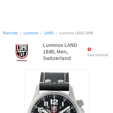
Watches
Luminox
LAND
Luminox LAND 1848
Luminox LAND
1848, Men,
Switzerland
Switzerland