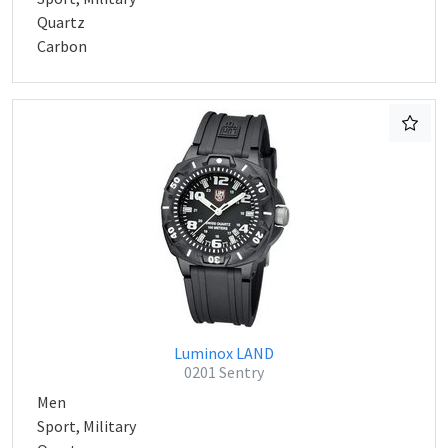
Quartz
Carbon
Luminox LAND
0201 Sentry
Men
Sport, Military