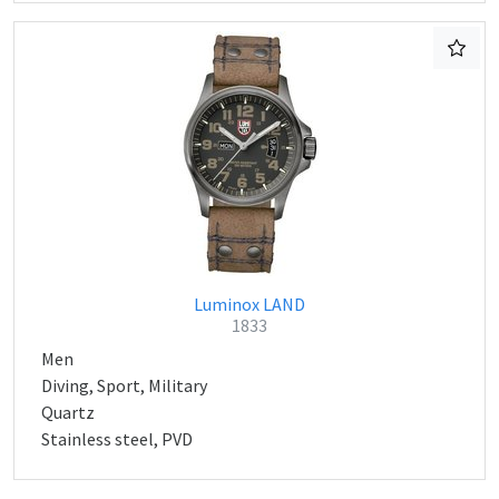
Luminox LAND
1833
Men
Diving, Sport, Military
Quartz
Stainless steel, PVD