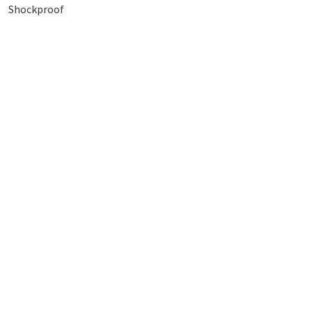
Shockproof