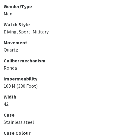
Gender/Type
Men
Watch Style
Diving, Sport, Military
Movement
Quartz
Caliber mechanism
Ronda
Impermeability
100 M (330 Foot)
Width
42
Case
Stainless steel
Case Colour