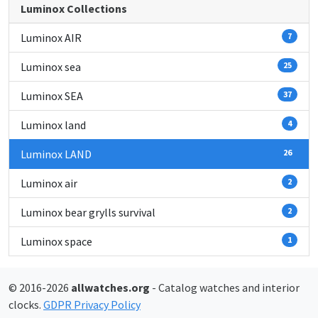
Luminox Collections
Luminox AIR
7
Luminox sea
25
Luminox SEA
37
Luminox land
4
Luminox LAND
26
Luminox air
2
Luminox bear grylls survival
2
Luminox space
1
© 2016-2026
allwatches.org
- Catalog watches and interior
clocks.
GDPR Privacy Policy