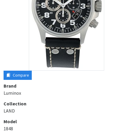
Compare
Brand
Luminox
Collection
LAND
Model
1848