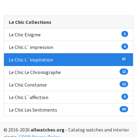
Le Chic Collections
Le Chic Enigme
5
Le Chic L`impression
6
Le Chic L`inspiration
87
Le Chic Le Chronographe
12
Le Chic Constanse
12
Le Chic L`affection
8
Le Chic Les Sentiments
80
© 2016-2026
allwatches.org
- Catalog watches and interior