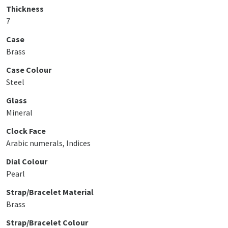
Thickness
7
Case
Brass
Case Colour
Steel
Glass
Mineral
Clock Face
Arabic numerals, Indices
Dial Colour
Pearl
Strap/Bracelet Material
Brass
Strap/Bracelet Colour