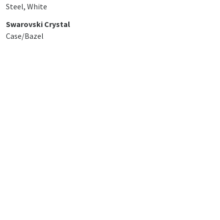
Steel, White
Swarovski Crystal
Case/Bazel