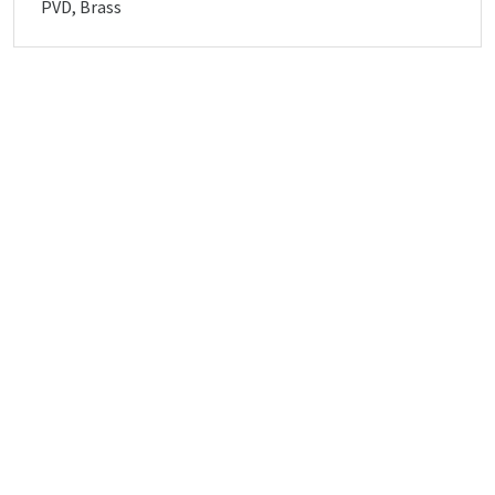
PVD, Brass