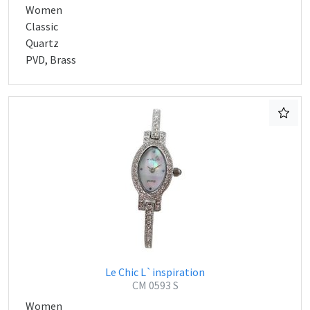
Women
Classic
Quartz
PVD, Brass
Le Chic L`inspiration
CM 0593 S
Women