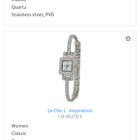
Quartz
Stainless steel, PVD
Le Chic L`inspiration
CM 0627D S
Women
Classic