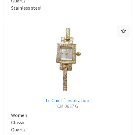
Quartz
Stainless steel
Le Chic L`inspiration
CM 0627 G
Women
Classic
Quartz