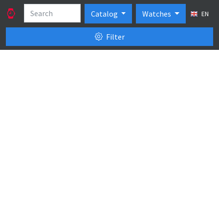
Catalog
Watches
EN
Filter