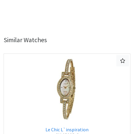
Similar Watches
Le Chic L`inspiration