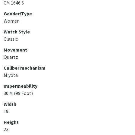
CM 1646 S
Gender/Type
Women
Watch Style
Classic
Movement
Quartz
Caliber mechanism
Miyota
Impermeability
30 M (99 Foot)
Width
19
Height
23