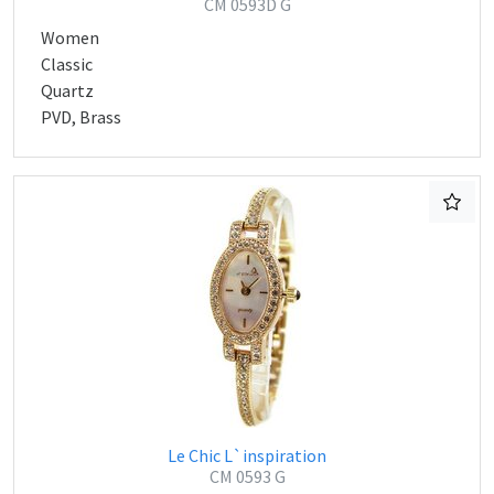
CM 0593D G
Women
Classic
Quartz
PVD, Brass
Le Chic L`inspiration
CM 0593 G