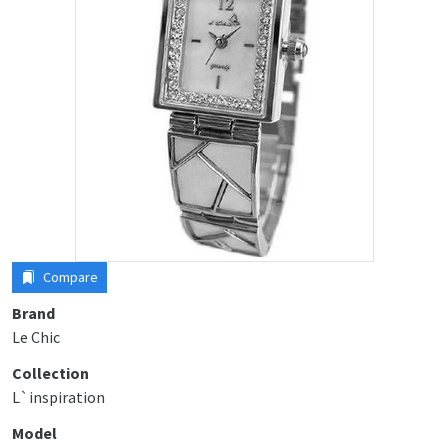
Compare
Brand
Le Chic
Collection
L`inspiration
Model