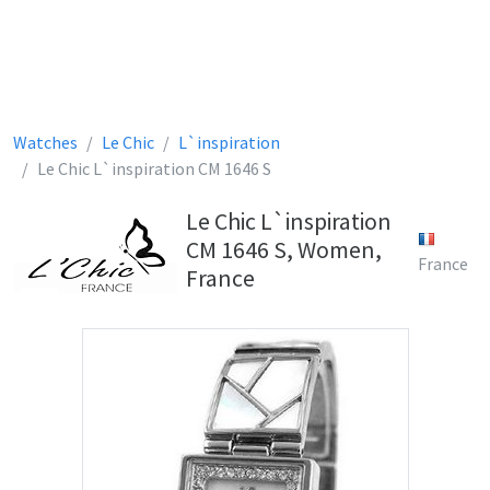
Watches
Le Chic
L`inspiration
Le Chic L`inspiration CM 1646 S
Le Chic L`inspiration
CM 1646 S, Women,
France
France