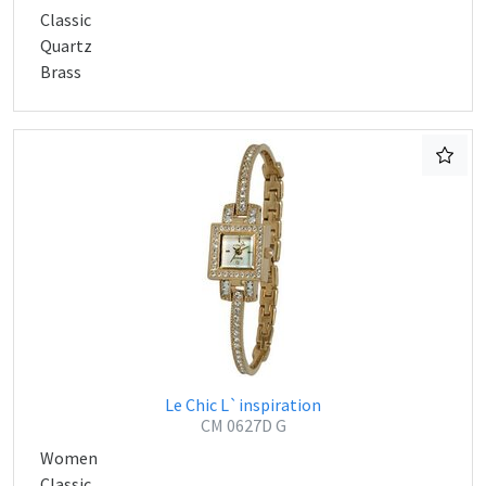
Classic
Quartz
Brass
Le Chic L`inspiration
CM 0627D G
Women
Classic