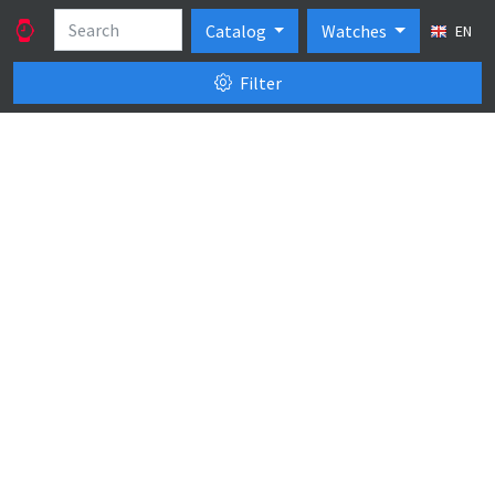
Catalog
Watches
EN
Filter