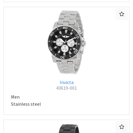
Invicta
43619-001
Men
Stainless steel