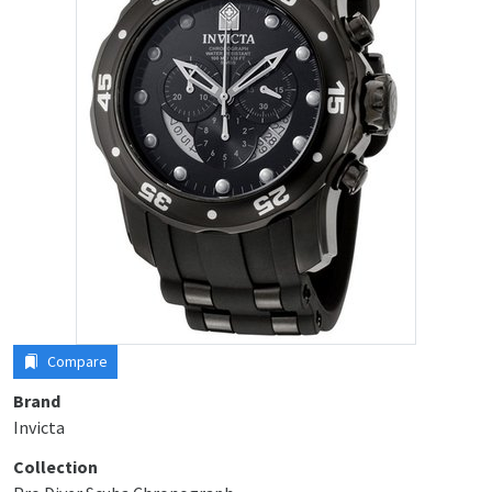
Compare
Brand
Invicta
Collection