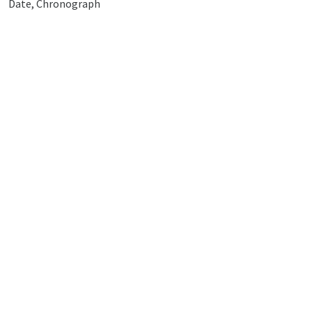
Date, Chronograph