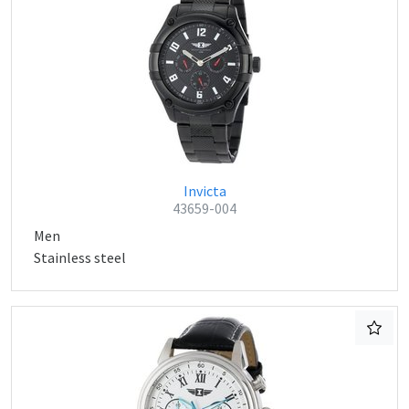
Invicta
43659-004
Men
Stainless steel