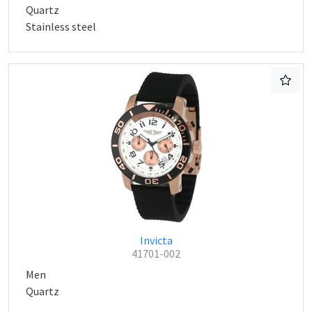
Quartz
Stainless steel
Invicta
41701-002
Men
Quartz