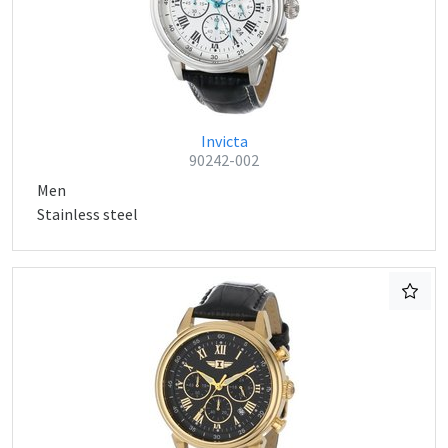
Invicta
90242-002
Men
Stainless steel