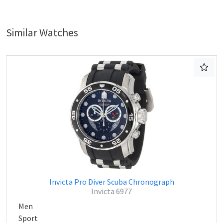
Similar Watches
Invicta Pro Diver Scuba Chronograph
Invicta 6977
Men
Sport