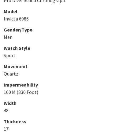
Pro Diver Scuba Chronograph
Model
Invicta 6986
Gender/Type
Men
Watch Style
Sport
Movement
Quartz
Impermeability
100 M (330 Foot)
Width
48
Thickness
17