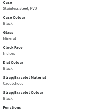
Case
Stainless steel, PVD
Case Colour
Black
Glass
Mineral
Clock Face
Indices
Dial Colour
Black
Strap/Bracelet Material
Caoutchouc
Strap/Bracelet Colour
Black
Functions