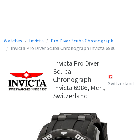
Watches
Invicta
Pro Diver Scuba Chronograph
Invicta Pro Diver Scuba Chronograph Invicta 6986
Invicta Pro Diver
Scuba
Chronograph
Switzerland
Invicta 6986, Men,
Switzerland