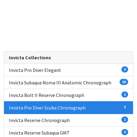
Invicta Collections
Invicta Pro Diver Elegant
3
Invicta Subaqua Noma III Anatomic Chronograph
10
Invicta Bolt II Reserve Chronograph
1
Invicta Pro Diver Scuba Chronograph
2
Invicta Reserve Chronograph
1
Invicta Reserve Subaqua GMT
3