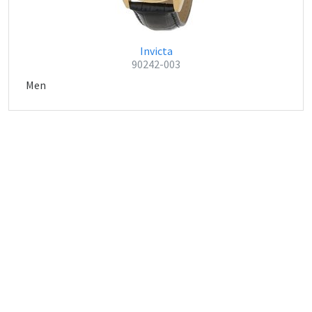
Invicta
90242-003
Men