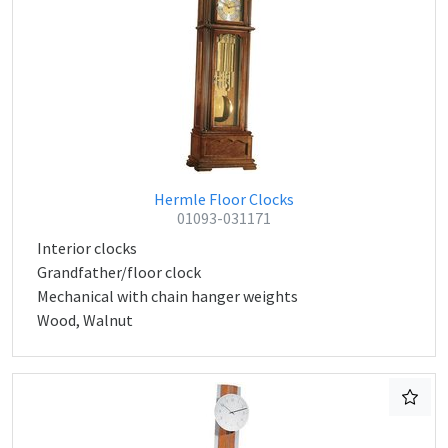
Hermle Floor Clocks
01093-031171
Interior clocks
Grandfather/floor clock
Mechanical with chain hanger weights
Wood, Walnut