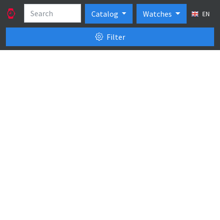
Catalog
Watches
EN
Filter