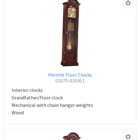
Hermle Floor Clocks
01079-030451
Interior clocks
Grandfather/floor clock
Mechanical with chain hanger weights
Wood