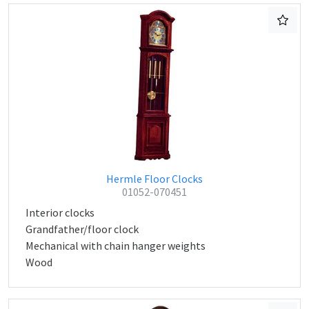
Hermle Floor Clocks
01052-070451
Interior clocks
Grandfather/floor clock
Mechanical with chain hanger weights
Wood