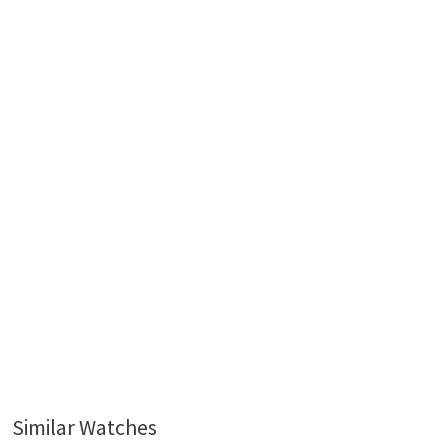
Similar Watches