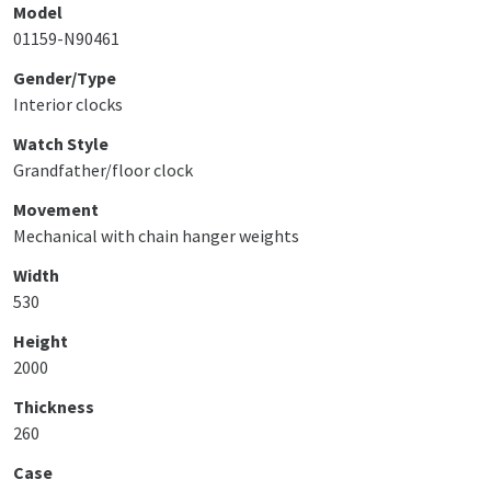
Model
01159-N90461
Gender/Type
Interior clocks
Watch Style
Grandfather/floor clock
Movement
Mechanical with chain hanger weights
Width
530
Height
2000
Thickness
260
Case