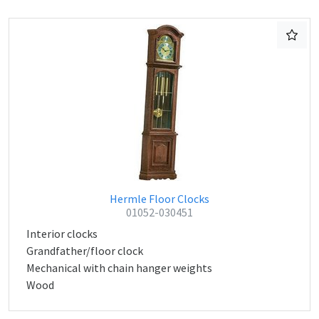
Hermle Floor Clocks
01052-030451
Interior clocks
Grandfather/floor clock
Mechanical with chain hanger weights
Wood