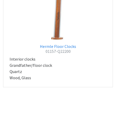
Hermle Floor Clocks
01157-Q22200
Interior clocks
Grandfather/floor clock
Quartz
Wood, Glass