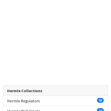
Hermle Collections
Hermle Regulators
33
12