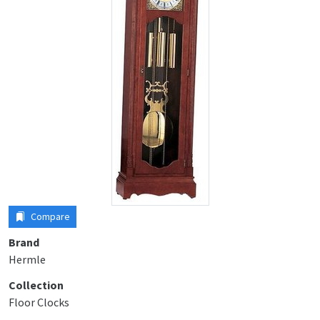
Compare
Brand
Hermle
Collection
Floor Clocks