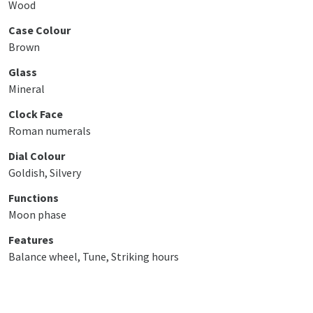
Wood
Case Colour
Brown
Glass
Mineral
Clock Face
Roman numerals
Dial Colour
Goldish, Silvery
Functions
Moon phase
Features
Balance wheel, Tune, Striking hours