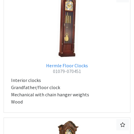
Hermle Floor Clocks
01079-070451
Interior clocks
Grandfather/floor clock
Mechanical with chain hanger weights
Wood