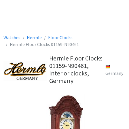
Watches
Hermle
Floor Clocks
Hermle Floor Clocks 01159-N90461
Hermle Floor Clocks
01159-N90461,
Interior clocks,
Germany
Germany