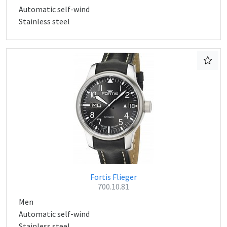
Automatic self-wind
Stainless steel
Fortis Flieger
700.10.81
Men
Automatic self-wind
Stainless steel