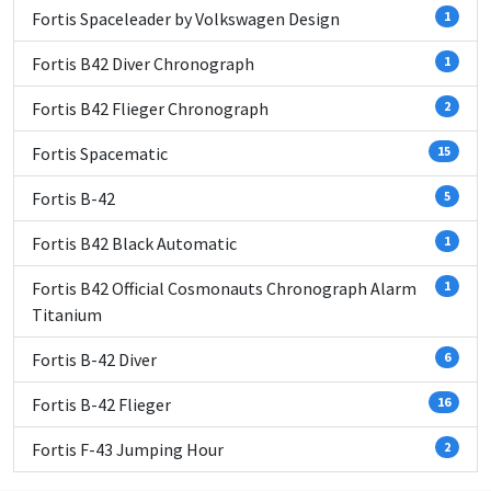
Fortis Spaceleader by Volkswagen Design
1
Fortis B42 Diver Chronograph
1
Fortis B42 Flieger Chronograph
2
Fortis Spacematic
15
Fortis B-42
5
Fortis B42 Black Automatic
1
Fortis B42 Official Cosmonauts Chronograph Alarm
1
Titanium
Fortis B-42 Diver
6
Fortis B-42 Flieger
16
Fortis F-43 Jumping Hour
2