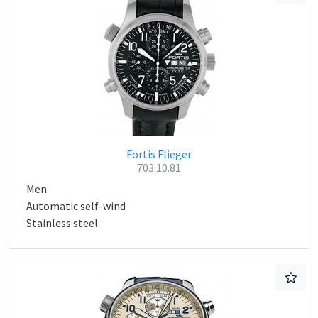
Fortis Flieger
703.10.81
Men
Automatic self-wind
Stainless steel