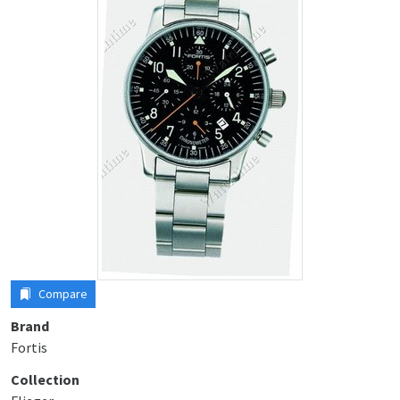
Compare
Brand
Fortis
Collection