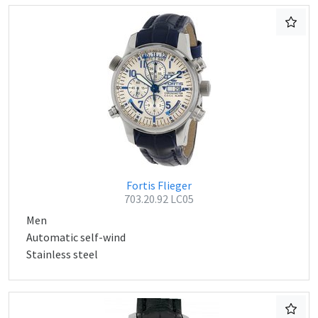
Fortis Flieger
703.20.92 LC05
Men
Automatic self-wind
Stainless steel