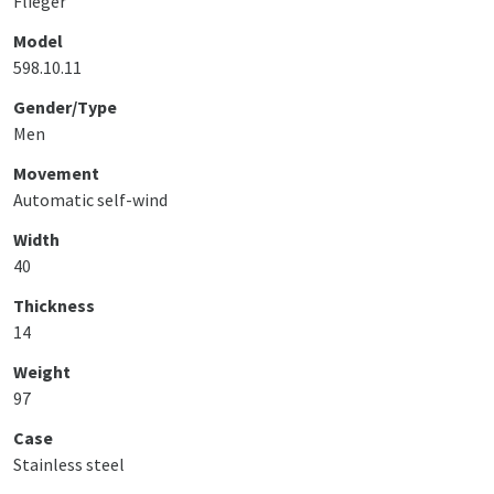
Flieger
Model
598.10.11
Gender/Type
Men
Movement
Automatic self-wind
Width
40
Thickness
14
Weight
97
Case
Stainless steel