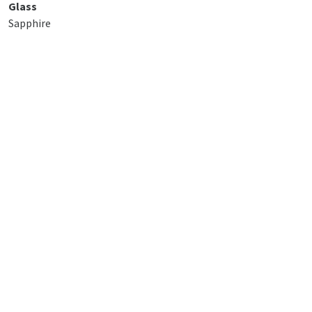
Glass
Sapphire