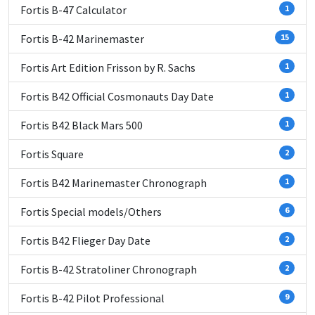
Fortis B-47 Calculator
1
Fortis B-42 Marinemaster
15
Fortis Art Edition Frisson by R. Sachs
1
Fortis B42 Official Cosmonauts Day Date
1
Fortis B42 Black Mars 500
1
Fortis Square
2
Fortis B42 Marinemaster Chronograph
1
Fortis Special models/Others
6
Fortis B42 Flieger Day Date
2
Fortis B-42 Stratoliner Chronograph
2
Fortis B-42 Pilot Professional
9