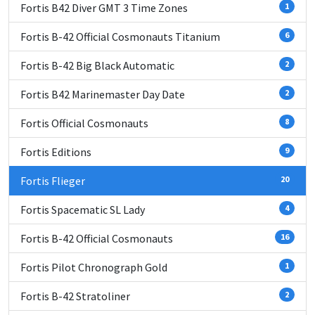
Fortis B42 Diver GMT 3 Time Zones
1
Fortis B-42 Official Cosmonauts Titanium
6
Fortis B-42 Big Black Automatic
2
Fortis B42 Marinemaster Day Date
2
Fortis Official Cosmonauts
8
Fortis Editions
9
Fortis Flieger
20
Fortis Spacematic SL Lady
4
Fortis B-42 Official Cosmonauts
16
Fortis Pilot Chronograph Gold
1
Fortis B-42 Stratoliner
2