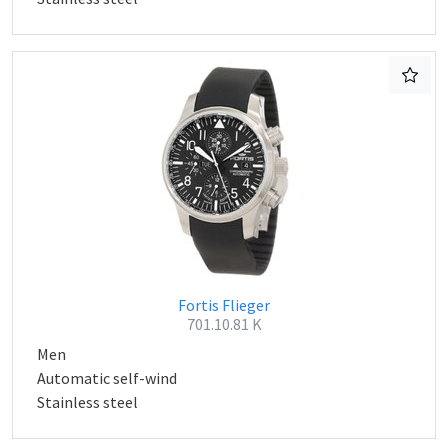
Fortis Flieger
701.10.81 K
Men
Automatic self-wind
Stainless steel