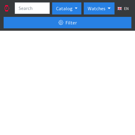
Catalog
Watches
EN
Filter