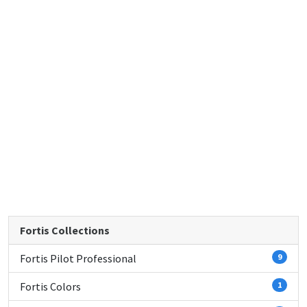
Fortis Collections
Fortis Pilot Professional
9
Fortis Colors
1