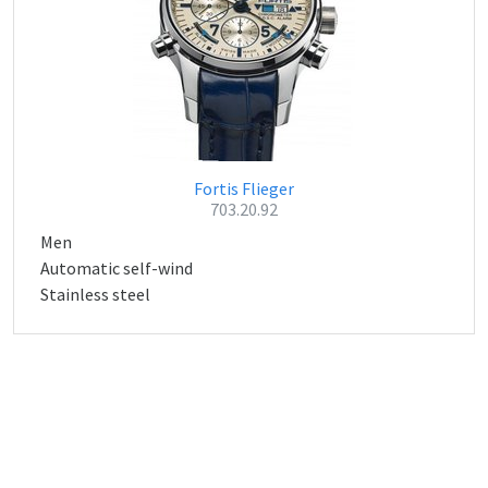
Fortis Flieger
703.20.92
Men
Automatic self-wind
Stainless steel