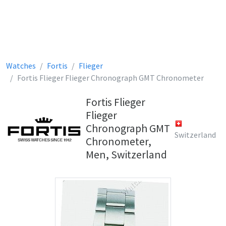
Watches
Fortis
Flieger
Fortis Flieger Flieger Chronograph GMT Chronometer
Fortis Flieger
Flieger
Chronograph GMT
Switzerland
Chronometer,
Men, Switzerland