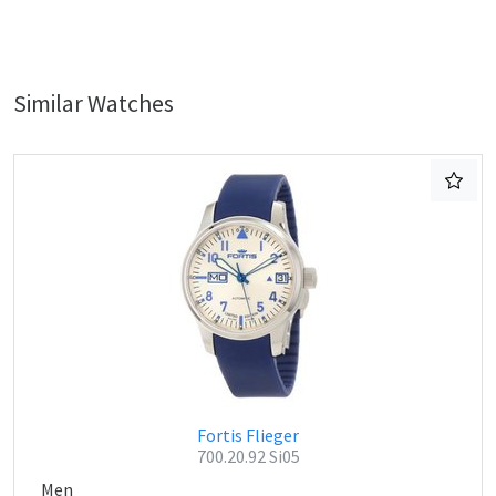
Similar Watches
Fortis Flieger
700.20.92 Si05
Men