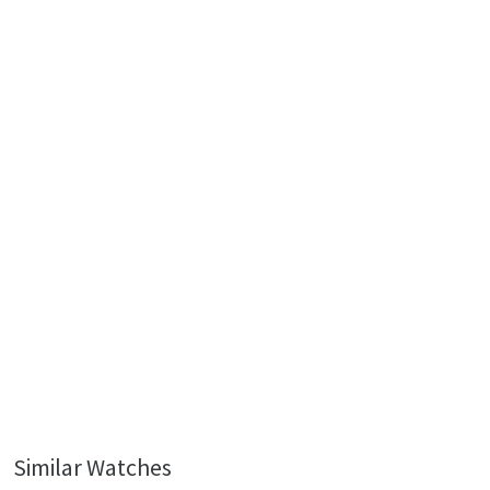
Similar Watches