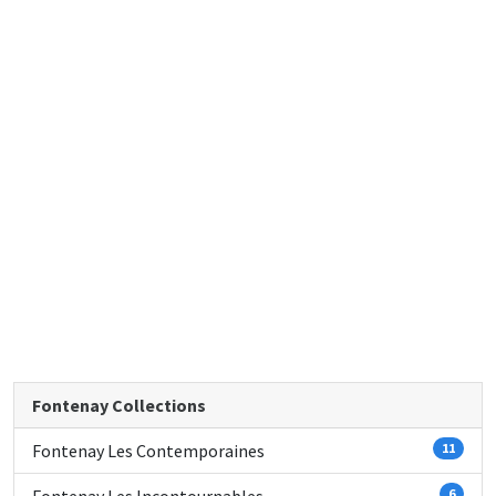
Fontenay Collections
Fontenay Les Contemporaines
11
6