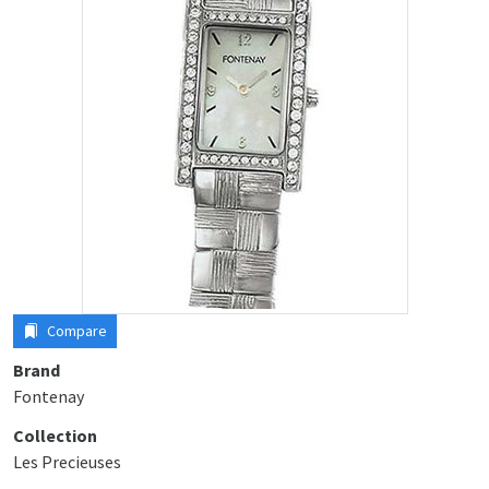
Compare
Brand
Fontenay
Collection
Les Precieuses