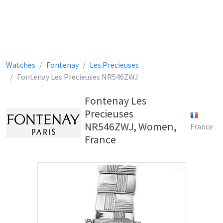
Watches
Fontenay
Les Precieuses
Fontenay Les Precieuses NR546ZWJ
Fontenay Les
Precieuses
NR546ZWJ, Women,
France
France