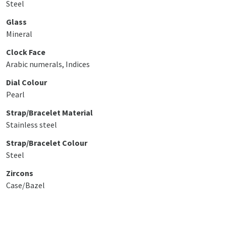
Steel
Glass
Mineral
Clock Face
Arabic numerals, Indices
Dial Colour
Pearl
Strap/Bracelet Material
Stainless steel
Strap/Bracelet Colour
Steel
Zircons
Case/Bazel