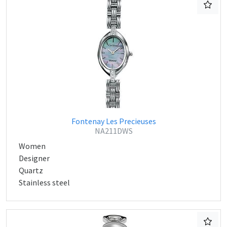
Fontenay Les Precieuses
NA211DWS
Women
Designer
Quartz
Stainless steel