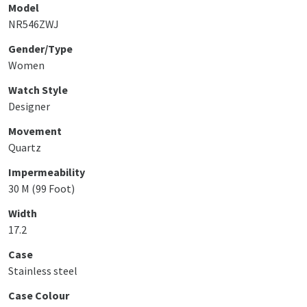
Model
NR546ZWJ
Gender/Type
Women
Watch Style
Designer
Movement
Quartz
Impermeability
30 M (99 Foot)
Width
17.2
Case
Stainless steel
Case Colour