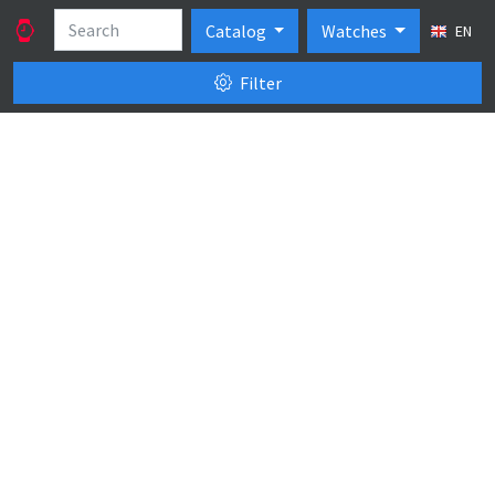
Catalog
Watches
EN
Filter