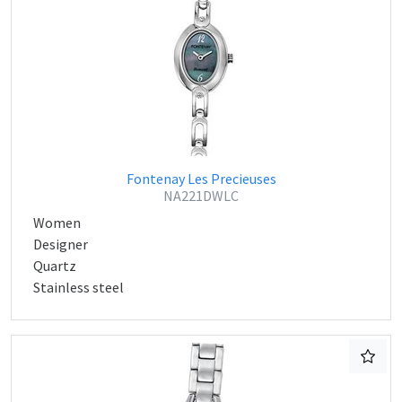
Fontenay Les Precieuses
NA221DWLC
Women
Designer
Quartz
Stainless steel