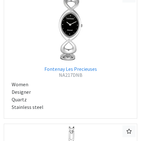
Fontenay Les Precieuses
NA217DNB
Women
Designer
Quartz
Stainless steel