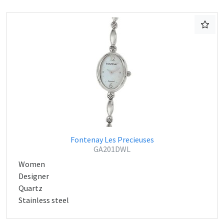
Fontenay Les Precieuses
GA201DWL
Women
Designer
Quartz
Stainless steel