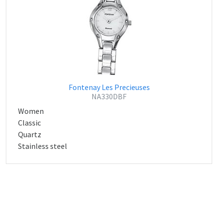
Fontenay Les Precieuses
NA330DBF
Women
Classic
Quartz
Stainless steel