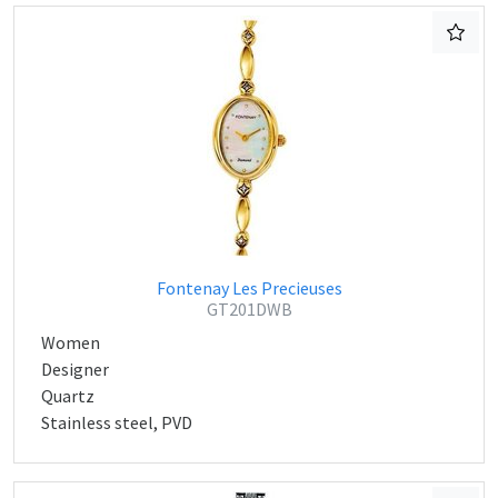
Fontenay Les Precieuses
GT201DWB
Women
Designer
Quartz
Stainless steel, PVD