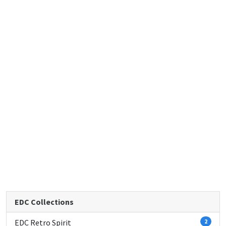
EDC Collections
EDC Retro Spirit
2