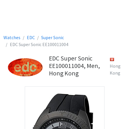
Watches
EDC
Super Sonic
EDC Super Sonic EE100011004
EDC Super Sonic
EE100011004, Men,
Hong
Hong Kong
Kong