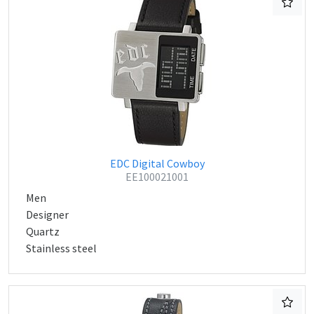
EDC Digital Cowboy
EE100021001
Men
Designer
Quartz
Stainless steel