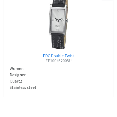
EDC Double Twist
EE100462005U
Women
Designer
Quartz
Stainless steel