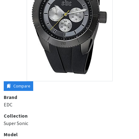
Compare
Brand
EDC
Collection
Super Sonic
Model