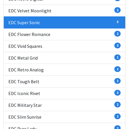
EDC Velvet Moonlight
2
EDC Super Sonic
3
EDC Flower Romance
2
EDC Vivid Squares
3
EDC Metal Grid
1
EDC Retro Analog
2
EDC Tough Belt
2
EDC Iconic Rivet
3
EDC Military Star
2
EDC Slim Sunrise
2
EDC Pure Lady
2