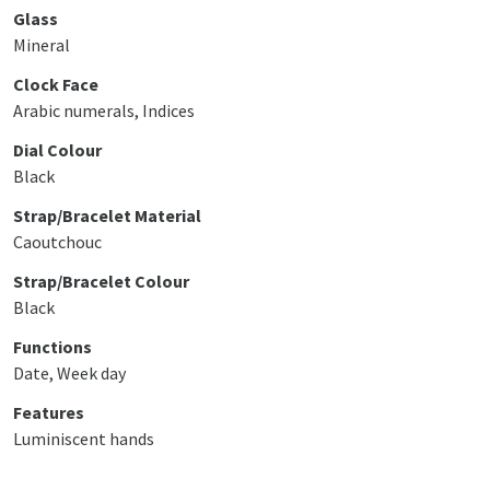
Glass
Mineral
Clock Face
Arabic numerals, Indices
Dial Colour
Black
Strap/Bracelet Material
Caoutchouc
Strap/Bracelet Colour
Black
Functions
Date, Week day
Features
Luminiscent hands