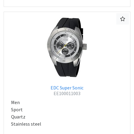
EDC Super Sonic
EE100011003
Men
Sport
Quartz
Stainless steel