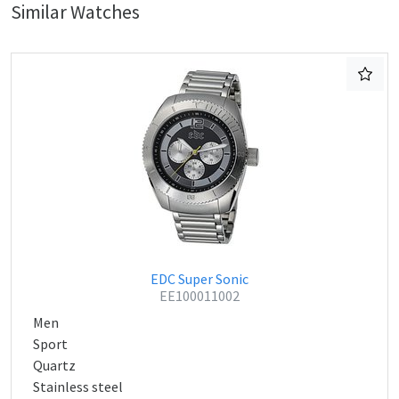
Similar Watches
EDC Super Sonic
EE100011002
Men
Sport
Quartz
Stainless steel