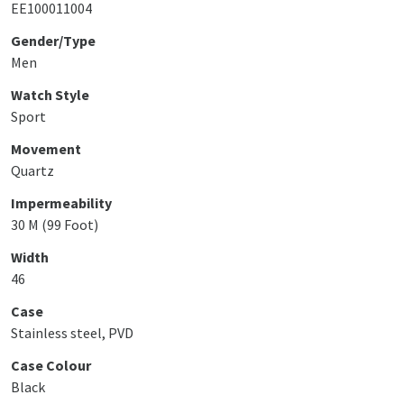
EE100011004
Gender/Type
Men
Watch Style
Sport
Movement
Quartz
Impermeability
30 M (99 Foot)
Width
46
Case
Stainless steel, PVD
Case Colour
Black