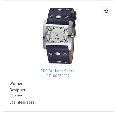
EDC Brilliant Sparkl
EE100262002
Women
Designer
Quartz
Stainless steel