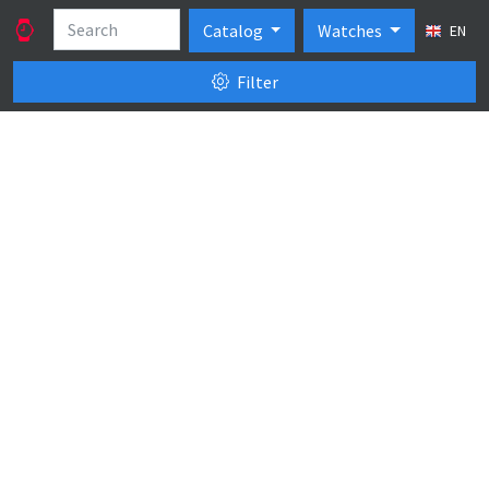
Catalog
Watches
EN
Filter