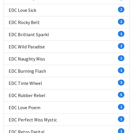
EDC Love Sick
2
EDC Rocky Belt
2
EDC Brilliant Sparkl
1
EDC Wild Paradise
2
EDC Naughty Miss
2
EDC Burning Flash
1
EDC Time Wheel
3
EDC Rubber Rebel
5
EDC Love Poem
1
EDC Perfect Miss Mystic
1
EDC Retro Digital
1