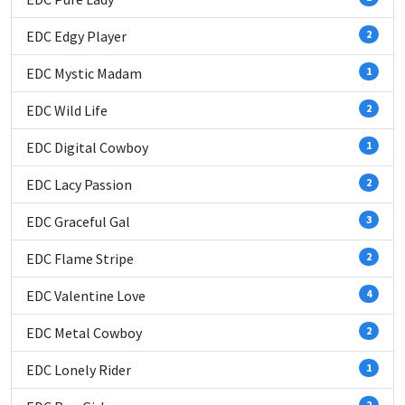
EDC Edgy Player
2
EDC Mystic Madam
1
EDC Wild Life
2
EDC Digital Cowboy
1
EDC Lacy Passion
2
EDC Graceful Gal
3
EDC Flame Stripe
2
EDC Valentine Love
4
EDC Metal Cowboy
2
EDC Lonely Rider
1
2