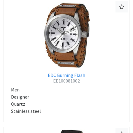
EDC Burning Flash
EE100081002
Men
Designer
Quartz
Stainless steel