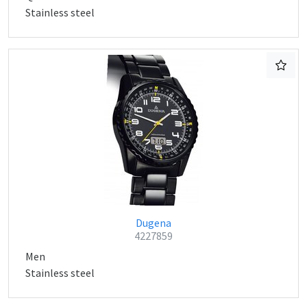
Stainless steel
Dugena
4227859
Men
Stainless steel