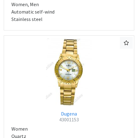
Women, Men
Automatic self-wind
Stainless steel
Dugena
43001153
Women
Quartz