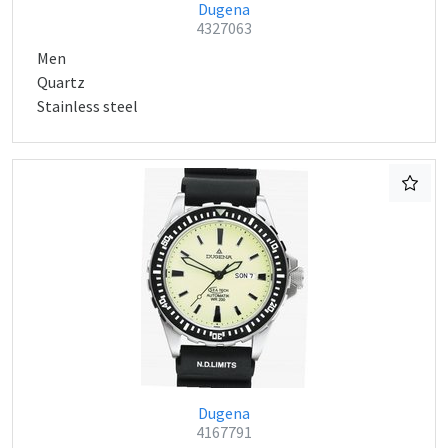
Dugena
4327063
Men
Quartz
Stainless steel
Dugena
4167791