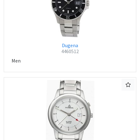
Dugena
4460512
Men