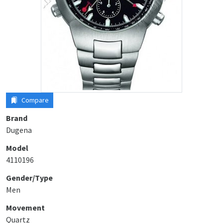
Compare
Brand
Dugena
Model
4110196
Gender/Type
Men
Movement
Quartz