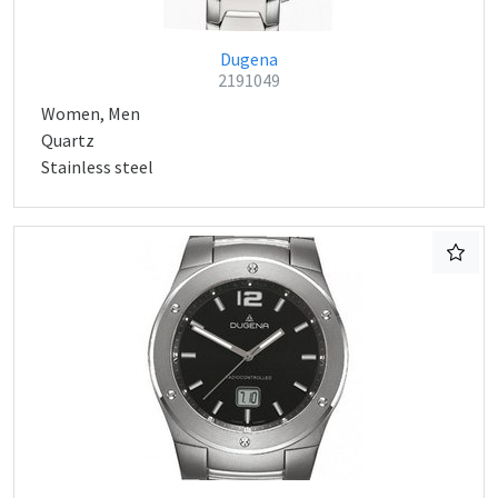
Dugena
2191049
Women, Men
Quartz
Stainless steel