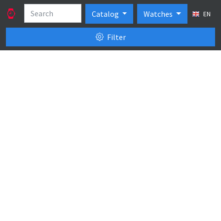
Catalog
Watches
EN
Filter