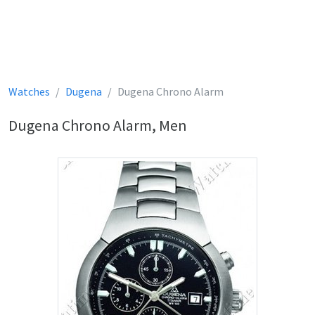
Watches
Dugena
Dugena Chrono Alarm
Dugena Chrono Alarm, Men