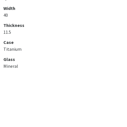
Width
40
Thickness
11.5
Case
Titanium
Glass
Mineral