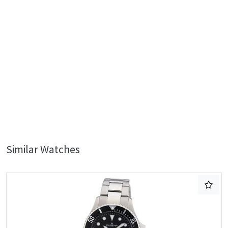
Similar Watches