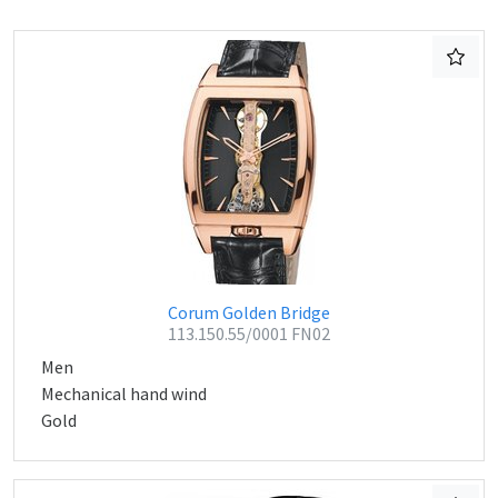
Corum Golden Bridge
113.150.55/0001 FN02
Men
Mechanical hand wind
Gold