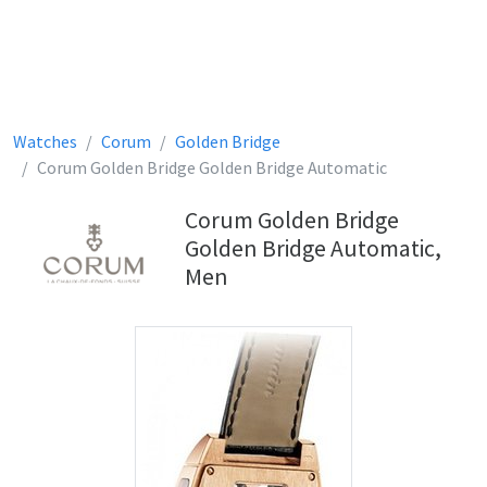
Watches
Corum
Golden Bridge
Corum Golden Bridge Golden Bridge Automatic
Corum Golden Bridge
Golden Bridge Automatic,
Men