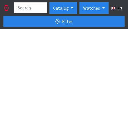
Catalog
Watches
EN
Filter