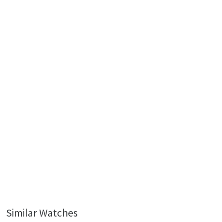
Similar Watches