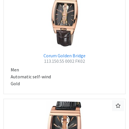
Corum Golden Bridge
113.150.55 0002 FK02
Men
Automatic self-wind
Gold