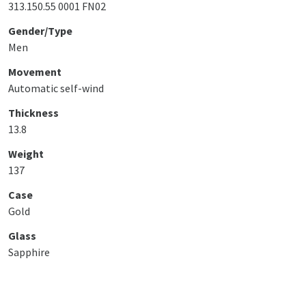
313.150.55 0001 FN02
Gender/Type
Men
Movement
Automatic self-wind
Thickness
13.8
Weight
137
Case
Gold
Glass
Sapphire