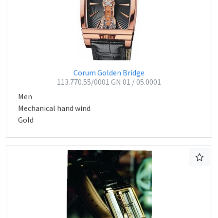
Corum Golden Bridge
113.770.55/0001 GN 01 / 05.0001
Men
Mechanical hand wind
Gold