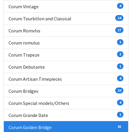
Corum Vintage
4
Corum Tourbillon and Classical
14
Corum Romvlvs
17
Corum romulus
1
Corum Trapeze
2
Corum Debutante
1
Corum Artisan Timepieces
4
Corum Bridges
10
Corum Special models/Others
4
Corum Grande Date
1
Corum Golden Bridge
35