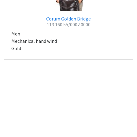
Corum Golden Bridge
113.160.55/0002 0000
Men
Mechanical hand wind
Gold