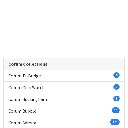
Corum Collections
Corum Ti-Bridge
9
Corum Coin Watch
3
Corum Buckingham
3
Corum Bubble
12
Corum Admiral
125