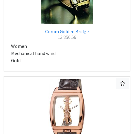
Corum Golden Bridge
13.850.56
Women
Mechanical hand wind
Gold