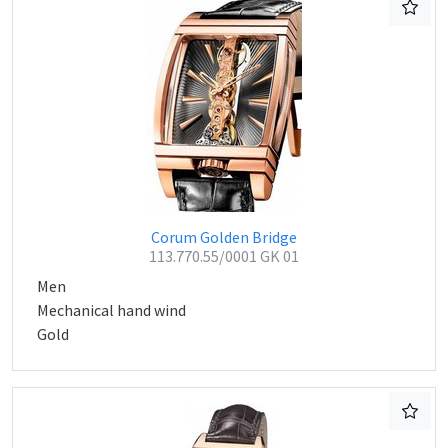
Corum Golden Bridge
113.770.55/0001 GK 01
Men
Mechanical hand wind
Gold