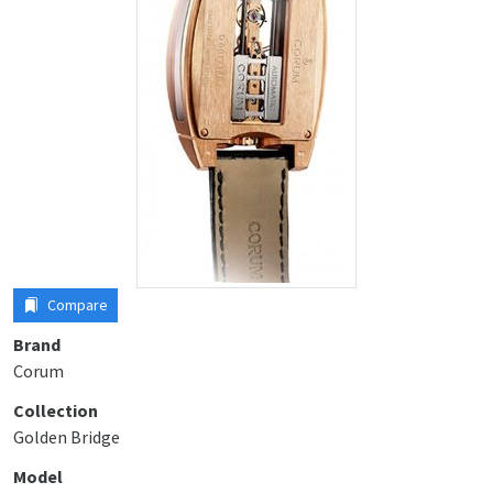
Compare
Brand
Corum
Collection
Golden Bridge
Model