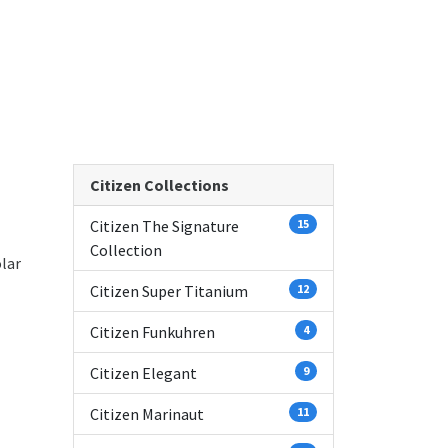
Citizen Collections
Citizen The Signature
15
Collection
lar
Citizen Super Titanium
12
Citizen Funkuhren
4
Citizen Elegant
9
Citizen Marinaut
11