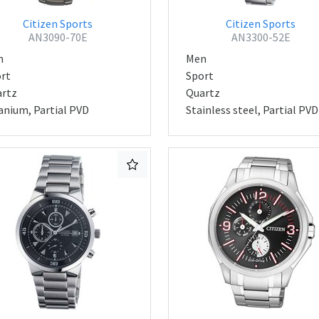
Citizen Sports
Citizen Sports
AN3090-70E
AN3300-52E
n
Men
rt
Sport
rtz
Quartz
anium, Partial PVD
Stainless steel, Partial PVD