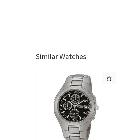
Similar Watches