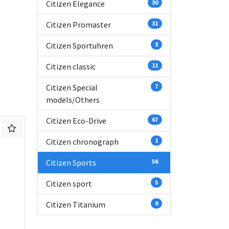
Citizen Elegance
30
Citizen Promaster
31
Citizen Sportuhren
3
Citizen classic
11
Citizen Special
7
models/Others
Citizen Eco-Drive
67
Citizen chronograph
1
Citizen Sports
56
Citizen sport
5
Citizen Titanium
9