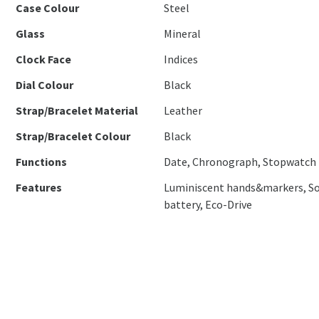
Case Colour
Steel
Glass
Mineral
Clock Face
Indices
Dial Colour
Black
Strap/Bracelet Material
Leather
Strap/Bracelet Colour
Black
Functions
Date, Chronograph, Stopwatch
Features
Luminiscent hands&markers, So
battery, Eco-Drive