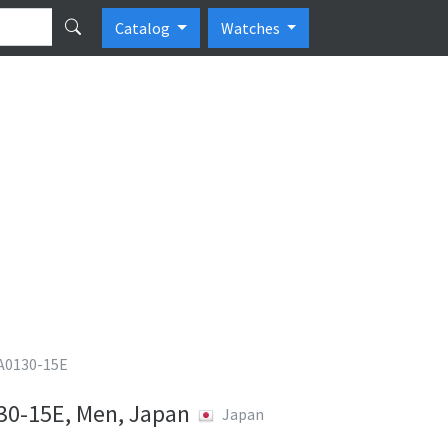
Catalog
Watches
CA0130-15E
130-15E, Men, Japan
Japan