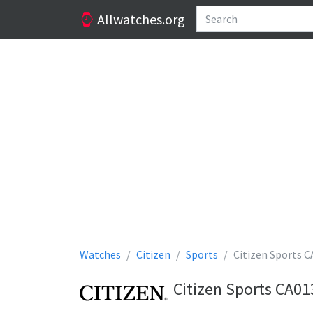
Allwatches.org
Watches
Citizen
Sports
Citizen Sports 
Citizen Sports CA0