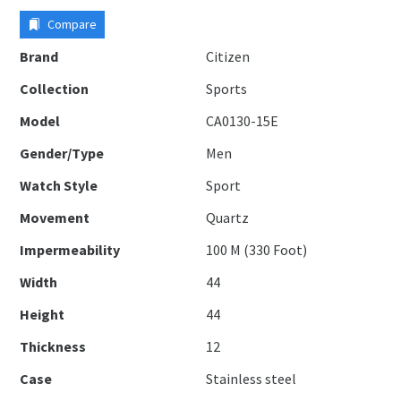
Compare
Brand
Citizen
Collection
Sports
Model
CA0130-15E
Gender/Type
Men
Watch Style
Sport
Movement
Quartz
Impermeability
100 M (330 Foot)
Width
44
Height
44
Thickness
12
Case
Stainless steel