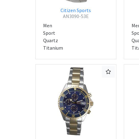
Citizen Sports
AN3090-53E
Men
Me
Sport
Spo
Quartz
Qua
Titanium
Tit