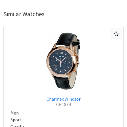
Similar Watches
Charmex Windsor
CH1874
Men
Sport
Quartz