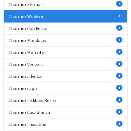
Charmex Zermatt
4
Charmex Windsor
3
Charmex Cap Ferrat
5
Charmex Mandalay
8
Charmex Morcote
5
Charmex Venezia
1
Charmex advokat
1
Charmex capri
1
Charmex Le Mans Retro
1
Charmex Casablanca
5
Charmex Lausanne
3