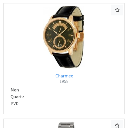
Charmex
1958
Men
Quartz
PVD