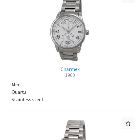
Charmex
1960
Men
Quartz
Stainless steel