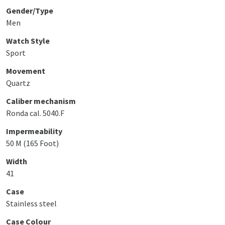
Gender/Type
Men
Watch Style
Sport
Movement
Quartz
Caliber mechanism
Ronda cal. 5040.F
Impermeability
50 M (165 Foot)
Width
41
Case
Stainless steel
Case Colour