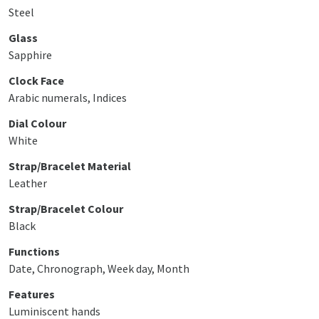
Steel
Glass
Sapphire
Clock Face
Arabic numerals, Indices
Dial Colour
White
Strap/Bracelet Material
Leather
Strap/Bracelet Colour
Black
Functions
Date, Chronograph, Week day, Month
Features
Luminiscent hands