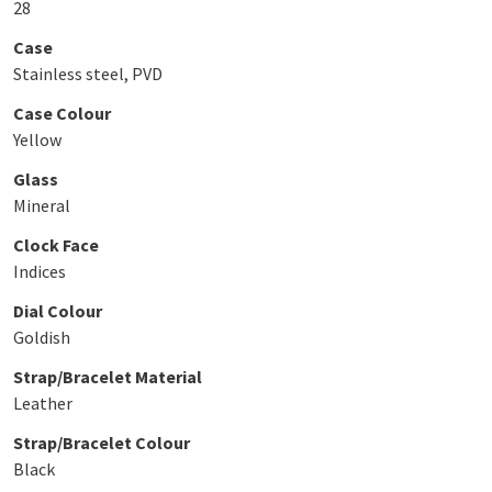
28
Case
Stainless steel, PVD
Case Colour
Yellow
Glass
Mineral
Clock Face
Indices
Dial Colour
Goldish
Strap/Bracelet Material
Leather
Strap/Bracelet Colour
Black