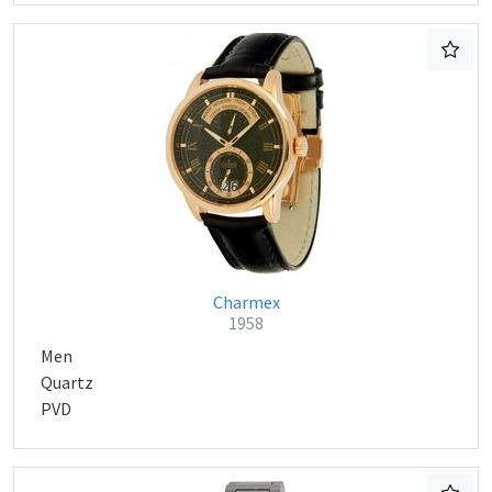
Charmex
1958
Men
Quartz
PVD