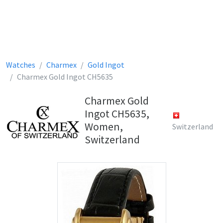
Watches
Charmex
Gold Ingot
Charmex Gold Ingot CH5635
Charmex Gold
Ingot CH5635,
Women,
Switzerland
Switzerland