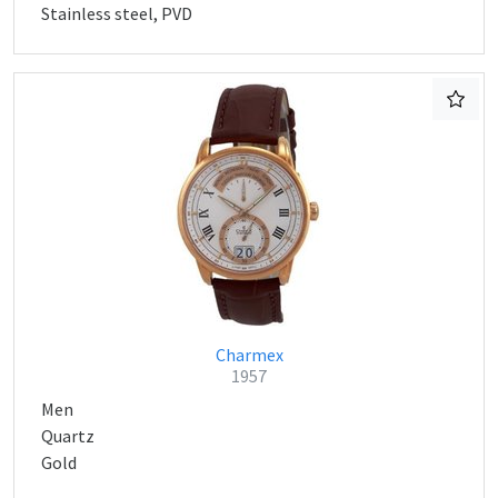
Stainless steel, PVD
Charmex
1957
Men
Quartz
Gold