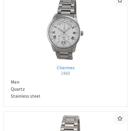
Charmex
1960
Men
Quartz
Stainless steel