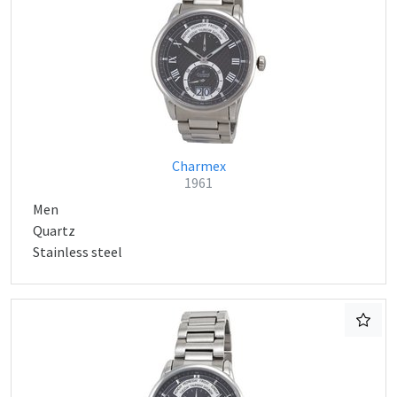
Charmex
1961
Men
Quartz
Stainless steel