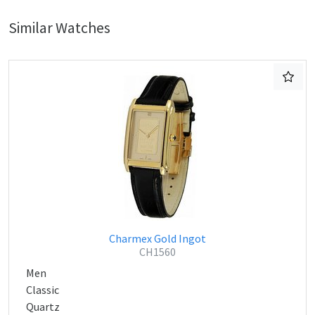
Similar Watches
Charmex Gold Ingot
CH1560
Men
Classic
Quartz