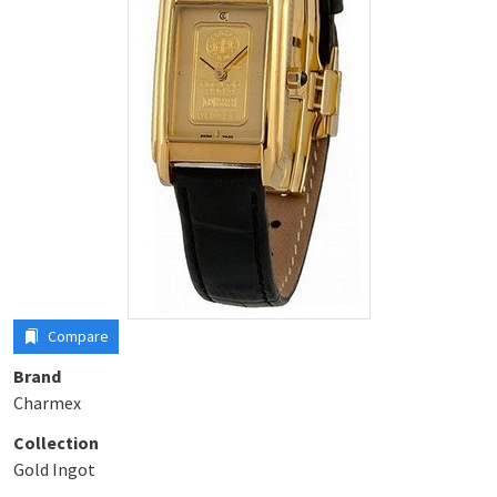
Compare
Brand
Charmex
Collection
Gold Ingot