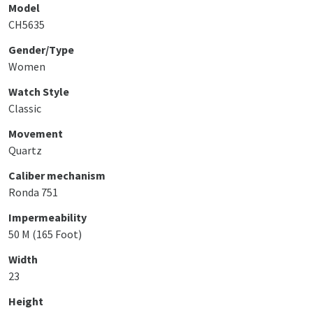
Model
CH5635
Gender/Type
Women
Watch Style
Classic
Movement
Quartz
Caliber mechanism
Ronda 751
Impermeability
50 M (165 Foot)
Width
23
Height