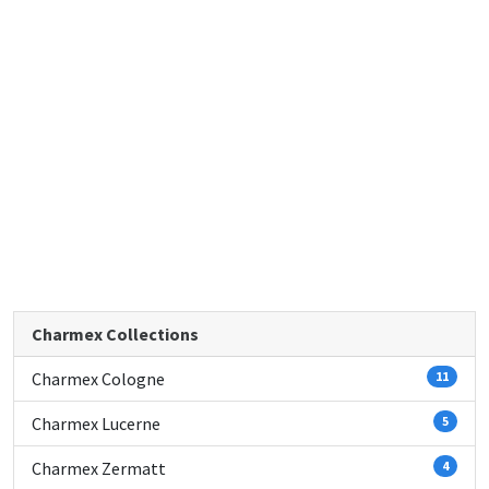
Charmex Collections
Charmex Cologne
11
Charmex Lucerne
5
Charmex Zermatt
4