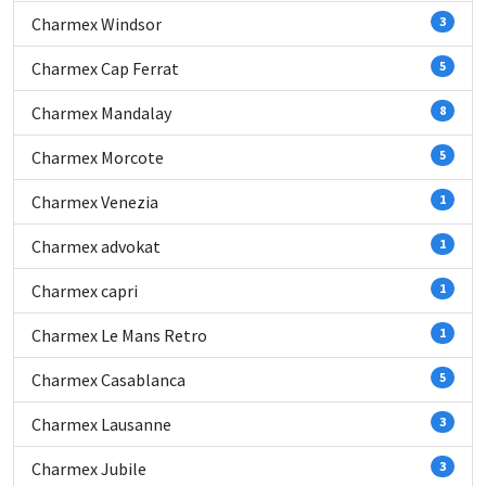
Charmex Windsor
3
Charmex Cap Ferrat
5
Charmex Mandalay
8
Charmex Morcote
5
Charmex Venezia
1
Charmex advokat
1
Charmex capri
1
Charmex Le Mans Retro
1
Charmex Casablanca
5
Charmex Lausanne
3
Charmex Jubile
3