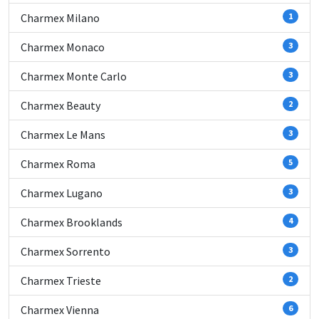
Charmex Milano
1
Charmex Monaco
3
Charmex Monte Carlo
3
Charmex Beauty
2
Charmex Le Mans
3
Charmex Roma
5
Charmex Lugano
3
Charmex Brooklands
4
Charmex Sorrento
3
Charmex Trieste
2
Charmex Vienna
6