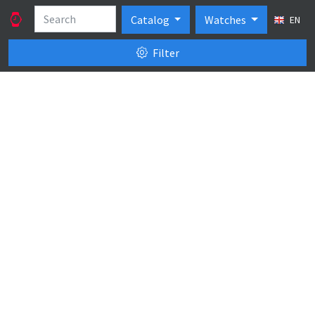
Catalog
Watches
EN
Filter