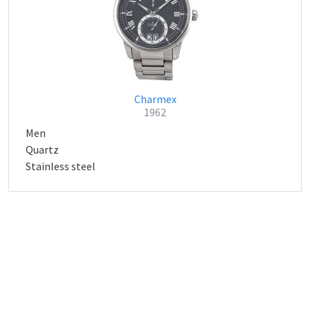
Charmex
1962
Men
Quartz
Stainless steel