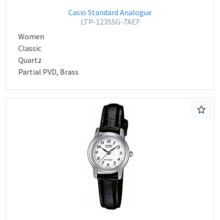
Casio Standard Analogue
LTP-1235SG-7AEF
Women
Classic
Quartz
Partial PVD, Brass