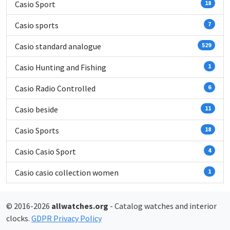
Casio Sport
18
Casio sports
7
Casio standard analogue
529
Casio Hunting and Fishing
1
Casio Radio Controlled
6
Casio beside
11
Casio Sports
18
Casio Casio Sport
4
Casio casio collection women
1
© 2016-2026
allwatches.org
- Catalog watches and interior
clocks.
GDPR Privacy Policy