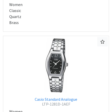
Women
Classic
Quartz
Brass
Casio Standard Analogue
LTP-1281D-1AEF
Women