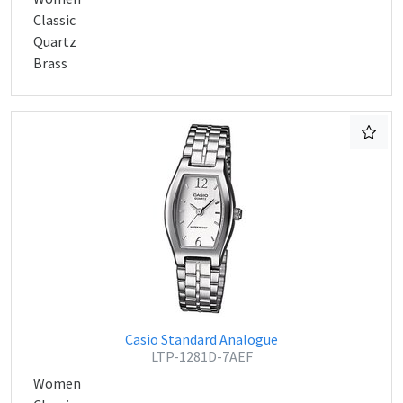
Classic
Quartz
Brass
Casio Standard Analogue
LTP-1281D-7AEF
Women