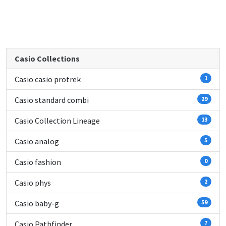
Casio Collections
Casio casio protrek
1
Casio standard combi
29
Casio Collection Lineage
13
Casio analog
5
Casio fashion
0
Casio phys
2
Casio baby-g
59
Casio Pathfinder
7