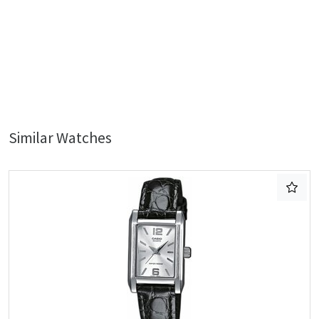
Similar Watches