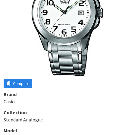
Compare
Brand
Casio
Collection
Standard Analogue
Model