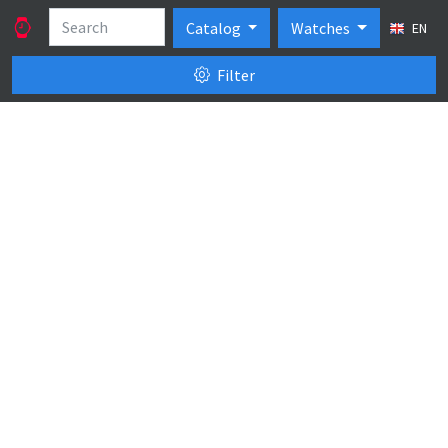
Catalog
Watches
EN
Filter