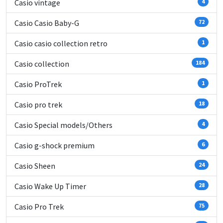
Casio vintage
4
Casio Casio Baby-G
72
Casio casio collection retro
1
Casio collection
184
Casio ProTrek
1
Casio pro trek
18
Casio Special models/Others
4
Casio g-shock premium
6
Casio Sheen
24
Casio Wake Up Timer
28
Casio Pro Trek
75