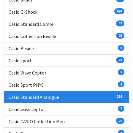
Casio G-Shock
698
Casio Standard Combi
47
Casio Collection Beside
25
Casio Beside
6
Casio sport
28
Casio Wave Ceptor
5
Casio Sport PHYS
1
Casio Standard Analogue
236
Casio wave ceptor
7
Casio CASIO Collection Men
26
4