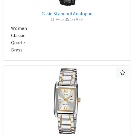
Casio Standard Analogue
LTP-1235L-7AEF
Women
Classic
Quartz
Brass