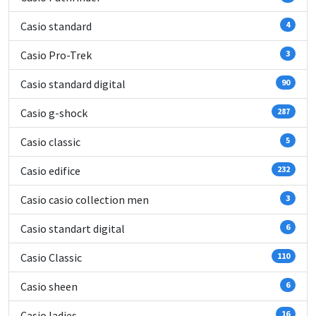
Casio standard
4
Casio Pro-Trek
3
Casio standard digital
90
Casio g-shock
287
Casio classic
5
Casio edifice
232
Casio casio collection men
3
Casio standart digital
6
Casio Classic
110
Casio sheen
6
Casio ladies
16