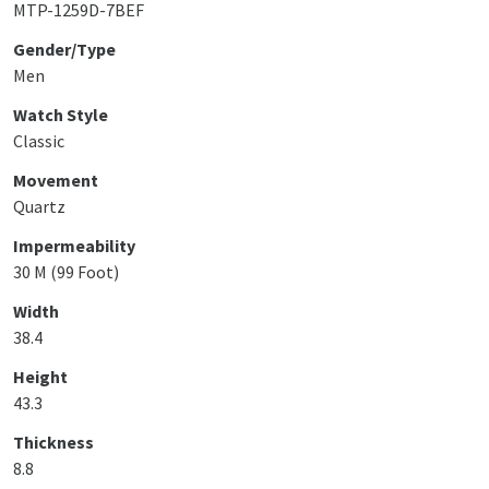
MTP-1259D-7BEF
Gender/Type
Men
Watch Style
Classic
Movement
Quartz
Impermeability
30 M (99 Foot)
Width
38.4
Height
43.3
Thickness
8.8