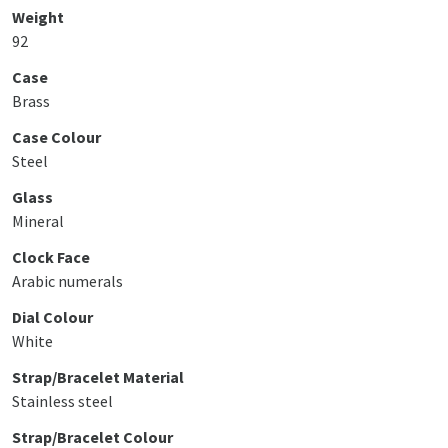
Weight
92
Case
Brass
Case Colour
Steel
Glass
Mineral
Clock Face
Arabic numerals
Dial Colour
White
Strap/Bracelet Material
Stainless steel
Strap/Bracelet Colour