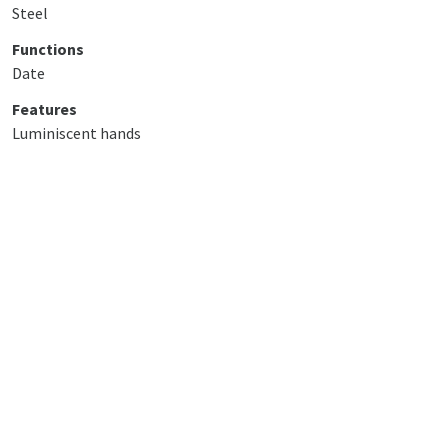
Steel
Functions
Date
Features
Luminiscent hands