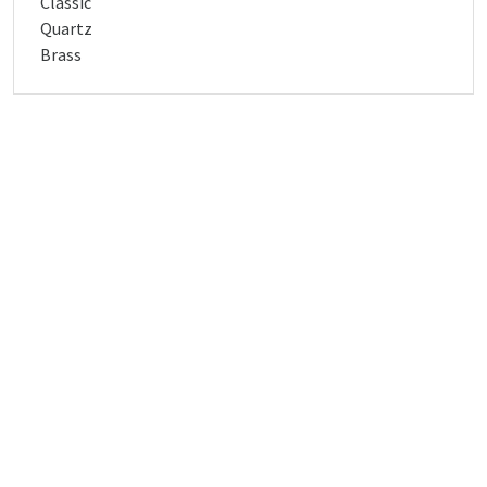
Classic
Quartz
Brass