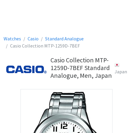
Watches
Casio
Standard Analogue
Casio Collection MTP-1259D-7BEF
Casio Collection MTP-
1259D-7BEF Standard
Japan
Analogue, Men, Japan