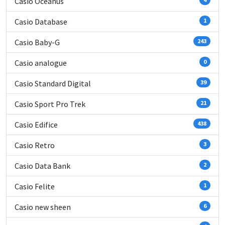
Casio Oceanus
Casio Database
1
Casio Baby-G
243
Casio analogue
0
Casio Standard Digital
39
Casio Sport Pro Trek
21
Casio Edifice
438
Casio Retro
3
Casio Data Bank
2
Casio Felite
1
Casio new sheen
6