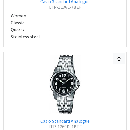
Casio Standard Analogue
LTP-1236L-7BEF
Women
Classic
Quartz
Stainless steel
Casio Standard Analogue
LTP-1260D-1BEF