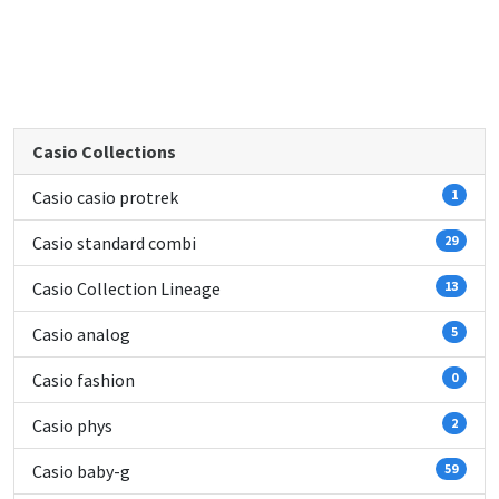
Casio Collections
Casio casio protrek
1
Casio standard combi
29
Casio Collection Lineage
13
Casio analog
5
Casio fashion
0
Casio phys
2
Casio baby-g
59