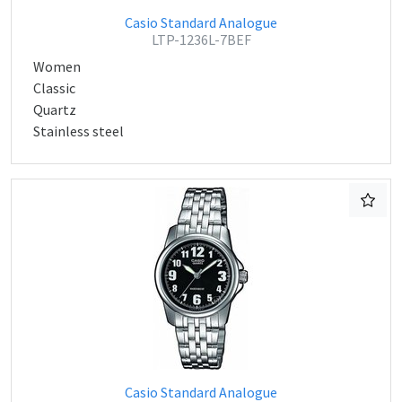
Casio Standard Analogue
LTP-1236L-7BEF
Women
Classic
Quartz
Stainless steel
Casio Standard Analogue