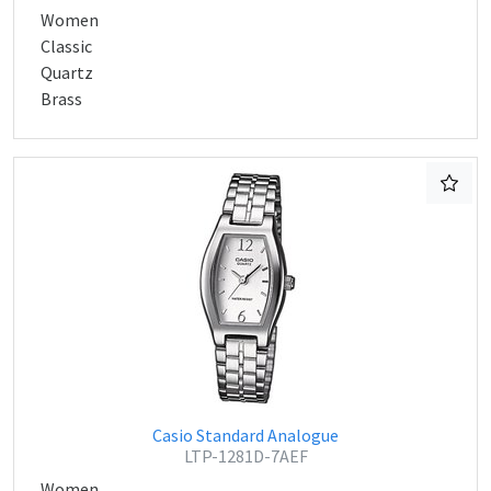
Women
Classic
Quartz
Brass
Casio Standard Analogue
LTP-1281D-7AEF
Women