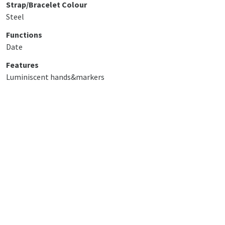
Strap/Bracelet Colour
Steel
Functions
Date
Features
Luminiscent hands&markers