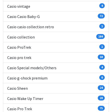
Casio vintage
4
Casio Casio Baby-G
72
Casio casio collection retro
1
Casio collection
184
Casio ProTrek
1
Casio pro trek
18
Casio Special models/Others
4
Casio g-shock premium
6
Casio Sheen
24
Casio Wake Up Timer
28
Casio Pro Trek
75