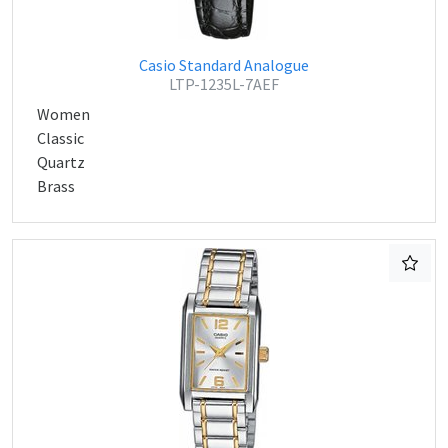
Casio Standard Analogue
LTP-1235L-7AEF
Women
Classic
Quartz
Brass