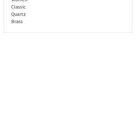
Classic
Quartz
Brass