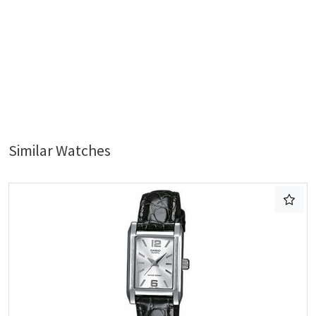
Similar Watches