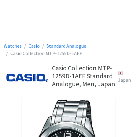
Watches
Casio
Standard Analogue
Casio Collection MTP-1259D-1AEF
Casio Collection MTP-
1259D-1AEF Standard
Japan
Analogue, Men, Japan