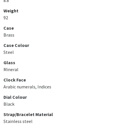
8.8
Weight
92
Case
Brass
Case Colour
Steel
Glass
Mineral
Clock Face
Arabic numerals, Indices
Dial Colour
Black
Strap/Bracelet Material
Stainless steel