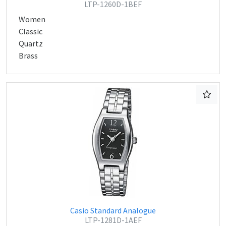
LTP-1260D-1BEF
Women
Classic
Quartz
Brass
Casio Standard Analogue
LTP-1281D-1AEF