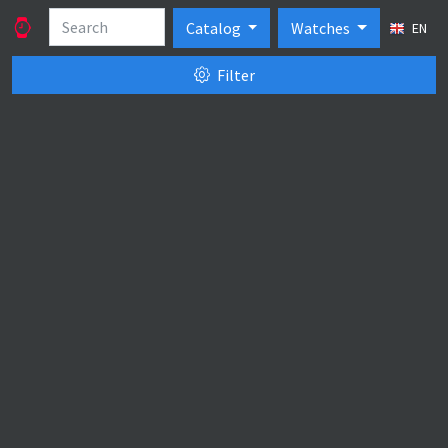
Catalog
Watches
EN
Filter