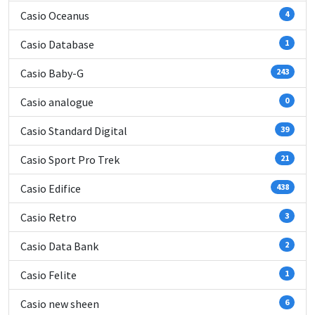
Casio Oceanus
4
Casio Database
1
Casio Baby-G
243
Casio analogue
0
Casio Standard Digital
39
Casio Sport Pro Trek
21
Casio Edifice
438
Casio Retro
3
Casio Data Bank
2
Casio Felite
1
Casio new sheen
6