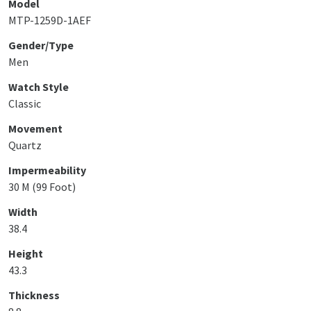
Model
MTP-1259D-1AEF
Gender/Type
Men
Watch Style
Classic
Movement
Quartz
Impermeability
30 M (99 Foot)
Width
38.4
Height
43.3
Thickness