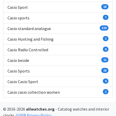
Casio Sport
18
Casio sports
7
Casio standard analogue
529
Casio Hunting and Fishing
1
Casio Radio Controlled
6
Casio beside
11
Casio Sports
18
Casio Casio Sport
4
Casio casio collection women
1
© 2016-2026
allwatches.org
- Catalog watches and interior
clocks.
GDPR Privacy Policy