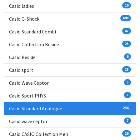
Casio ladies
16
Casio G-Shock
698
Casio Standard Combi
47
Casio Collection Beside
25
Casio Beside
6
Casio sport
28
Casio Wave Ceptor
5
Casio Sport PHYS
1
Casio Standard Analogue
236
Casio wave ceptor
7
Casio CASIO Collection Men
26