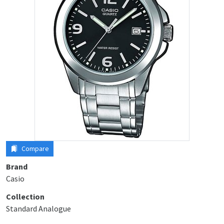
Compare
Brand
Casio
Collection
Standard Analogue