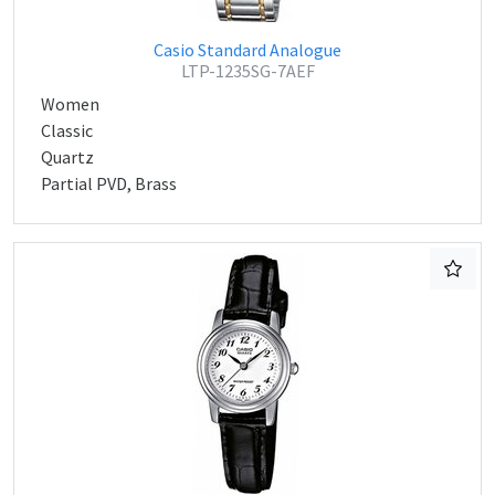
Casio Standard Analogue
LTP-1235SG-7AEF
Women
Classic
Quartz
Partial PVD, Brass