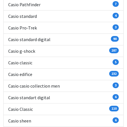
Casio Pathfinder
7
Casio standard
4
Casio Pro-Trek
3
Casio standard digital
90
Casio g-shock
287
Casio classic
5
Casio edifice
232
Casio casio collection men
3
Casio standart digital
6
Casio Classic
110
Casio sheen
6