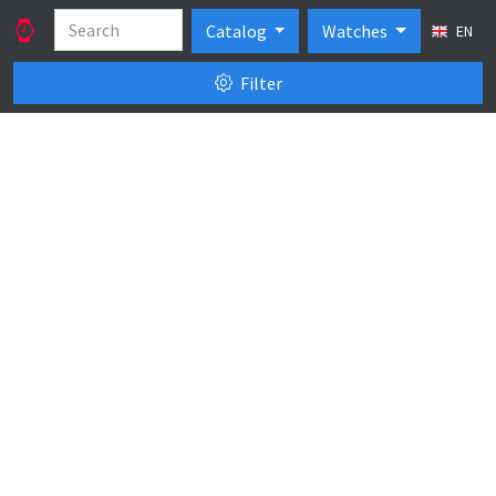
Catalog
Watches
EN
Filter