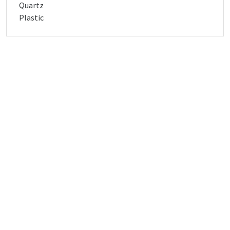
Quartz
Plastic