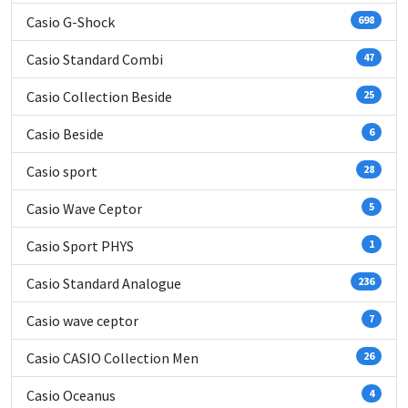
Casio G-Shock
698
Casio Standard Combi
47
Casio Collection Beside
25
Casio Beside
6
Casio sport
28
Casio Wave Ceptor
5
Casio Sport PHYS
1
Casio Standard Analogue
236
Casio wave ceptor
7
Casio CASIO Collection Men
26
Casio Oceanus
4