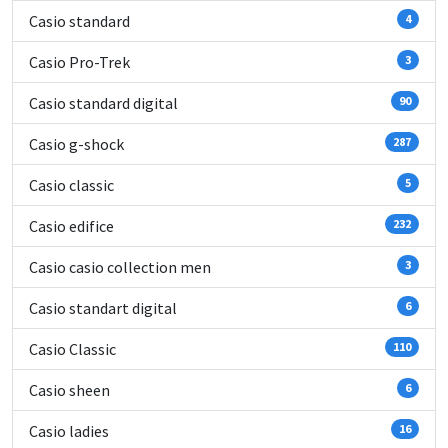
Casio standard
4
Casio Pro-Trek
3
Casio standard digital
90
Casio g-shock
287
Casio classic
5
Casio edifice
232
Casio casio collection men
3
Casio standart digital
6
Casio Classic
110
Casio sheen
6
Casio ladies
16