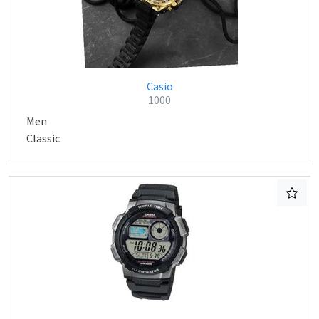
Casio
1000
Men
Classic