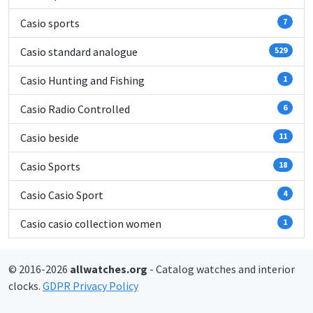
Casio sports
7
Casio standard analogue
529
Casio Hunting and Fishing
1
Casio Radio Controlled
6
Casio beside
11
Casio Sports
18
Casio Casio Sport
4
Casio casio collection women
1
© 2016-2026
allwatches.org
- Catalog watches and interior
clocks.
GDPR Privacy Policy