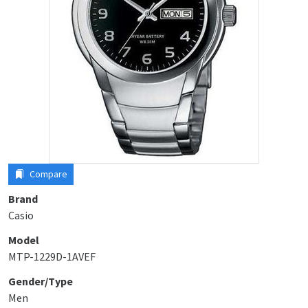
Compare
Brand
Casio
Model
MTP-1229D-1AVEF
Gender/Type
Men