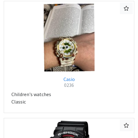
Casio
0236
Children's watches
Classic