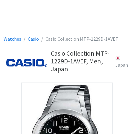
Watches
Casio
Casio Collection MTP-1229D-1AVEF
Casio Collection MTP-
1229D-1AVEF, Men,
Japan
Japan