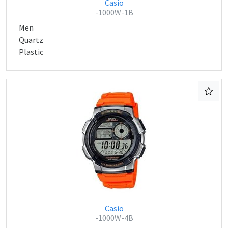
Casio
-1000W-1B
Men
Quartz
Plastic
Casio
-1000W-4B