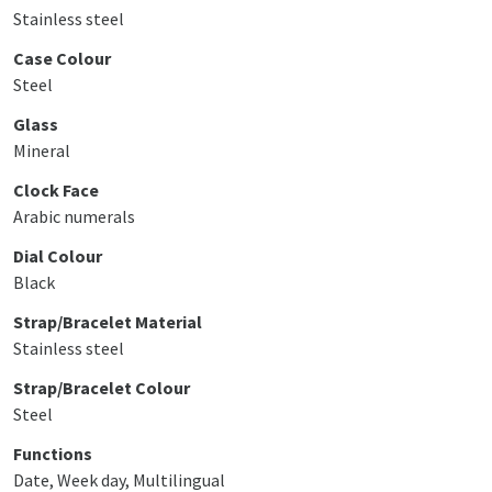
Stainless steel
Case Colour
Steel
Glass
Mineral
Clock Face
Arabic numerals
Dial Colour
Black
Strap/Bracelet Material
Stainless steel
Strap/Bracelet Colour
Steel
Functions
Date, Week day, Multilingual