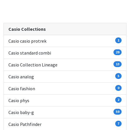
Casio Collections
Casio casio protrek
1
Casio standard combi
29
Casio Collection Lineage
13
Casio analog
5
Casio fashion
0
Casio phys
2
Casio baby-g
59
Casio Pathfinder
7