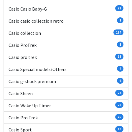
Casio Casio Baby-G
72
Casio casio collection retro
1
Casio collection
184
Casio ProTrek
1
Casio pro trek
18
Casio Special models/Others
4
Casio g-shock premium
6
Casio Sheen
24
Casio Wake Up Timer
28
Casio Pro Trek
75
Casio Sport
18