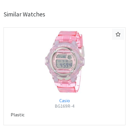
Similar Watches
Casio
BG169R-4
Plastic