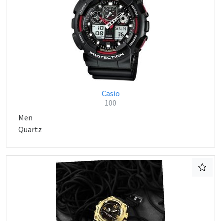
Casio
100
Men
Quartz