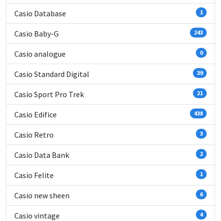
Casio Database
1
Casio Baby-G
243
Casio analogue
0
Casio Standard Digital
39
Casio Sport Pro Trek
21
Casio Edifice
438
Casio Retro
3
Casio Data Bank
2
Casio Felite
1
Casio new sheen
6
Casio vintage
4