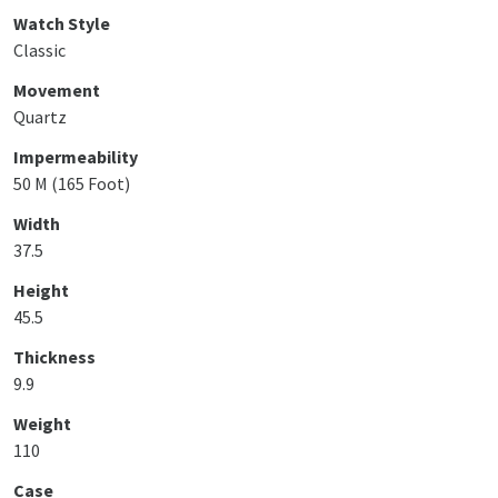
Watch Style
Classic
Movement
Quartz
Impermeability
50 M (165 Foot)
Width
37.5
Height
45.5
Thickness
9.9
Weight
110
Case