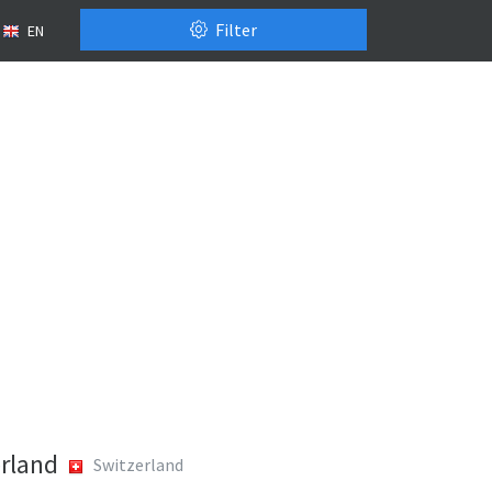
Filter
EN
rland
Switzerland