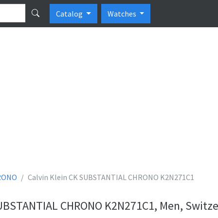
Catalog
Watches
RONO
Calvin Klein CK SUBSTANTIAL CHRONO K2N271C1
 SUBSTANTIAL CHRONO K2N271C1, Men, Switze