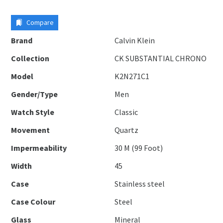
Compare
Brand
Calvin Klein
Collection
CK SUBSTANTIAL CHRONO
Model
K2N271C1
Gender/Type
Men
Watch Style
Classic
Movement
Quartz
Impermeability
30 M (99 Foot)
Width
45
Case
Stainless steel
Case Colour
Steel
Glass
Mineral