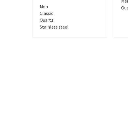
Me
Men
Qua
Classic
Quartz
Stainless steel