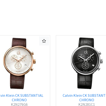
lvin Klein CK SUBSTANTIAL
Calvin Klein CK SUBSTANT
CHRONO
CHRONO
K2N276G6
K2N281C1