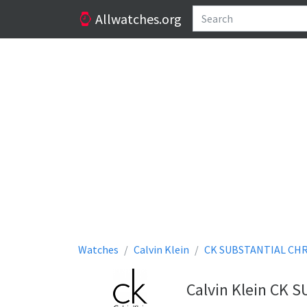
Allwatches.org
Watches
Calvin Klein
CK SUBSTANTIAL CH
Calvin Klein CK