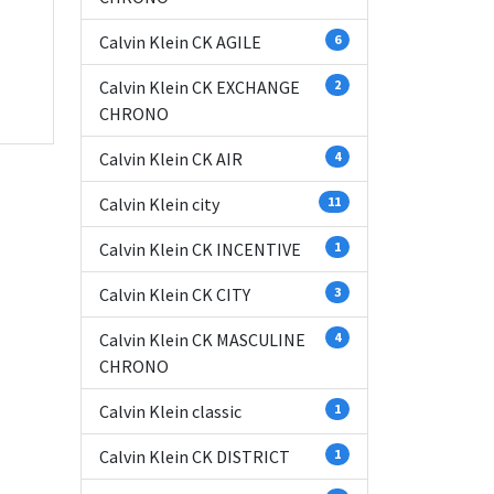
Calvin Klein CK AGILE
6
Calvin Klein CK EXCHANGE
2
CHRONO
Calvin Klein CK AIR
4
Calvin Klein city
11
Calvin Klein CK INCENTIVE
1
Calvin Klein CK CITY
3
Calvin Klein CK MASCULINE
4
CHRONO
Calvin Klein classic
1
Calvin Klein CK DISTRICT
1