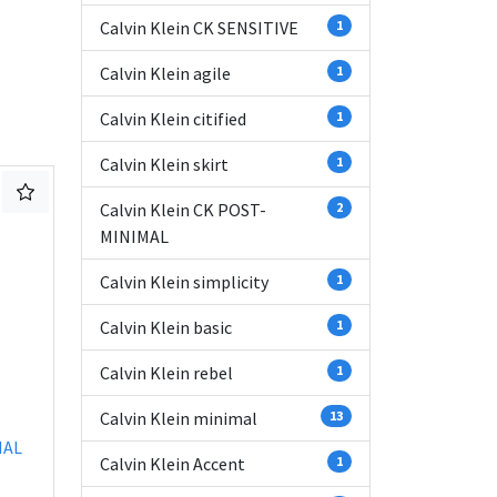
Calvin Klein CK SENSITIVE
1
Calvin Klein agile
1
Calvin Klein citified
1
Calvin Klein skirt
1
Calvin Klein CK POST-
2
MINIMAL
Calvin Klein simplicity
1
Calvin Klein basic
1
Calvin Klein rebel
1
Calvin Klein minimal
13
IAL
Calvin Klein Accent
1