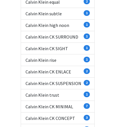
Calvin Klein equal
2
Calvin Klein subtle
1
Calvin Klein high noon
1
Calvin Klein CK SURROUND
1
Calvin Klein CK SIGHT
1
Calvin Klein rise
1
Calvin Klein CK ENLACE
2
Calvin Klein CK SUSPENSION
2
Calvin Klein trust
1
Calvin Klein CK MINIMAL
7
Calvin Klein CK CONCEPT
3