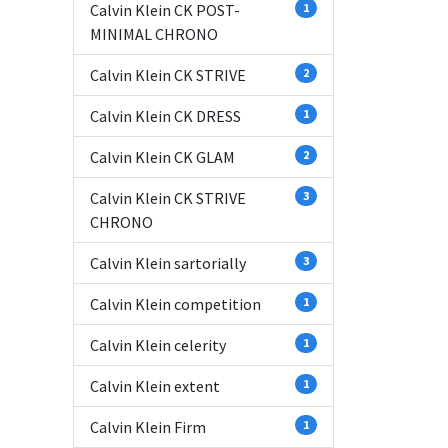
Calvin Klein CK POST-
1
MINIMAL CHRONO
Calvin Klein CK STRIVE
2
Calvin Klein CK DRESS
1
Calvin Klein CK GLAM
2
Calvin Klein CK STRIVE
3
CHRONO
Calvin Klein sartorially
3
Calvin Klein competition
1
Calvin Klein celerity
1
Calvin Klein extent
1
Calvin Klein Firm
1