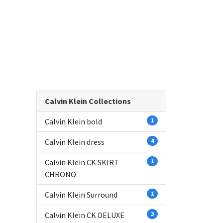
Calvin Klein Collections
Calvin Klein bold
1
Calvin Klein dress
4
Calvin Klein CK SKIRT
1
CHRONO
Calvin Klein Surround
1
Calvin Klein CK DELUXE
3