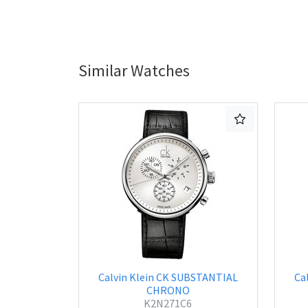
Similar Watches
Calvin Klein CK SUBSTANTIAL
Ca
CHRONO
K2N271C6