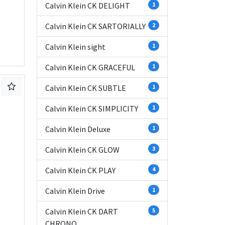
Calvin Klein CK DELIGHT
1
Calvin Klein CK SARTORIALLY
2
Calvin Klein sight
1
Calvin Klein CK GRACEFUL
1
Calvin Klein CK SUBTLE
1
Calvin Klein CK SIMPLICITY
1
Calvin Klein Deluxe
1
Calvin Klein CK GLOW
3
Calvin Klein CK PLAY
4
Calvin Klein Drive
1
Calvin Klein CK DART
5
CHRONO