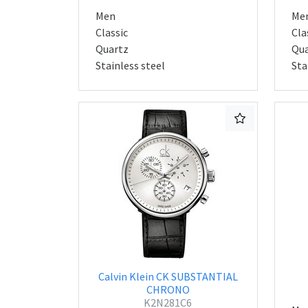
Men
Me
Classic
Cla
Quartz
Qua
Stainless steel
Sta
Calvin Klein CK SUBSTANTIAL
CHRONO
K2N281C6