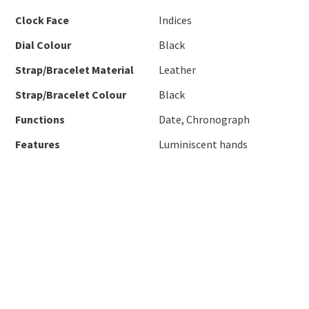
Clock Face
Indices
Dial Colour
Black
Strap/Bracelet Material
Leather
Strap/Bracelet Colour
Black
Functions
Date, Chronograph
Features
Luminiscent hands