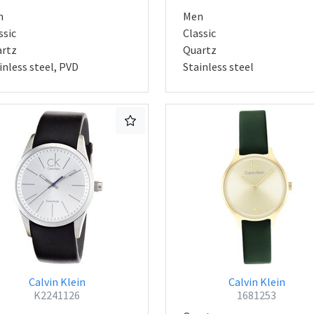
n
Men
ssic
Classic
rtz
Quartz
inless steel, PVD
Stainless steel
Calvin Klein
Calvin Klein
K2241126
1681253