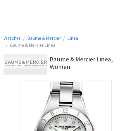
Watches
Baume & Mercier
Linea
Baume & Mercier Linea
Baume & Mercier Linea,
Women