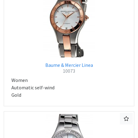
Baume & Mercier Linea
10073
Women
Automatic self-wind
Gold