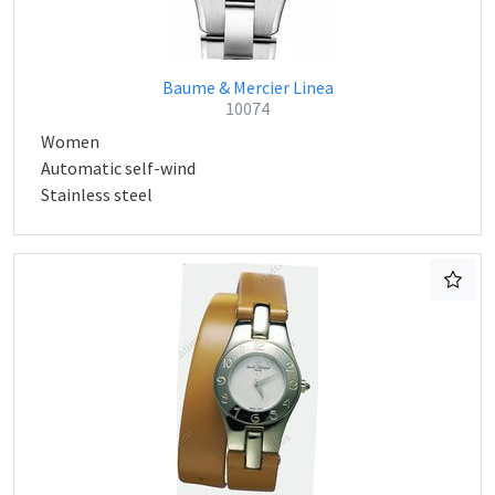
Baume & Mercier Linea
10074
Women
Automatic self-wind
Stainless steel