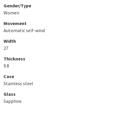
Gender/Type
Women
Movement
Automatic self-wind
Width
27
Thickness
9.8
Case
Stainless steel
Glass
Sapphire