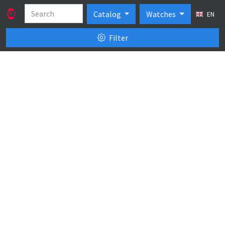
Catalog
Watches
EN
Filter