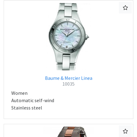
Baume & Mercier Linea
10035
Women
Automatic self-wind
Stainless steel