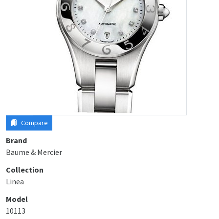
Compare
Brand
Baume & Mercier
Collection
Linea
Model
10113