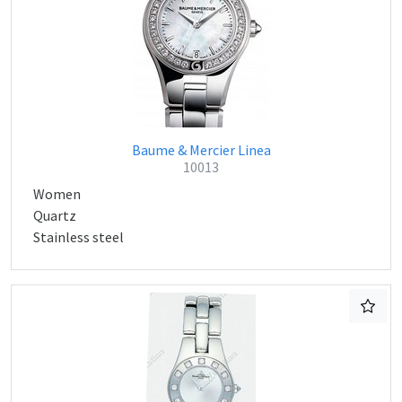
Baume & Mercier Linea
10013
Women
Quartz
Stainless steel