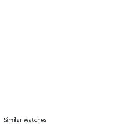
Similar Watches