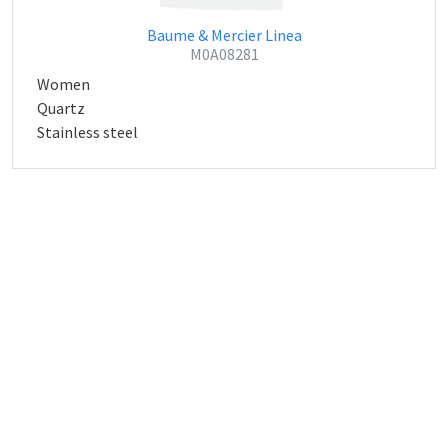
Baume & Mercier Linea
M0A08281
Women
Quartz
Stainless steel