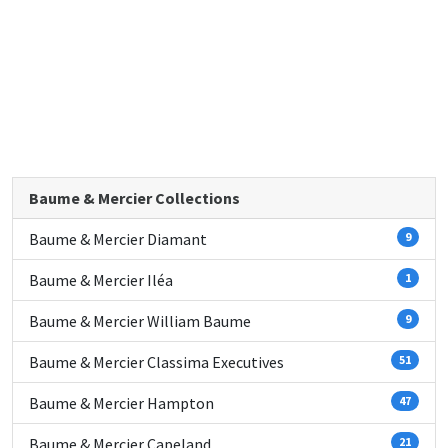
Baume & Mercier Collections
Baume & Mercier Diamant
9
Baume & Mercier Iléa
1
Baume & Mercier William Baume
9
Baume & Mercier Classima Executives
51
Baume & Mercier Hampton
47
Baume & Mercier Capeland
21