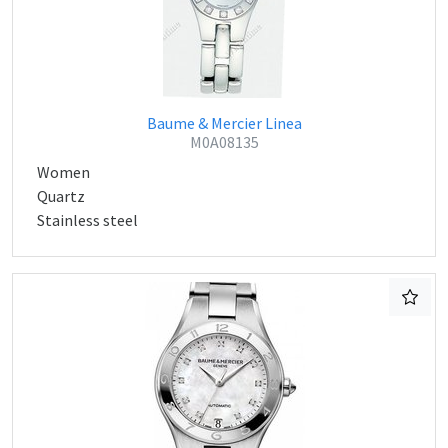
Baume & Mercier Linea
M0A08135
Women
Quartz
Stainless steel