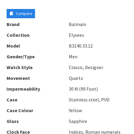
Compare
Brand
Balmain
Collection
Elysees
Model
B3140.33.12
Gender/Type
Men
Watch Style
Classic, Designer
Movement
Quartz
Impermeability
30 M (99 Foot)
Case
Stainless steel, PVD
Case Colour
Yellow
Glass
Sapphire
Clock Face
Indices, Roman numerals