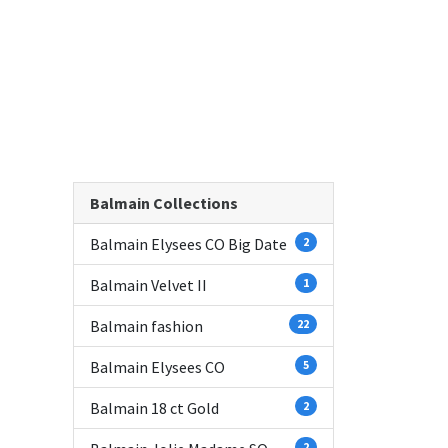
Balmain Collections
Balmain Elysees CO Big Date
2
Balmain Velvet II
1
Balmain fashion
22
Balmain Elysees CO
5
Balmain 18 ct Gold
2
2