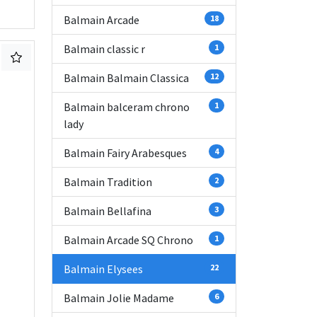
Balmain Arcade
18
Balmain classic r
1
Balmain Balmain Classica
12
Balmain balceram chrono
1
lady
Balmain Fairy Arabesques
4
Balmain Tradition
2
Balmain Bellafina
3
Balmain Arcade SQ Chrono
1
Balmain Elysees
22
Balmain Jolie Madame
6