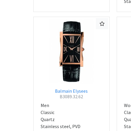
Sta
Balmain Elysees
B3089.32.62
Men
Wo
Classic
Cla
Quartz
Qua
Stainless steel, PVD
Sta