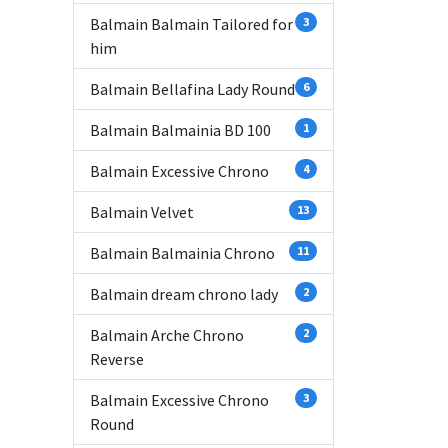
Balmain Balmain Tailored for
3
him
Balmain Bellafina Lady Round
6
Balmain Balmainia BD 100
1
Balmain Excessive Chrono
4
Balmain Velvet
13
Balmain Balmainia Chrono
11
Balmain dream chrono lady
2
Balmain Arche Chrono
2
Reverse
Balmain Excessive Chrono
3
Round