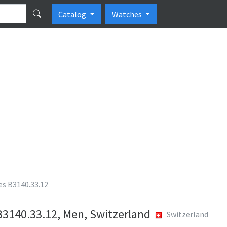
Catalog
Watches
es B3140.33.12
B3140.33.12, Men, Switzerland
Switzerland