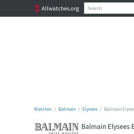
Allwatches.org
Watches
Balmain
Elysees
Balmain Elyse
Balmain Elysees 