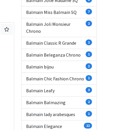
Balmain Jolie Madame SQ
Balmain Miss Balmain SQ
7
Balmain Joli Monsieur
2
Chrono
Balmain Classic R Grande
1
Balmain Beleganza Chrono
1
Balmain bijou
1
Balmain Chic Fashion Chrono
1
Balmain Leafy
3
Balmain Balmazing
2
Balmain lady arabesques
1
Balmain Elegance
11