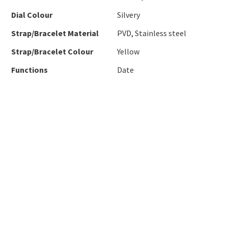
Dial Colour
Silvery
Strap/Bracelet Material
PVD, Stainless steel
Strap/Bracelet Colour
Yellow
Functions
Date