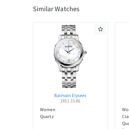
Similar Watches
Balmain Elysees
1851.33.86
Women
Wo
Quartz
Cla
Qua