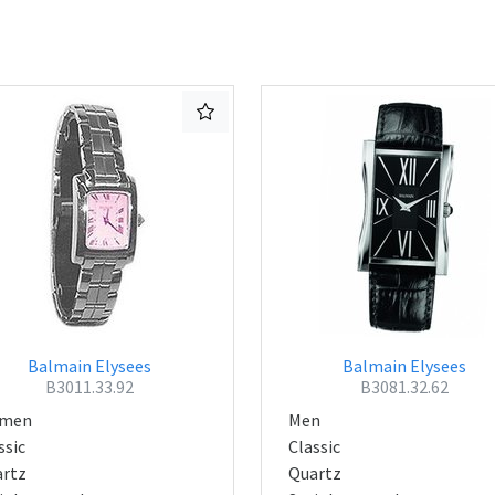
Balmain Elysees
Balmain Elysees
B3011.33.92
B3081.32.62
men
Men
ssic
Classic
rtz
Quartz