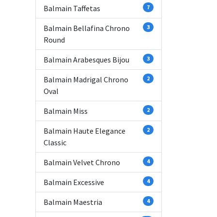
Balmain Taffetas
7
Balmain Bellafina Chrono
3
Round
Balmain Arabesques Bijou
3
Balmain Madrigal Chrono
2
Oval
Balmain Miss
2
Balmain Haute Elegance
2
Classic
Balmain Velvet Chrono
4
Balmain Excessive
4
Balmain Maestria
4