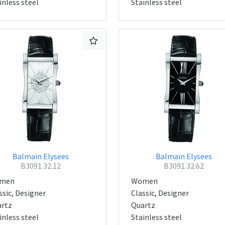
inless steel
Stainless steel
Balmain Elysees
Balmain Elysees
B3091.32.12
B3091.32.62
men
Women
ssic, Designer
Classic, Designer
rtz
Quartz
inless steel
Stainless steel