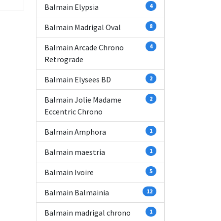
Balmain Elypsia
4
Balmain Madrigal Oval
8
Balmain Arcade Chrono
4
Retrograde
Balmain Elysees BD
2
Balmain Jolie Madame
2
Eccentric Chrono
Balmain Amphora
1
Balmain maestria
1
Balmain Ivoire
5
Balmain Balmainia
12
Balmain madrigal chrono
1